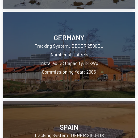
GERMANY
Tracking System: DEGER 2500EL
Number of Units:5
Installed DC Capacity:18 kWp
Commissioning Year: 2005
SPAIN
Tracking System: DEGER S100-DR