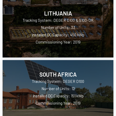
LITHUANIA
Tracking System: DEGER D100 & S100-DR
Number of Units: 33
Installed DC Capacity: 450 kWp
Commissioning Year: 2019
SOUTH AFRICA
Tracking System: DEGER D100
Number of Units: 12
Installed DC Capacity: 151 kWp
Commissioning Year: 2019