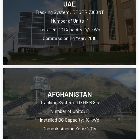
UAE
Tracking System: DEGER 7000NT
Number of Units: 1
Installed DC Capacity: 7,2 kWp
Commissioning Year: 2010
AFGHANISTAN
Tracking System: DEGER 8.5
Number of Units: 8
Installed DC Capacity: 10 kWp
Commissioning Year: 2014