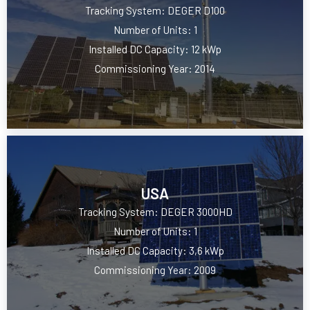
Tracking System: DEGER D100
Number of Units: 1
Installed DC Capacity: 12 kWp
Commissioning Year: 2014
USA
Tracking System: DEGER 3000HD
Number of Units: 1
Installed DC Capacity: 3,6 kWp
Commissioning Year: 2009