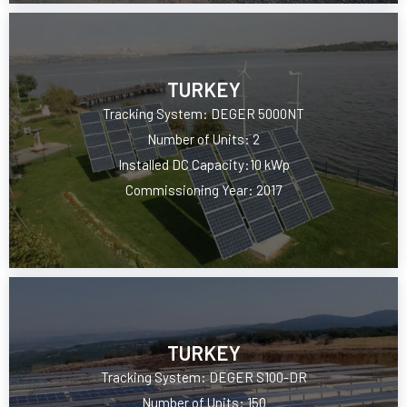
TURKEY
Tracking System: DEGER 5000NT
Number of Units: 2
Installed DC Capacity:10 kWp
Commissioning Year: 2017
TURKEY
Tracking System: DEGER S100-DR
Number of Units: 150