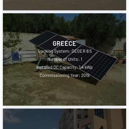
GREECE
Tracking System: DEGER 8.5
Number of Units: 1
Installed DC Capacity: 1.4 kWp
Commissioning Year: 2019