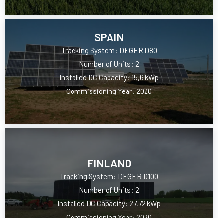
SPAIN
Tracking System: DEGER D80
Number of Units: 2
Installed DC Capacity: 15,6 kWp
Commissioning Year: 2020
FINLAND
Tracking System: DEGER D100
Number of Units: 2
Installed DC Capacity: 27,72 kWp
Commissioning Year: 2020