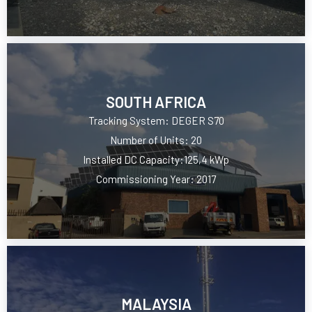
SOUTH AFRICA
Tracking System: DEGER S70
Number of Units: 20
Installed DC Capacity:125,4 kWp
Commissioning Year: 2017
MALAYSIA