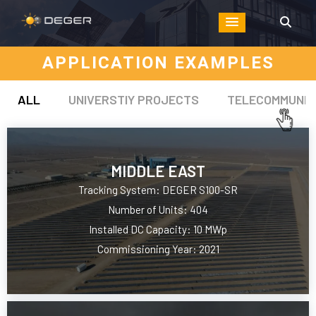
APPLICATION EXAMPLES
ALL
UNIVERSTIY PROJECTS
TELECOMMUNIC
MIDDLE EAST
Tracking System: DEGER S100-SR
Number of Units: 404
Installed DC Capacity: 10 MWp
Commissioning Year: 2021