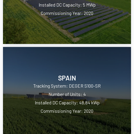
Installed DC Capacity: 5 MWp
Commissioning Year: 2020
SPAIN
Tracking System: DEGER S100-SR
Number of Units: 4
Installed DC Capacity: 48,84 kWp
Commissioning Year: 2020