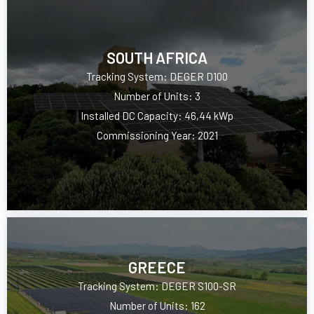
SOUTH AFRICA
Tracking System: DEGER D100
Number of Units: 3
Installed DC Capacity: 46,44 kWp
Commissioning Year: 2021
GREECE
Tracking System: DEGER S100-SR
Number of Units: 162