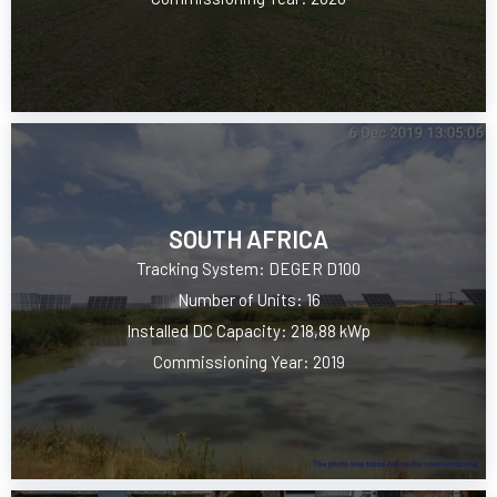
SOUTH AFRICA
Tracking System: DEGER D100
Number of Units: 16
Installed DC Capacity: 218,88 kWp
Commissioning Year: 2019