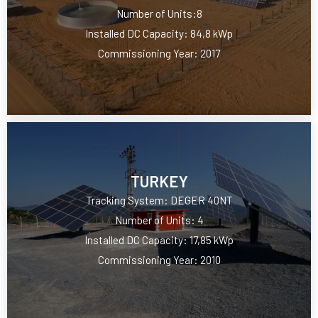
Number of Units:8
Installed DC Capacity: 84,8 kWp
Commissioning Year: 2017
TURKEY
Tracking System: DEGER 40NT
Number of Units: 4
Installed DC Capacity: 17,85 kWp
Commissioning Year: 2010