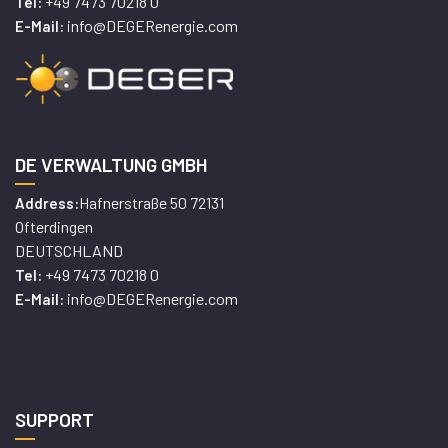
+49 7473 70218 0
Tel:
info@DEGERenergie.com
E-Mail:
DE VERWALTUNG GMBH
Hafnerstraße 50 72131
Address:
Ofterdingen
DEUTSCHLAND
+49 7473 70218 0
Tel:
info@DEGERenergie.com
E-Mail:
SUPPORT