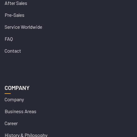
After Sales
Pre-Sales
Service Worldwide
FAQ
Contact
COMPANY
Company
Business Areas
Career
History & Philosophy