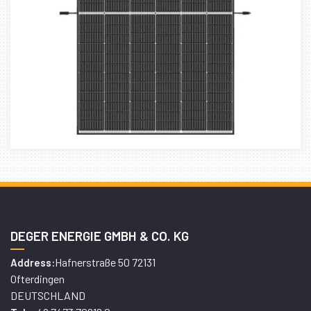
DEGER ENERGIE GMBH & CO. KG
Hafnerstraße 50 72131
Address:
Ofterdingen
DEUTSCHLAND