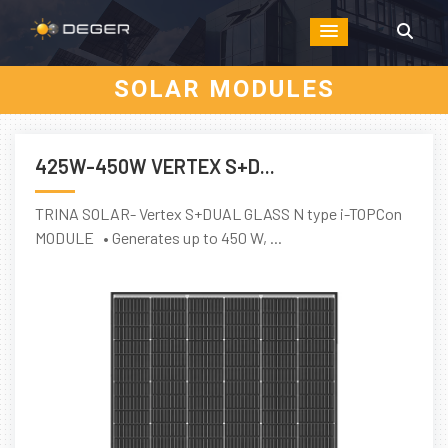
SOLAR MODULES
425W-450W VERTEX S+D...
TRINA SOLAR- Vertex S+DUAL GLASS N type i-TOPCon
MODULE • Generates up to 450 W, ...