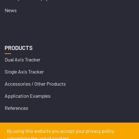
News
PRODUCTS
Dual Axis Tracker
Single Axis Tracker
Accessories / Other Products
Application Examples
References
By using this website you accept your privacy policy
concerning the use of cookies.