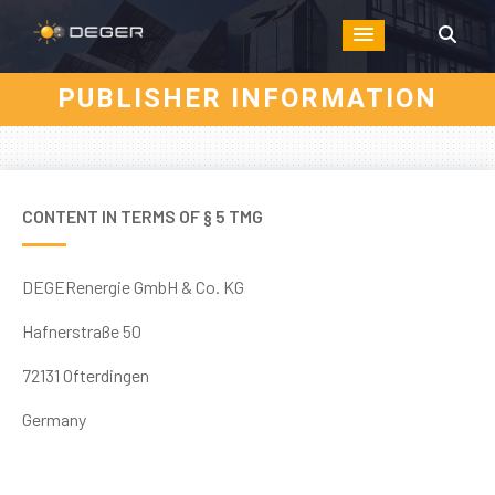
PUBLISHER INFORMATION
CONTENT IN TERMS OF § 5 TMG
DEGERenergie GmbH & Co. KG
Hafnerstraße 50
72131 Ofterdingen
Germany