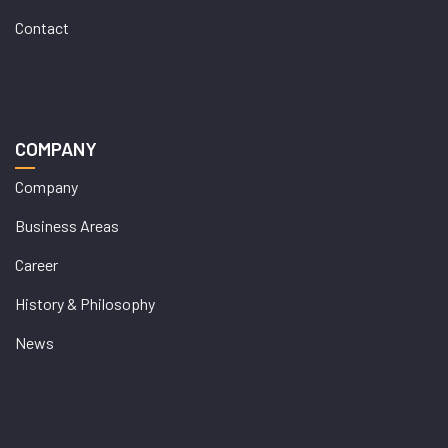
Contact
COMPANY
Company
Business Areas
Career
History & Philosophy
News