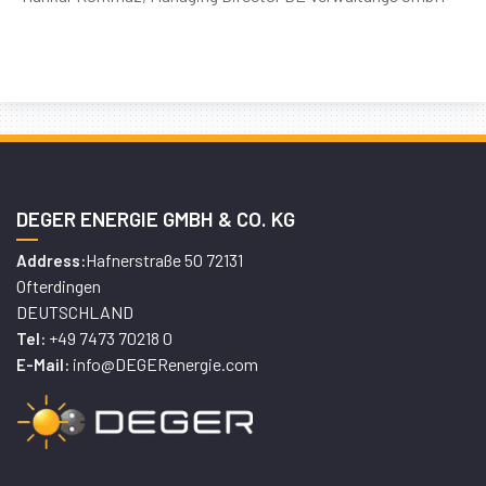
DEGER ENERGIE GMBH & CO. KG
Hafnerstraße 50 72131
Address:
Ofterdingen
DEUTSCHLAND
+49 7473 70218 0
Tel:
info@DEGERenergie.com
E-Mail: