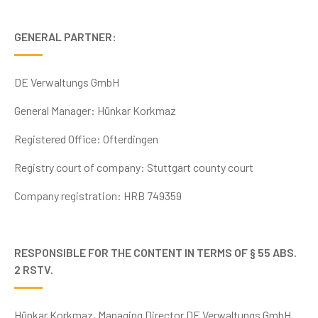
GENERAL PARTNER:
DE Verwaltungs GmbH
General Manager: Hünkar Korkmaz
Registered Office: Ofterdingen
Registry court
of company: Stuttgart county court
Company registration:
HRB 749359
RESPONSIBLE FOR THE CONTENT IN TERMS OF § 55 ABS.
2 RSTV.
Hünkar Korkmaz, Managing Director DE Verwaltungs GmbH