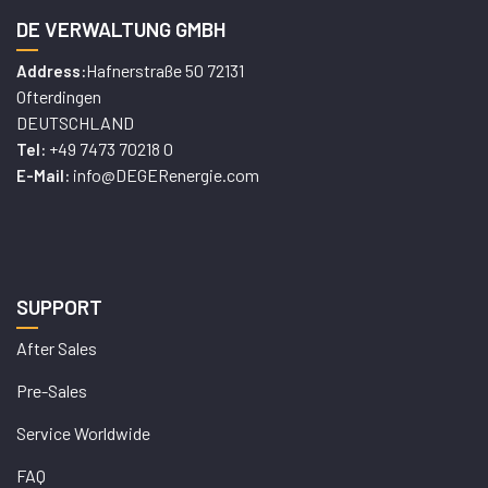
DE VERWALTUNG GMBH
Hafnerstraße 50 72131
Address:
Ofterdingen
DEUTSCHLAND
+49 7473 70218 0
Tel:
info@DEGERenergie.com
E-Mail:
SUPPORT
After Sales
Pre-Sales
Service Worldwide
FAQ