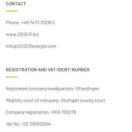
CONTACT
Phone: +49 7473 70218 0
www.DEGER.biz
info@DEGERenergie.com
REGISTRATION AND VAT-IDENT-NUMBER
Registered company headquarters: Ofterdingen
Registry court
of company: Stuttgart county court
Company registration:
HRA 730079
Vat No.: DE
295812054