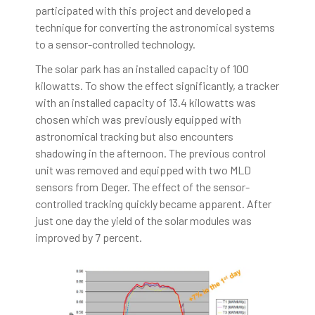
participated with this project and developed a
technique for converting the astronomical systems
to a sensor-controlled technology.
The solar park has an installed capacity of 100
kilowatts. To show the effect significantly, a tracker
with an installed capacity of 13.4 kilowatts was
chosen which was previously equipped with
astronomical tracking but also encounters
shadowing in the afternoon. The previous control
unit was removed and equipped with two MLD
sensors from Deger. The effect of the sensor-
controlled tracking quickly became apparent. After
just one day the yield of the solar modules was
improved by 7 percent.