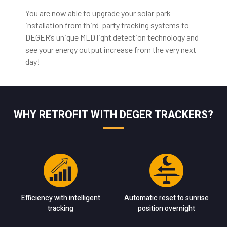
You are now able to upgrade your solar park
installation from third-party tracking systems to
DEGER’s unique MLD light detection technology and
see your energy output increase from the very next
day!
WHY RETROFIT WITH DEGER TRACKERS?
Efficiency with intelligent
Automatic reset to sunrise
tracking
position overnight