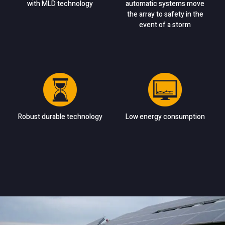
with MLD technology
automatic systems move
the array to safety in the
event of a storm
Robust durable technology
Low energy consumption