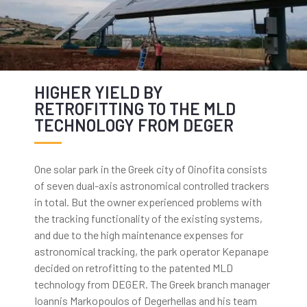
HIGHER YIELD BY
RETROFITTING TO THE MLD
TECHNOLOGY FROM DEGER
One solar park in the Greek city of Oinofita consists
of seven dual-axis astronomical controlled trackers
in total. But the owner experienced problems with
the tracking functionality of the existing systems,
and due to the high maintenance expenses for
astronomical tracking, the park operator Kepanape
decided on retrofitting to the patented MLD
technology from DEGER. The Greek branch manager
Ioannis Markopoulos of Degerhellas and his team