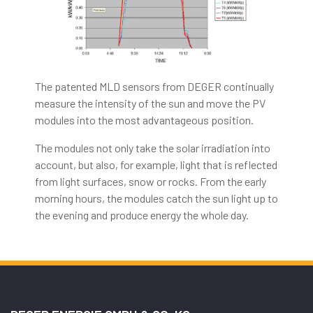
The patented MLD sensors from DEGER continually
measure the intensity of the sun and move the PV
modules into the most advantageous position.
The modules not only take the solar irradiation into
account, but also, for example, light that is reflected
from light surfaces, snow or rocks. From the early
morning hours, the modules catch the sun light up to
the evening and produce energy the whole day.
Australian Casino
Culture: What Casinozoid