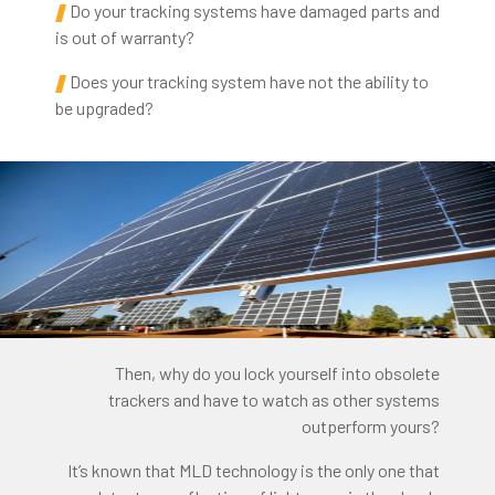
Do your tracking systems have damaged parts and
is out of warranty?
Does your tracking system have not the ability to
be upgraded?
Then, why do you lock yourself into obsolete
trackers and have to watch as other systems
outperform yours?
It’s known that MLD technology is the only one that