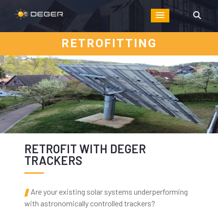
RETROFITTING
RETROFIT WITH DEGER
TRACKERS
Are your existing solar systems underperforming
with astronomically controlled trackers?