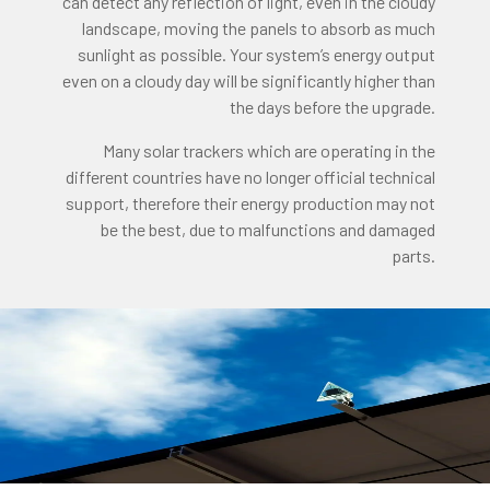
can detect any reflection of light, even in the cloudy
landscape, moving the panels to absorb as much
sunlight as possible. Your system’s energy output
even on a cloudy day will be significantly higher than
the days before the upgrade.
Many solar trackers which are operating in the
different countries have no longer official technical
support, therefore their energy production may not
be the best, due to malfunctions and damaged
parts.