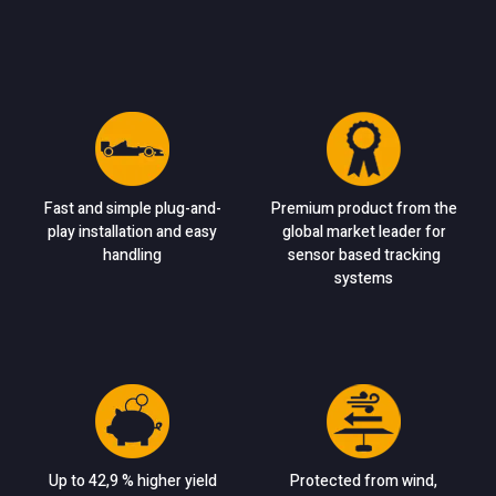
Fast and simple plug-and-
Premium product from the
play installation and easy
global market leader for
handling
sensor based tracking
systems
Up to 42,9 % higher yield
Protected from wind,