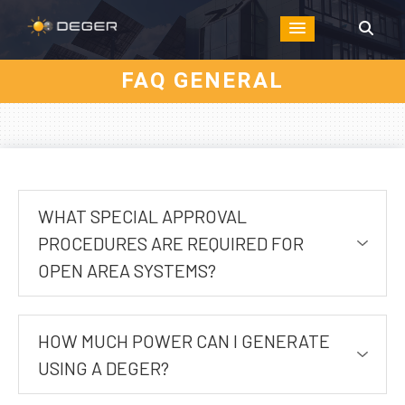
FAQ GENERAL
WHAT SPECIAL APPROVAL
PROCEDURES ARE REQUIRED FOR
OPEN AREA SYSTEMS?
HOW MUCH POWER CAN I GENERATE
USING A DEGER?