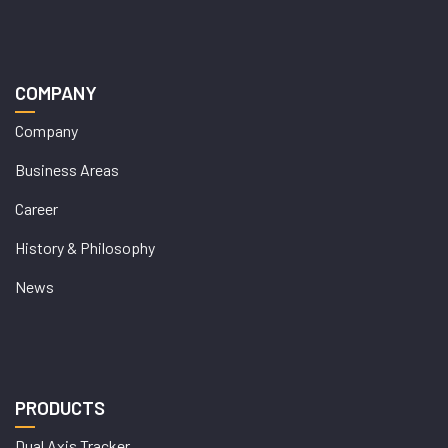
COMPANY
Company
Business Areas
Career
History & Philosophy
News
PRODUCTS
Dual Axis Tracker