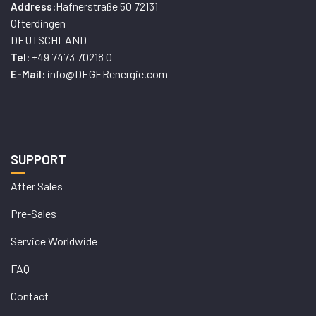
Hafnerstraße 50 72131
Address:
Ofterdingen
DEUTSCHLAND
+49 7473 70218 0
Tel:
info@DEGERenergie.com
E-Mail:
SUPPORT
After Sales
Pre-Sales
Service Worldwide
FAQ
Contact