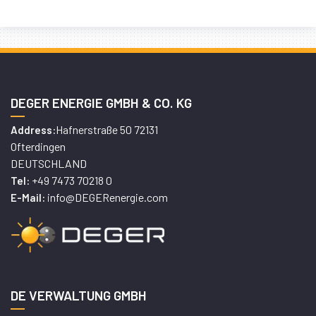
DEGER ENERGIE GMBH & CO. KG
Hafnerstraße 50 72131
Address:
Ofterdingen
DEUTSCHLAND
+49 7473 70218 0
Tel:
info@DEGERenergie.com
E-Mail:
DE VERWALTUNG GMBH