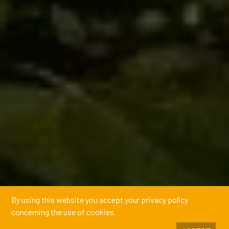
By using this website you accept your privacy policy
concerning the use of cookies.