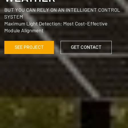
BUT YOU CAN RELY ON AN INTELLIGENT CONTROL
SYSTEM
Maximum Light Detection: Most Cost-Effective
Module Alignment
SEE PROJECT
GET CONTACT