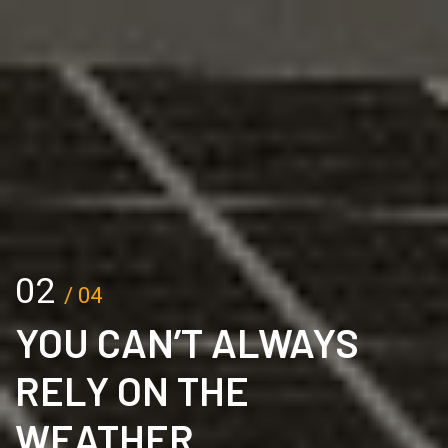
02
/ 04
YOU CAN’T ALWAYS
RELY ON THE
WEATHER