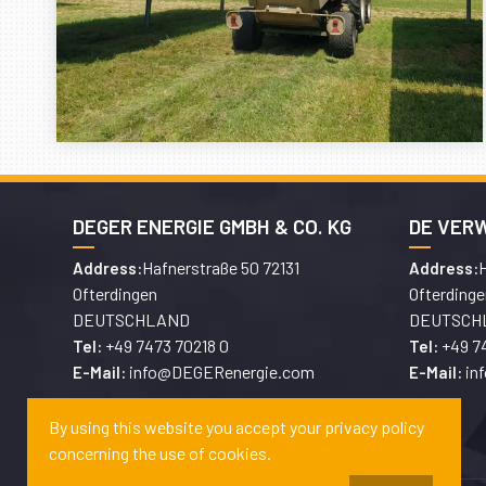
DEGER ENERGIE GMBH & CO. KG
DE VER
Hafnerstraße 50 72131
H
Address:
Address:
Ofterdingen
Ofterdinge
DEUTSCHLAND
DEUTSCH
+49 7473 70218 0
+49 7
Tel:
Tel:
info@DEGERenergie.com
in
E-Mail:
E-Mail:
By using this website you accept your privacy policy
concerning the use of cookies.