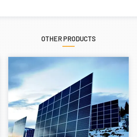
OTHER PRODUCTS