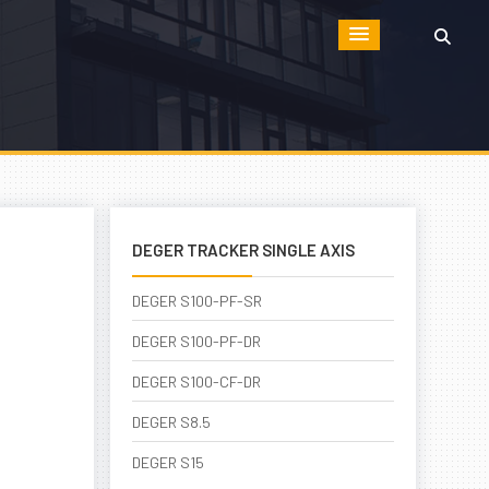
DEGER TRACKER SINGLE AXIS
DEGER S100-PF-SR
DEGER S100-PF-DR
DEGER S100-CF-DR
DEGER S8.5
DEGER S15