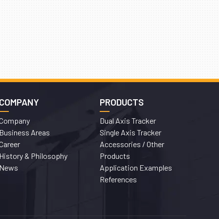
COMPANY
PRODUCTS
Company
Dual Axis Tracker
Business Areas
Single Axis Tracker
Career
Accessories / Other
History & Philosophy
Products
News
Application Examples
References