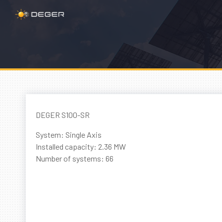
DEGER S100-SR
System: Single Axis
Installed capacity: 2.36 MW
Number of systems: 66