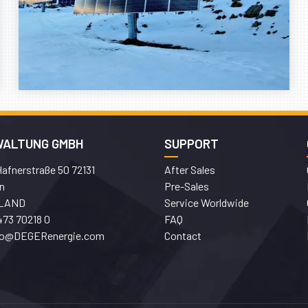
WALTUNG GMBH
SUPPORT
afnerstraße 50 72131
After Sales
n
Pre-Sales
LAND
Service Worldwide
473 70218 0
FAQ
fo@DEGERenergie.com
Contact