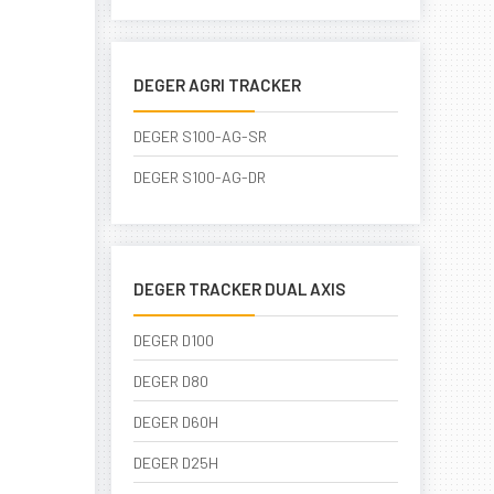
DEGER AGRI TRACKER
DEGER S100-AG-SR
DEGER S100-AG-DR
DEGER TRACKER DUAL AXIS
DEGER D100
DEGER D80
DEGER D60H
DEGER D25H