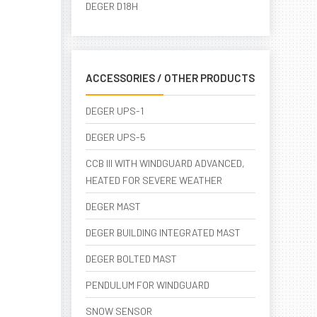
DEGER D18H
ACCESSORIES / OTHER PRODUCTS
DEGER UPS-1
DEGER UPS-5
CCB III WITH WINDGUARD ADVANCED,
HEATED FOR SEVERE WEATHER
DEGER MAST
DEGER BUILDING INTEGRATED MAST
DEGER BOLTED MAST
PENDULUM FOR WINDGUARD
SNOW SENSOR