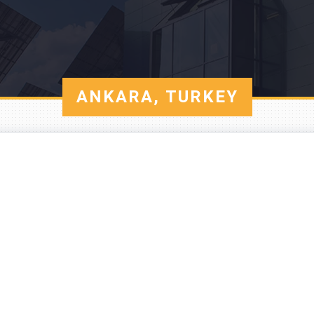
ANKARA, TURKEY