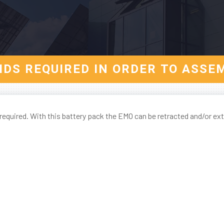
AIDS REQUIRED IN ORDER TO ASSE
required. With this battery pack the EMO can be retracted and/or ex