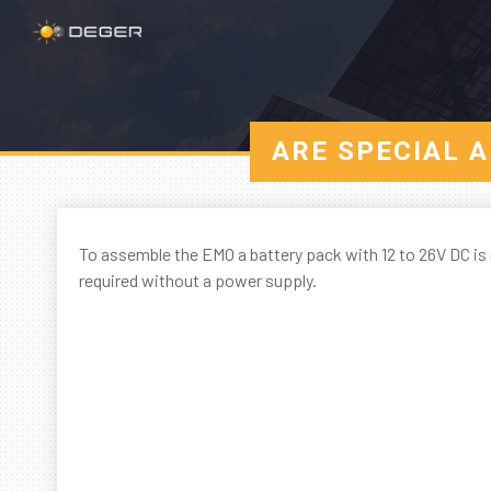
ARE SPECIAL 
To assemble the EMO a battery pack with 12 to 26V DC is 
required without a power supply.