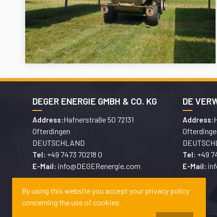
DEGER ENERGIE GMBH & CO. KG
DE VER
Hafnerstraße 50 72131
H
Address:
Address:
Ofterdingen
Ofterdinge
DEUTSCHLAND
DEUTSCH
+49 7473 70218 0
+49 7
Tel:
Tel:
info@DEGERenergie.com
in
E-Mail:
E-Mail:
By using this website you accept your privacy policy
concerning the use of cookies.