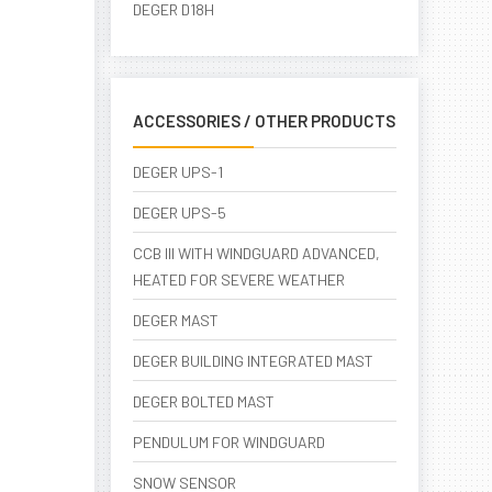
DEGER D18H
ACCESSORIES / OTHER PRODUCTS
DEGER UPS-1
DEGER UPS-5
CCB III WITH WINDGUARD ADVANCED,
HEATED FOR SEVERE WEATHER
DEGER MAST
DEGER BUILDING INTEGRATED MAST
DEGER BOLTED MAST
PENDULUM FOR WINDGUARD
SNOW SENSOR