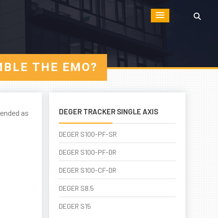
MBLE THE EMO?
DEGER TRACKER SINGLE AXIS
tended as
DEGER S100-PF-SR
DEGER S100-PF-DR
DEGER S100-CF-DR
DEGER S8.5
DEGER S15