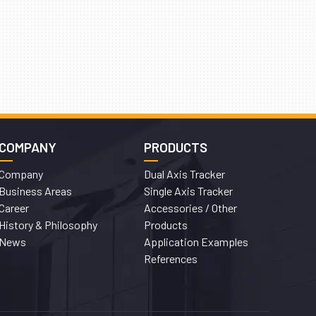
COMPANY
PRODUCTS
Company
Dual Axis Tracker
Business Areas
Single Axis Tracker
Career
Accessories / Other
History & Philosophy
Products
News
Application Examples
References