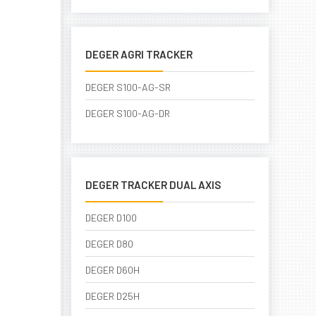
DEGER AGRI TRACKER
DEGER S100-AG-SR
DEGER S100-AG-DR
DEGER TRACKER DUAL AXIS
DEGER D100
DEGER D80
DEGER D60H
DEGER D25H