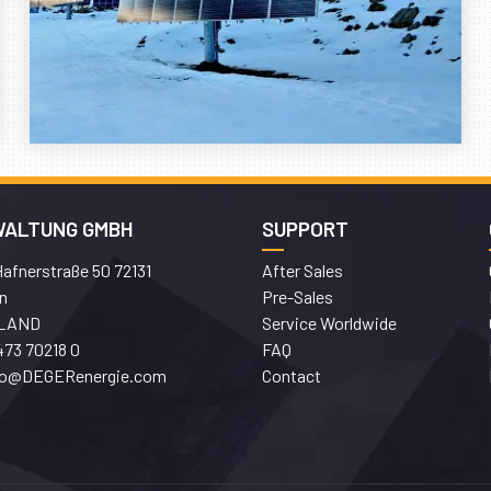
WALTUNG GMBH
SUPPORT
afnerstraße 50 72131
After Sales
n
Pre-Sales
LAND
Service Worldwide
473 70218 0
FAQ
fo@DEGERenergie.com
Contact