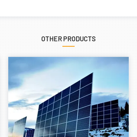
OTHER PRODUCTS