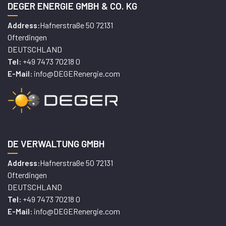
DEGER ENERGIE GMBH & CO. KG
Hafnerstraße 50 72131
Address:
Ofterdingen
DEUTSCHLAND
+49 7473 70218 0
Tel:
info@DEGERenergie.com
E-Mail:
DE VERWALTUNG GMBH
Hafnerstraße 50 72131
Address:
Ofterdingen
DEUTSCHLAND
+49 7473 70218 0
Tel:
info@DEGERenergie.com
E-Mail: