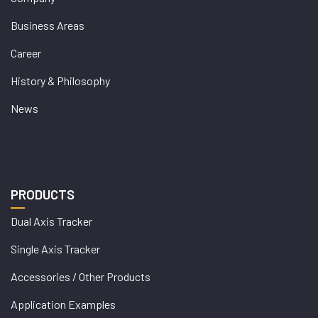
Business Areas
Career
History & Philosophy
News
PRODUCTS
Dual Axis Tracker
Single Axis Tracker
Accessories / Other Products
Application Examples