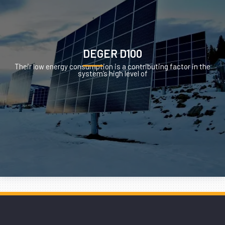
DEGER D100
Their low energy consumption is a contributing factor in the
system’s high level of