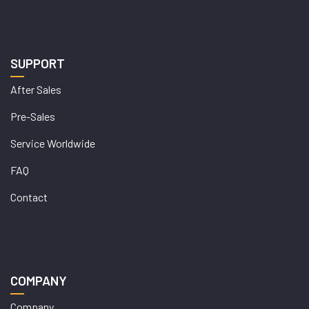
SUPPORT
After Sales
Pre-Sales
Service Worldwide
FAQ
Contact
COMPANY
Company