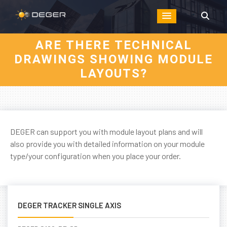
ARE THERE TECHNICAL
DRAWINGS SHOWING MODULE
LAYOUTS?
DEGER can support you with module layout plans and will
also provide you with detailed information on your module
type/your configuration when you place your order.
DEGER TRACKER SINGLE AXIS