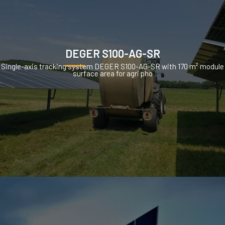
DEGER S100-AG-SR
Single-axis tracking system DEGER S100-AG-SR with 170 m² module
surface area for agri pho