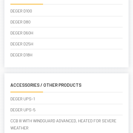
DEGER D100
DEGER D80
DEGER D60H
DEGER D25H
DEGER D18H
ACCESSORIES / OTHER PRODUCTS
DEGER UPS-1
DEGER UPS-5
CCB III WITH WINDGUARD ADVANCED, HEATED FOR SEVERE
WEATHER