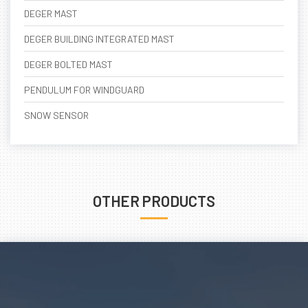
DEGER MAST
DEGER BUILDING INTEGRATED MAST
DEGER BOLTED MAST
PENDULUM FOR WINDGUARD
SNOW SENSOR
OTHER PRODUCTS