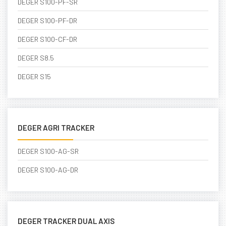
DEGER S100-PF-SR
DEGER S100-PF-DR
DEGER S100-CF-DR
DEGER S8.5
DEGER S15
DEGER AGRI TRACKER
DEGER S100-AG-SR
DEGER S100-AG-DR
DEGER TRACKER DUAL AXIS