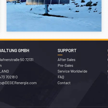
WALTUNG GMBH
SUPPORT
afnerstraße 50 72131
After Sales
n
Pre-Sales
LAND
Service Worldwide
473 70218 0
FAQ
fo@DEGERenergie.com
Contact