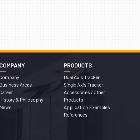
COMPANY
PRODUCTS
Company
Dual Axis Tracker
Business Areas
Single Axis Tracker
Career
Accessories / Other
History & Philosophy
Products
News
Application Examples
References