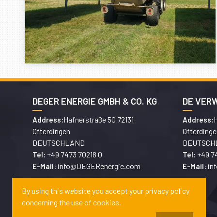
DEGER ENERGIE GMBH & CO. KG
DE VER
Hafnerstraße 50 72131
H
Address:
Address:
Ofterdingen
Ofterdinge
DEUTSCHLAND
DEUTSCH
+49 7473 70218 0
+49 7
Tel:
Tel:
info@DEGERenergie.com
in
E-Mail:
E-Mail:
By using this website you accept your privacy policy
concerning the use of cookies.