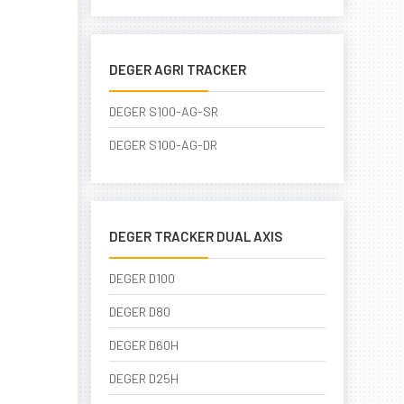
DEGER AGRI TRACKER
DEGER S100-AG-SR
DEGER S100-AG-DR
DEGER TRACKER DUAL AXIS
DEGER D100
DEGER D80
DEGER D60H
DEGER D25H