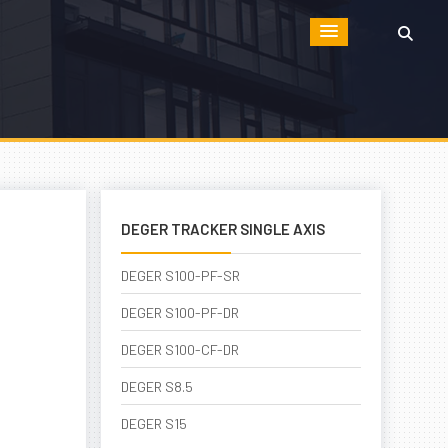
DEGER TRACKER SINGLE AXIS
DEGER S100-PF-SR
DEGER S100-PF-DR
DEGER S100-CF-DR
DEGER S8.5
DEGER S15