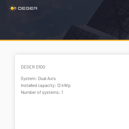
DEGER D100
System: Dual Axis
Installed capacity: 12 kWp
Number of systems: 1