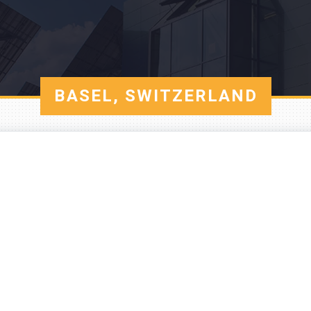
BASEL, SWITZERLAND