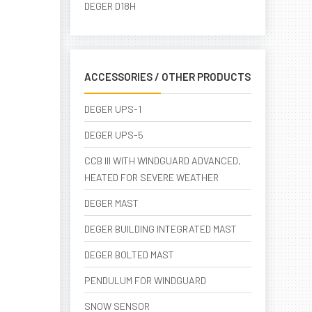
DEGER D18H
ACCESSORIES / OTHER PRODUCTS
DEGER UPS-1
DEGER UPS-5
CCB III WITH WINDGUARD ADVANCED,
HEATED FOR SEVERE WEATHER
DEGER MAST
DEGER BUILDING INTEGRATED MAST
DEGER BOLTED MAST
PENDULUM FOR WINDGUARD
SNOW SENSOR