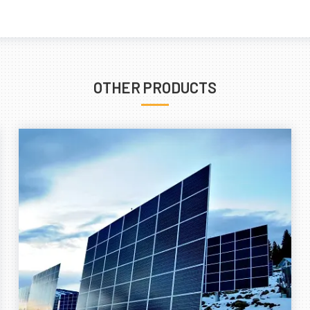
OTHER PRODUCTS