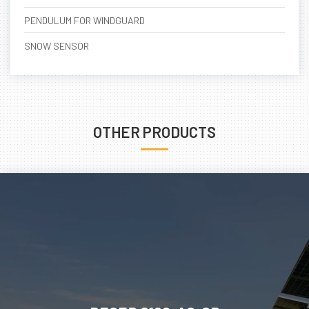
PENDULUM FOR WINDGUARD
SNOW SENSOR
OTHER PRODUCTS