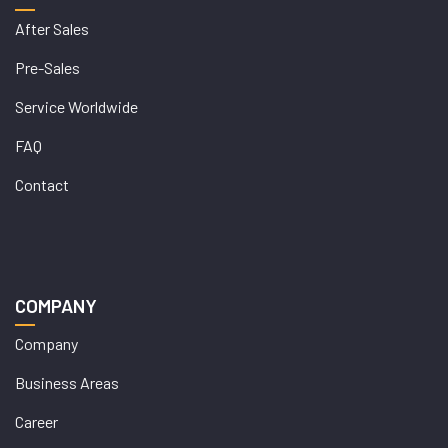
After Sales
Pre-Sales
Service Worldwide
FAQ
Contact
COMPANY
Company
Business Areas
Career