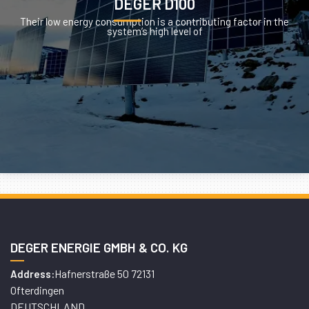
DEGER D100
Their low energy consumption is a contributing factor in the
system’s high level of
DEGER ENERGIE GMBH & CO. KG
Hafnerstraße 50 72131
Address:
Ofterdingen
DEUTSCHLAND