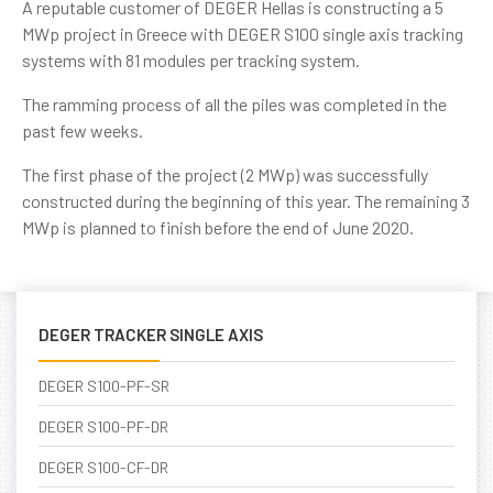
A reputable customer of DEGER Hellas is constructing a 5
MWp project in Greece with DEGER S100 single axis tracking
systems with 81 modules per tracking system.
The ramming process of all the piles was completed in the
past few weeks.
The first phase of the project (2 MWp) was successfully
constructed during the beginning of this year. The remaining 3
MWp is planned to finish before the end of June 2020.
DEGER TRACKER SINGLE AXIS
DEGER S100-PF-SR
DEGER S100-PF-DR
DEGER S100-CF-DR