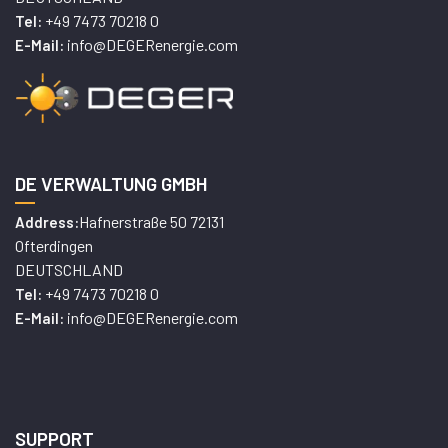
+49 7473 70218 0
Tel:
info@DEGERenergie.com
E-Mail:
DE VERWALTUNG GMBH
Hafnerstraße 50 72131
Address:
Ofterdingen
DEUTSCHLAND
+49 7473 70218 0
Tel:
info@DEGERenergie.com
E-Mail:
SUPPORT