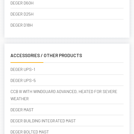
DEGER D60H
DEGER D25H
DEGER D18H
ACCESSORIES / OTHER PRODUCTS
DEGER UPS-1
DEGER UPS-5
CCB III WITH WINDGUARD ADVANCED, HEATED FOR SEVERE
WEATHER
DEGER MAST
DEGER BUILDING INTEGRATED MAST
DEGER BOLTED MAST