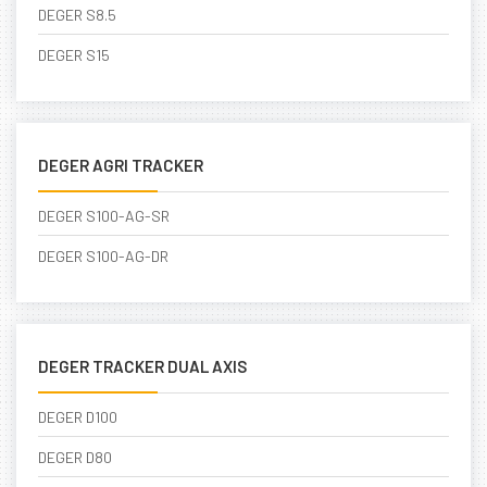
DEGER S8.5
DEGER S15
DEGER AGRI TRACKER
DEGER S100-AG-SR
DEGER S100-AG-DR
DEGER TRACKER DUAL AXIS
DEGER D100
DEGER D80