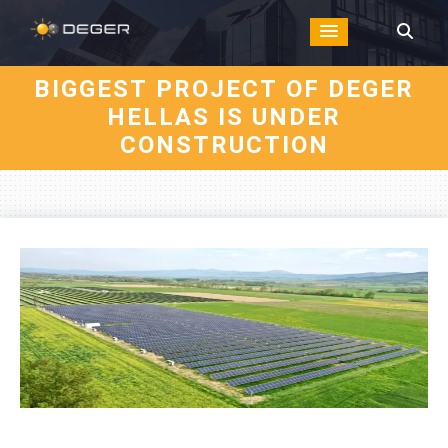
BIGGEST PROJECT OF DEGER
HELLAS IS UNDER
CONSTRUCTION