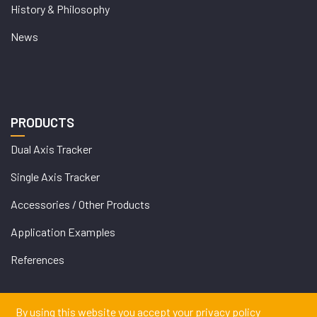
History & Philosophy
News
PRODUCTS
Dual Axis Tracker
Single Axis Tracker
Accessories / Other Products
Application Examples
References
By using this website you accept your privacy policy