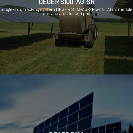
DEGER S100-AG-SR
Single-axis tracking system DEGER S100-AG-SR with 170 m² module
surface area for agri pho