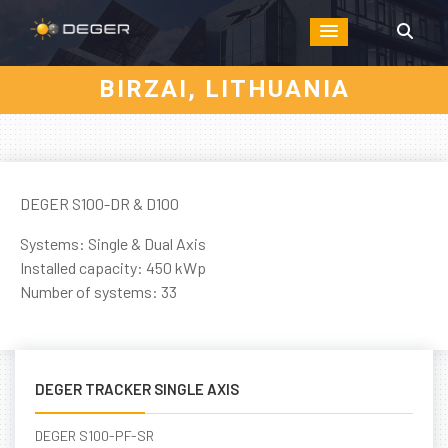
BIRZAI, LITHUANIA
DEGER S100-DR & D100
Systems: Single & Dual Axis
Installed capacity: 450 kWp
Number of systems: 33
DEGER TRACKER SINGLE AXIS
DEGER S100-PF-SR