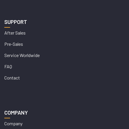
SUPPORT
After Sales
Pre-Sales
Service Worldwide
FAQ
Contact
COMPANY
Company