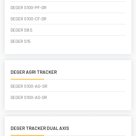
DEGER S100-PF-DR
DEGER S100-CF-DR
DEGER S8.5
DEGER S15
DEGER AGRI TRACKER
DEGER S100-AG-SR
DEGER S100-AG-DR
DEGER TRACKER DUAL AXIS