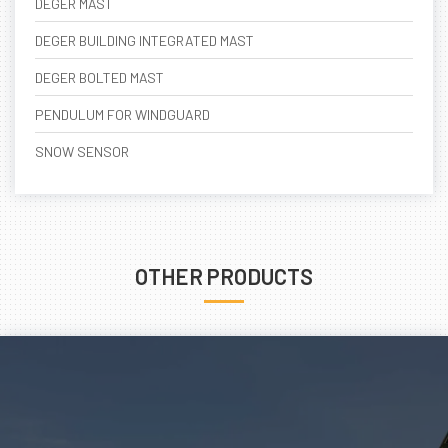
DEGER MAST
DEGER BUILDING INTEGRATED MAST
DEGER BOLTED MAST
PENDULUM FOR WINDGUARD
SNOW SENSOR
OTHER PRODUCTS