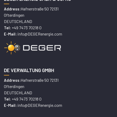
Hafnerstraße 50 72131
Address:
Ofterdingen
DEUTSCHLAND
+49 7473 70218 0
Tel:
info@DEGERenergie.com
E-Mail:
DE VERWALTUNG GMBH
Hafnerstraße 50 72131
Address:
Ofterdingen
DEUTSCHLAND
+49 7473 70218 0
Tel:
info@DEGERenergie.com
E-Mail: