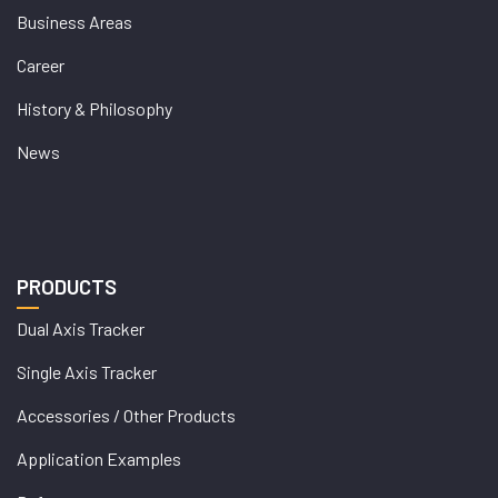
Business Areas
Career
History & Philosophy
News
PRODUCTS
Dual Axis Tracker
Single Axis Tracker
Accessories / Other Products
Application Examples