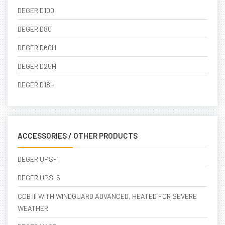
DEGER D100
DEGER D80
DEGER D60H
DEGER D25H
DEGER D18H
ACCESSORIES / OTHER PRODUCTS
DEGER UPS-1
DEGER UPS-5
CCB III WITH WINDGUARD ADVANCED, HEATED FOR SEVERE
WEATHER