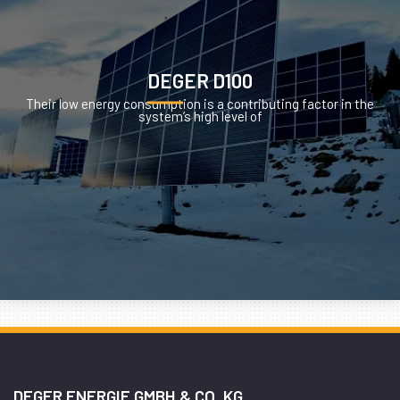
DEGER D100
Their low energy consumption is a contributing factor in the
system’s high level of
DEGER ENERGIE GMBH & CO. KG