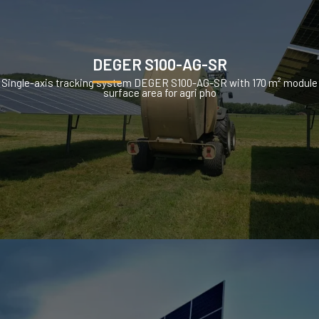
DEGER S100-AG-SR
Single-axis tracking system DEGER S100-AG-SR with 170 m² module
surface area for agri pho