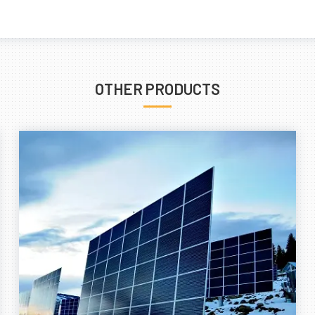
OTHER PRODUCTS