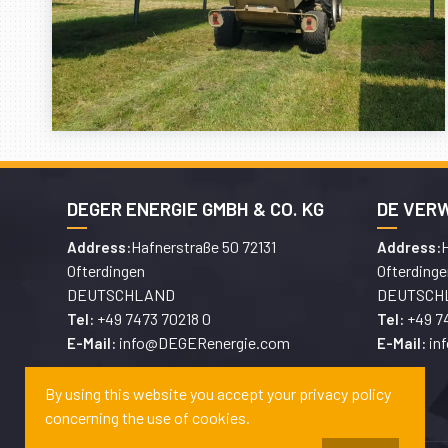
DEGER ENERGIE GMBH & CO. KG
DE VER
Hafnerstraße 50 72131
H
Address:
Address:
Ofterdingen
Ofterdinge
DEUTSCHLAND
DEUTSCH
+49 7473 70218 0
+49 7
Tel:
Tel:
info@DEGERenergie.com
in
E-Mail:
E-Mail:
By using this website you accept your privacy policy
concerning the use of cookies.