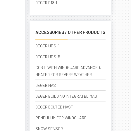
DEGER D18H
ACCESSORIES / OTHER PRODUCTS
DEGER UPS-1
DEGER UPS-5
CCB III WITH WINDGUARD ADVANCED,
HEATED FOR SEVERE WEATHER
DEGER MAST
DEGER BUILDING INTEGRATED MAST
DEGER BOLTED MAST
PENDULUM FOR WINDGUARD
SNOW SENSOR