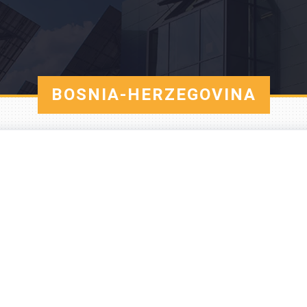
BOSNIA-HERZEGOVINA