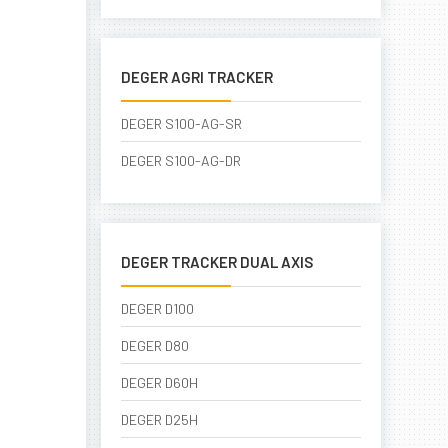
DEGER AGRI TRACKER
DEGER S100-AG-SR
DEGER S100-AG-DR
DEGER TRACKER DUAL AXIS
DEGER D100
DEGER D80
DEGER D60H
DEGER D25H