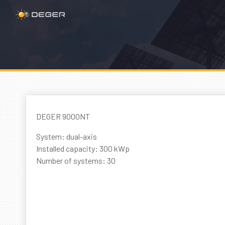
DEGER 9000NT
System: dual-axis
Installed capacity: 300 kWp
Number of systems: 30