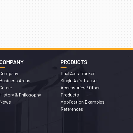
COMPANY
PRODUCTS
Company
Dual Axis Tracker
Business Areas
Single Axis Tracker
Career
Accessories / Other
History & Philosophy
Products
News
Application Examples
References