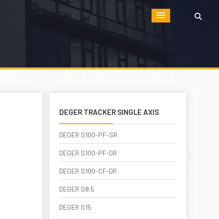
DEGER TRACKER SINGLE AXIS
DEGER S100-PF-SR
DEGER S100-PF-DR
DEGER S100-CF-DR
DEGER S8.5
DEGER S15