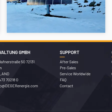
WALTUNG GMBH
SUPPORT
afnerstraße 50 72131
After Sales
n
Pre-Sales
LAND
Service Worldwide
473 70218 0
FAQ
fo@DEGERenergie.com
Contact