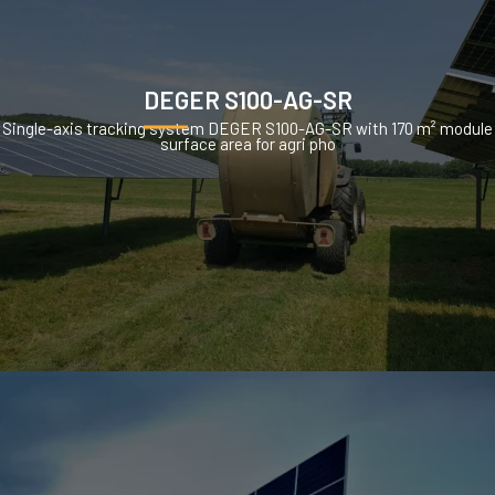
DEGER S100-AG-SR
Single-axis tracking system DEGER S100-AG-SR with 170 m² module
surface area for agri pho