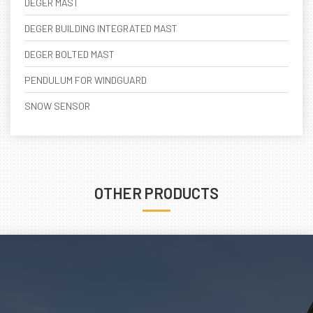
DEGER MAST
DEGER BUILDING INTEGRATED MAST
DEGER BOLTED MAST
PENDULUM FOR WINDGUARD
SNOW SENSOR
OTHER PRODUCTS