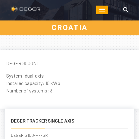
CROATIA
DEGER 9000NT
System: dual-axis
Installed capacity: 10 kWp
Number of systems: 3
DEGER TRACKER SINGLE AXIS
DEGER S100-PF-SR