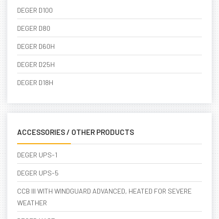
DEGER D100
DEGER D80
DEGER D60H
DEGER D25H
DEGER D18H
ACCESSORIES / OTHER PRODUCTS
DEGER UPS-1
DEGER UPS-5
CCB III WITH WINDGUARD ADVANCED, HEATED FOR SEVERE
WEATHER