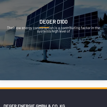
DEGER D100
Their low energy consumption is a contributing factor in the
system’s high level of
DEGER ENERGIE GMBH & CO. KG