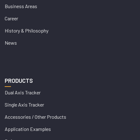
Business Areas
Career
History & Philosophy
News
PRODUCTS
Dual Axis Tracker
Single Axis Tracker
Accessories / Other Products
Application Examples