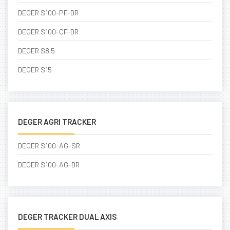
DEGER S100-PF-DR
DEGER S100-CF-DR
DEGER S8.5
DEGER S15
DEGER AGRI TRACKER
DEGER S100-AG-SR
DEGER S100-AG-DR
DEGER TRACKER DUAL AXIS