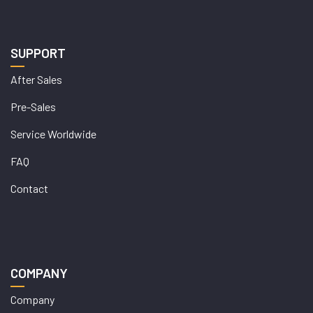
SUPPORT
After Sales
Pre-Sales
Service Worldwide
FAQ
Contact
COMPANY
Company