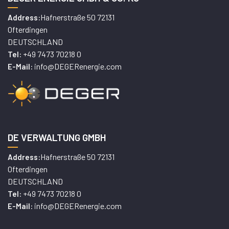
Hafnerstraße 50 72131
Address:
Ofterdingen
DEUTSCHLAND
+49 7473 70218 0
Tel:
info@DEGERenergie.com
E-Mail:
DE VERWALTUNG GMBH
Hafnerstraße 50 72131
Address:
Ofterdingen
DEUTSCHLAND
+49 7473 70218 0
Tel:
info@DEGERenergie.com
E-Mail: