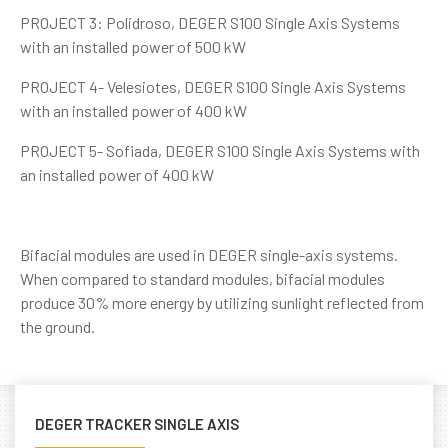
PROJECT 3: Polidroso, DEGER S100 Single Axis Systems
with an installed power of 500 kW
PROJECT 4- Velesiotes, DEGER S100 Single Axis Systems
with an installed power of 400 kW
PROJECT 5- Sofiada, DEGER S100 Single Axis Systems with
an installed power of 400 kW
Bifacial modules are used in DEGER single-axis systems.
When compared to standard modules, bifacial modules
produce 30% more energy by utilizing sunlight reflected from
the ground.
DEGER TRACKER SINGLE AXIS