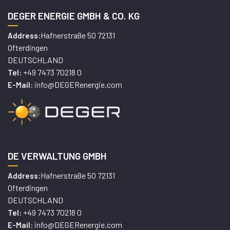
DEGER ENERGIE GMBH & CO. KG
Hafnerstraße 50 72131
Address:
Ofterdingen
DEUTSCHLAND
+49 7473 70218 0
Tel:
info@DEGERenergie.com
E-Mail:
DE VERWALTUNG GMBH
Hafnerstraße 50 72131
Address:
Ofterdingen
DEUTSCHLAND
+49 7473 70218 0
Tel:
info@DEGERenergie.com
E-Mail: