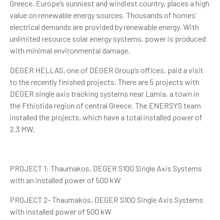
Greece, Europe’s sunniest and windiest country, places a high
value on renewable energy sources. Thousands of homes’
electrical demands are provided by renewable energy. With
unlimited resource solar energy systems, power is produced
with minimal environmental damage.
DEGER HELLAS, one of DEGER Group’s offices, paid a visit
to the recently finished projects. There are 5 projects with
DEGER single axis tracking systems near Lamia, a town in
the Fthiotida region of central Greece. The ENERSYS team
installed the projects, which have a total installed power of
2.3 MW.
PROJECT 1: Thaumakos, DEGER S100 Single Axis Systems
with an installed power of 500 kW
PROJECT 2- Thaumakos, DEGER S100 Single Axis Systems
with installed power of 500 kW