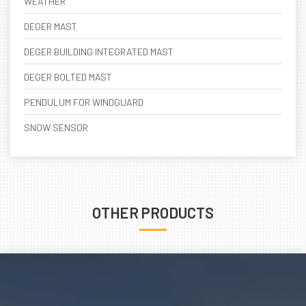
WEATHER
DEGER MAST
DEGER BUILDING INTEGRATED MAST
DEGER BOLTED MAST
PENDULUM FOR WINDGUARD
SNOW SENSOR
OTHER PRODUCTS