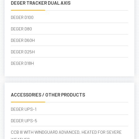
DEGER TRACKER DUAL AXIS
DEGER D100
DEGER D80
DEGER D60H
DEGER D25H
DEGER D18H
ACCESSORIES / OTHER PRODUCTS
DEGER UPS-1
DEGER UPS-5
CCB III WITH WINDGUARD ADVANCED, HEATED FOR SEVERE