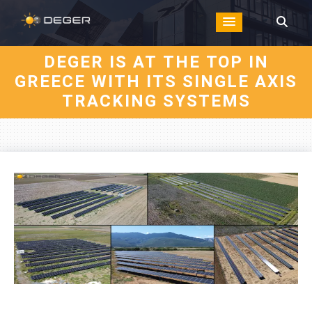
DEGER IS AT THE TOP IN
GREECE WITH ITS SINGLE AXIS
TRACKING SYSTEMS