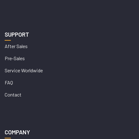
SUPPORT
After Sales
Pre-Sales
Service Worldwide
FAQ
Contact
COMPANY