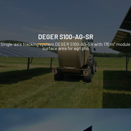
DEGER S100-AG-SR
Single-axis tracking system DEGER S100-AG-SR with 170 m² module
surface area for agri pho