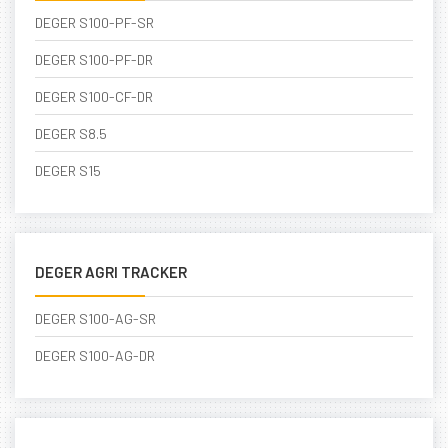
DEGER S100-PF-SR
DEGER S100-PF-DR
DEGER S100-CF-DR
DEGER S8.5
DEGER S15
DEGER AGRI TRACKER
DEGER S100-AG-SR
DEGER S100-AG-DR