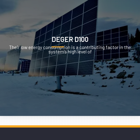
DEGER D100
Their low energy consumption is a contributing factor in the
system’s high level of