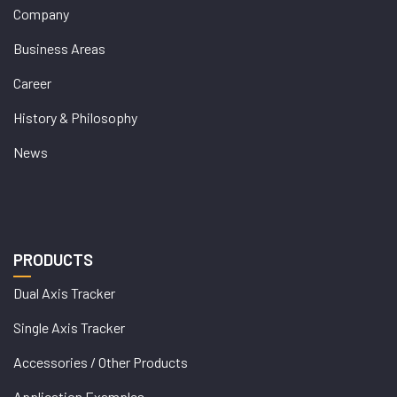
Company
Business Areas
Career
History & Philosophy
News
PRODUCTS
Dual Axis Tracker
Single Axis Tracker
Accessories / Other Products
Application Examples