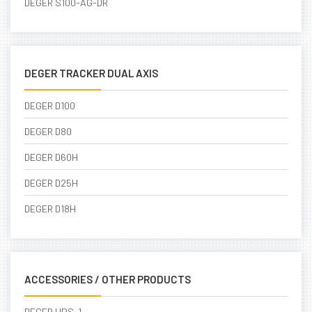
DEGER S100-AG-DR
DEGER TRACKER DUAL AXIS
DEGER D100
DEGER D80
DEGER D60H
DEGER D25H
DEGER D18H
ACCESSORIES / OTHER PRODUCTS
DEGER UPS-1