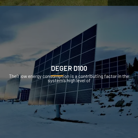
DEGER D100
Their low energy consumption is a contributing factor in the
system’s high level of