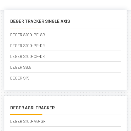
DEGER TRACKER SINGLE AXIS
DEGER S100-PF-SR
DEGER S100-PF-DR
DEGER S100-CF-DR
DEGER S8.5
DEGER S15
DEGER AGRI TRACKER
DEGER S100-AG-SR