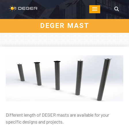
DEGER MAST
Different length of DEGER masts are available for your
specific designs and projects.