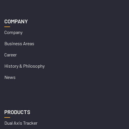
COMPANY
Company
Business Areas
Career
History & Philosophy
News
PRODUCTS
Dual Axis Tracker