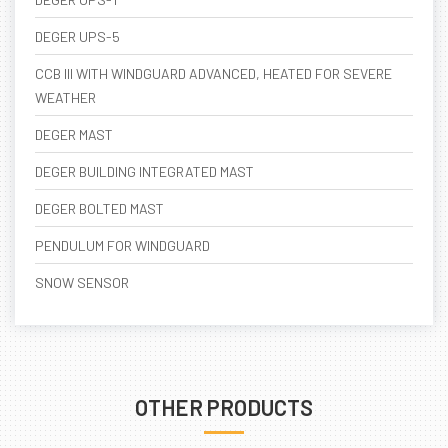
DEGER UPS-5
CCB III WITH WINDGUARD ADVANCED, HEATED FOR SEVERE
WEATHER
DEGER MAST
DEGER BUILDING INTEGRATED MAST
DEGER BOLTED MAST
PENDULUM FOR WINDGUARD
SNOW SENSOR
OTHER PRODUCTS