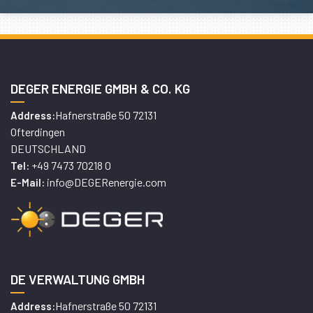
DEGER ENERGIE GMBH & CO. KG
Hafnerstraße 50 72131
Address:
Ofterdingen
DEUTSCHLAND
+49 7473 70218 0
Tel:
info@DEGERenergie.com
E-Mail:
DE VERWALTUNG GMBH
Hafnerstraße 50 72131
Address: