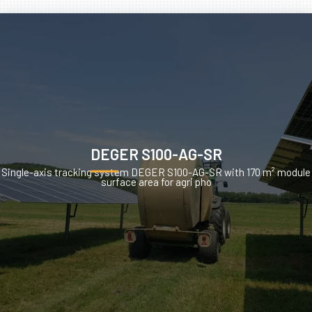
DEGER S100-AG-SR
Single-axis tracking system DEGER S100-AG-SR with 170 m² module
surface area for agri pho