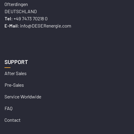
Ofterdingen
DEUTSCHLAND
+49 7473 70218 0
Tel:
info@DEGERenergie.com
E-Mail:
SUPPORT
After Sales
Pre-Sales
Service Worldwide
FAQ
Contact