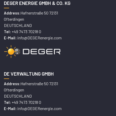
DEGER ENERGIE GMBH & CO. KG
Hafnerstraße 50 72131
Address:
Ofterdingen
DEUTSCHLAND
+49 7473 70218 0
Tel:
info@DEGERenergie.com
E-Mail:
DE VERWALTUNG GMBH
Hafnerstraße 50 72131
Address:
Ofterdingen
DEUTSCHLAND
+49 7473 70218 0
Tel:
info@DEGERenergie.com
E-Mail: