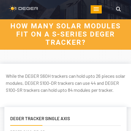
HOW MANY SOLAR MODULES
FIT ON A S-SERIES DEGER
TRACKER?
While the DEGER S60H trackers can hold upto 26 pieces solar
modules, DEGER S100-DR trackers can use 44 and DEGER
S100-SR trackers can hold upto 84 modules per tracker.
DEGER TRACKER SINGLE AXIS