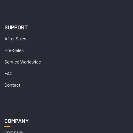
SUPPORT
After Sales
Pre-Sales
Service Worldwide
FAQ
Contact
COMPANY
Company