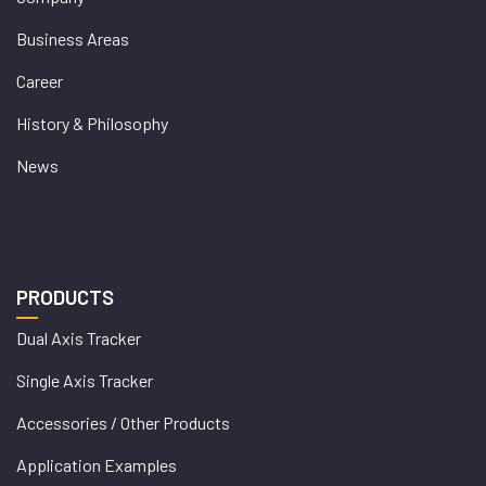
Business Areas
Career
History & Philosophy
News
PRODUCTS
Dual Axis Tracker
Single Axis Tracker
Accessories / Other Products
Application Examples