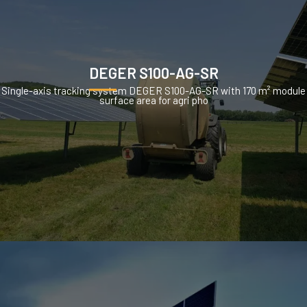
DEGER S100-AG-SR
Single-axis tracking system DEGER S100-AG-SR with 170 m² module
surface area for agri pho