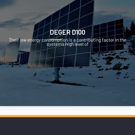
DEGER D100
Their low energy consumption is a contributing factor in the
system’s high level of