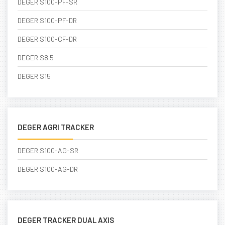
DEGER S100-PF-SR
DEGER S100-PF-DR
DEGER S100-CF-DR
DEGER S8.5
DEGER S15
DEGER AGRI TRACKER
DEGER S100-AG-SR
DEGER S100-AG-DR
DEGER TRACKER DUAL AXIS