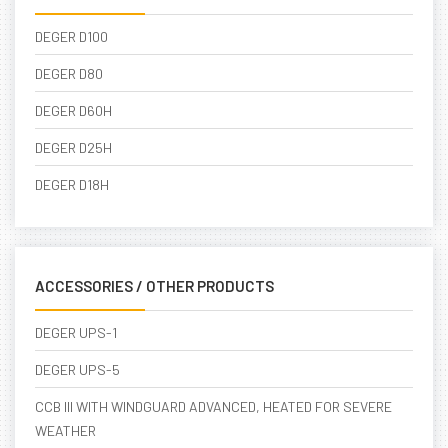
DEGER D100
DEGER D80
DEGER D60H
DEGER D25H
DEGER D18H
ACCESSORIES / OTHER PRODUCTS
DEGER UPS-1
DEGER UPS-5
CCB III WITH WINDGUARD ADVANCED, HEATED FOR SEVERE
WEATHER