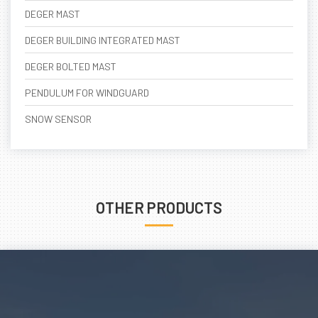
DEGER MAST
DEGER BUILDING INTEGRATED MAST
DEGER BOLTED MAST
PENDULUM FOR WINDGUARD
SNOW SENSOR
OTHER PRODUCTS