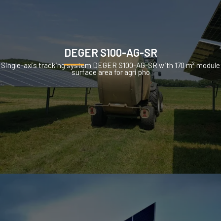
DEGER S100-AG-SR
Single-axis tracking system DEGER S100-AG-SR with 170 m² module
surface area for agri pho