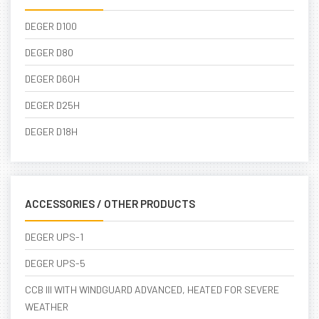
DEGER D100
DEGER D80
DEGER D60H
DEGER D25H
DEGER D18H
ACCESSORIES / OTHER PRODUCTS
DEGER UPS-1
DEGER UPS-5
CCB III WITH WINDGUARD ADVANCED, HEATED FOR SEVERE
WEATHER