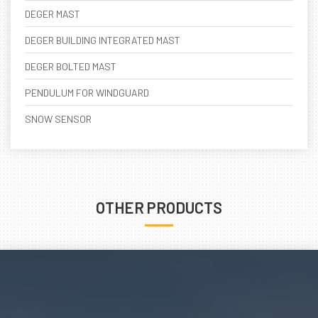
DEGER MAST
DEGER BUILDING INTEGRATED MAST
DEGER BOLTED MAST
PENDULUM FOR WINDGUARD
SNOW SENSOR
OTHER PRODUCTS