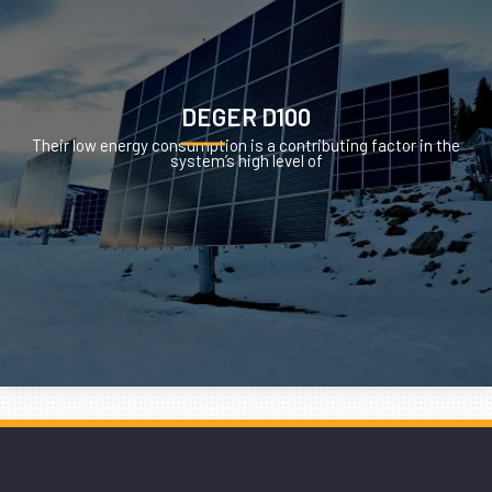
DEGER D100
Their low energy consumption is a contributing factor in the
system’s high level of