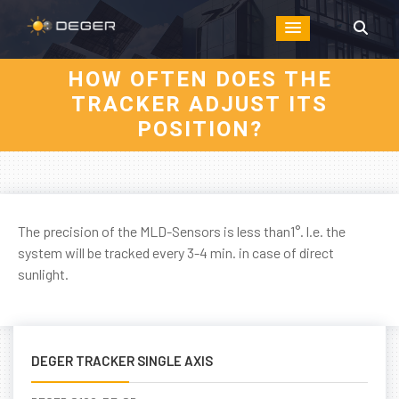
HOW OFTEN DOES THE
TRACKER ADJUST ITS
POSITION?
The precision of the MLD-Sensors is less than1°. l.e. the
system will be tracked every 3-4 min. in case of direct
sunlight.
DEGER TRACKER SINGLE AXIS