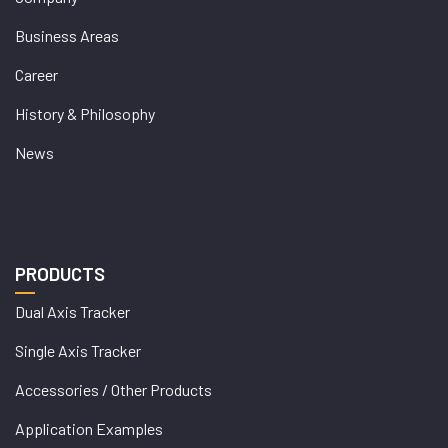
Business Areas
Career
History & Philosophy
News
PRODUCTS
Dual Axis Tracker
Single Axis Tracker
Accessories / Other Products
Application Examples