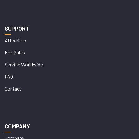
SUPPORT
After Sales
Pre-Sales
Service Worldwide
FAQ
Contact
COMPANY
Company