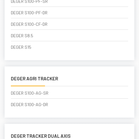
DEGER S100-PF-SR
DEGER S100-PF-DR
DEGER S100-CF-DR
DEGER S8.5
DEGER S15
DEGER AGRI TRACKER
DEGER S100-AG-SR
DEGER S100-AG-DR
DEGER TRACKER DUAL AXIS