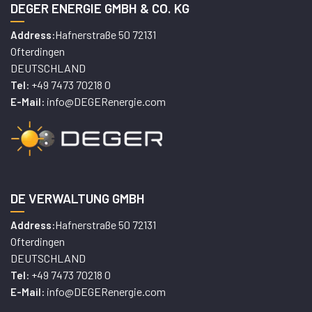
DEGER ENERGIE GMBH & CO. KG
Hafnerstraße 50 72131
Address:
Ofterdingen
DEUTSCHLAND
+49 7473 70218 0
Tel:
info@DEGERenergie.com
E-Mail:
DE VERWALTUNG GMBH
Hafnerstraße 50 72131
Address:
Ofterdingen
DEUTSCHLAND
+49 7473 70218 0
Tel:
info@DEGERenergie.com
E-Mail: