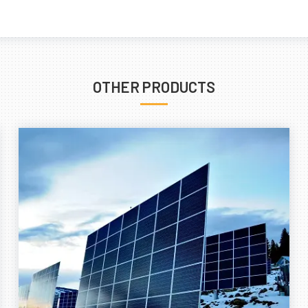
OTHER PRODUCTS