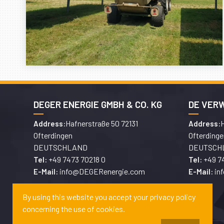
DEGER ENERGIE GMBH & CO. KG
DE VER
Hafnerstraße 50 72131
H
Address:
Address:
Ofterdingen
Ofterdinge
DEUTSCHLAND
DEUTSCH
+49 7473 70218 0
+49 7
Tel:
Tel:
info@DEGERenergie.com
in
E-Mail:
E-Mail:
By using this website you accept your privacy policy
concerning the use of cookies.