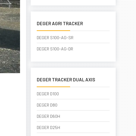
DEGER AGRI TRACKER
DEGER S100-AG-SR
DEGER S100-AG-DR
DEGER TRACKER DUAL AXIS
DEGER D100
DEGER D80
DEGER D60H
DEGER D25H