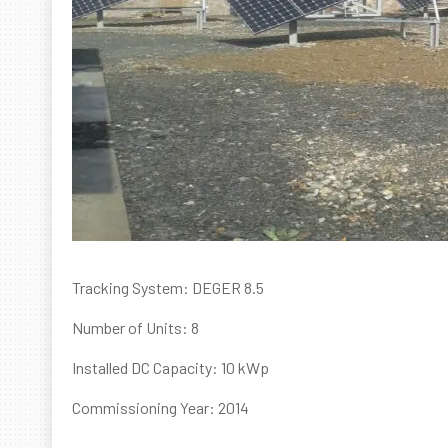
Tracking System: DEGER 8.5
Number of Units: 8
Installed DC Capacity: 10 kWp
Commissioning Year: 2014