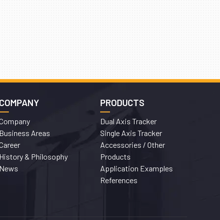
COMPANY
PRODUCTS
Company
Dual Axis Tracker
Business Areas
Single Axis Tracker
Career
Accessories / Other
History & Philosophy
Products
News
Application Examples
References