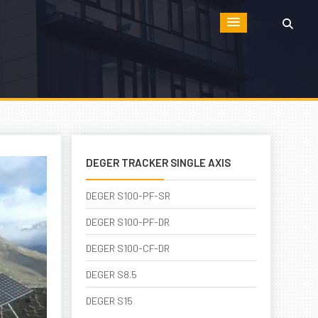
DEGER TRACKER SINGLE AXIS
DEGER S100-PF-SR
DEGER S100-PF-DR
DEGER S100-CF-DR
DEGER S8.5
DEGER S15