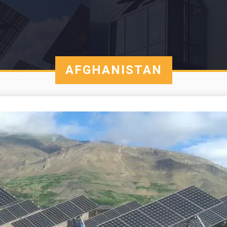
AFGHANISTAN