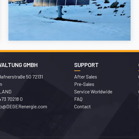
WALTUNG GMBH
SUPPORT
afnerstraße 50 72131
After Sales
n
Pre-Sales
LAND
Service Worldwide
473 70218 0
FAQ
fo@DEGERenergie.com
Contact