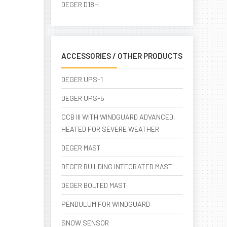
DEGER D18H
ACCESSORIES / OTHER PRODUCTS
DEGER UPS-1
DEGER UPS-5
CCB III WITH WINDGUARD ADVANCED,
HEATED FOR SEVERE WEATHER
DEGER MAST
DEGER BUILDING INTEGRATED MAST
DEGER BOLTED MAST
PENDULUM FOR WINDGUARD
SNOW SENSOR