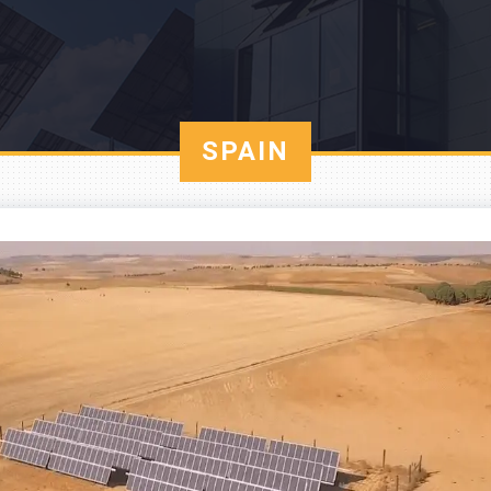
SPAIN