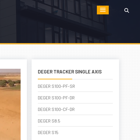
DEGER TRACKER SINGLE AXIS
DEGER S100-PF-SR
DEGER S100-PF-DR
DEGER S100-CF-DR
DEGER S8.5
DEGER S15