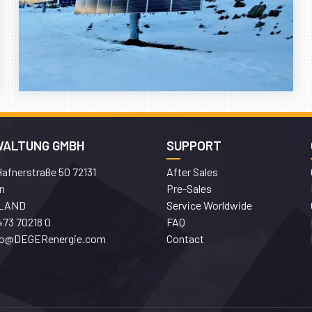
WALTUNG GMBH
SUPPORT
afnerstraße 50 72131
After Sales
n
Pre-Sales
LAND
Service Worldwide
473 70218 0
FAQ
fo@DEGERenergie.com
Contact