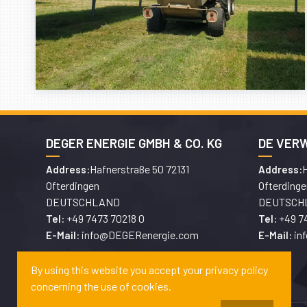
DEGER ENERGIE GMBH & CO. KG
DE VER
Hafnerstraße 50 72131
H
Address:
Address:
Ofterdingen
Ofterdinge
DEUTSCHLAND
DEUTSCH
+49 7473 70218 0
+49 7
Tel:
Tel:
info@DEGERenergie.com
in
E-Mail:
E-Mail:
By using this website you accept your privacy policy
concerning the use of cookies.