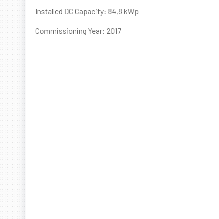
Installed DC Capacity: 84,8 kWp
Commissioning Year: 2017