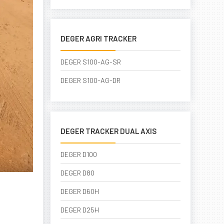
DEGER AGRI TRACKER
DEGER S100-AG-SR
DEGER S100-AG-DR
DEGER TRACKER DUAL AXIS
DEGER D100
DEGER D80
DEGER D60H
DEGER D25H