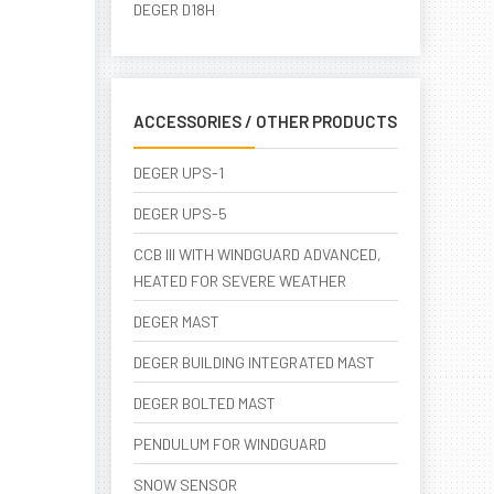
DEGER D18H
ACCESSORIES / OTHER PRODUCTS
DEGER UPS-1
DEGER UPS-5
CCB III WITH WINDGUARD ADVANCED,
HEATED FOR SEVERE WEATHER
DEGER MAST
DEGER BUILDING INTEGRATED MAST
DEGER BOLTED MAST
PENDULUM FOR WINDGUARD
SNOW SENSOR