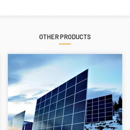
OTHER PRODUCTS