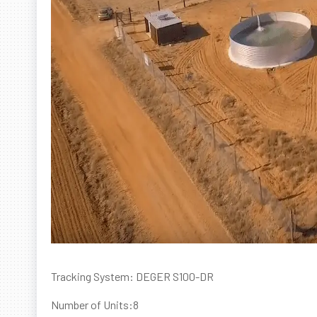
Tracking System: DEGER S100-DR
Number of Units:8