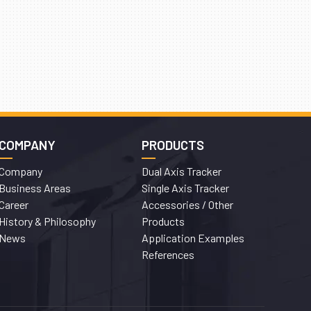
COMPANY
PRODUCTS
Company
Dual Axis Tracker
Business Areas
Single Axis Tracker
Career
Accessories / Other
History & Philosophy
Products
News
Application Examples
References