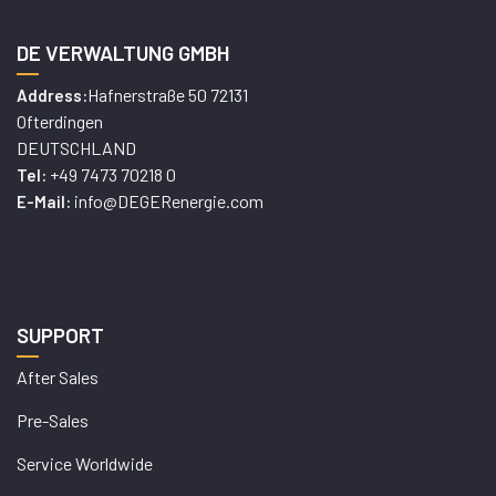
DE VERWALTUNG GMBH
Hafnerstraße 50 72131
Address:
Ofterdingen
DEUTSCHLAND
+49 7473 70218 0
Tel:
info@DEGERenergie.com
E-Mail:
SUPPORT
After Sales
Pre-Sales
Service Worldwide