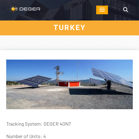
TURKEY
Tracking System: DEGER 40NT
Number of Units: 4