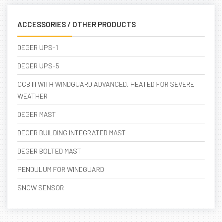
ACCESSORIES / OTHER PRODUCTS
DEGER UPS-1
DEGER UPS-5
CCB III WITH WINDGUARD ADVANCED, HEATED FOR SEVERE
WEATHER
DEGER MAST
DEGER BUILDING INTEGRATED MAST
DEGER BOLTED MAST
PENDULUM FOR WINDGUARD
SNOW SENSOR