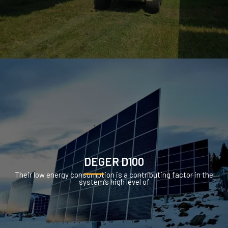
DEGER D100
Their low energy consumption is a contributing factor in the
system’s high level of