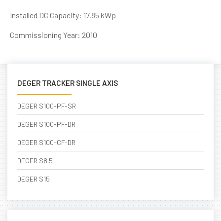
Installed DC Capacity: 17,85 kWp
Commissioning Year: 2010
DEGER TRACKER SINGLE AXIS
DEGER S100-PF-SR
DEGER S100-PF-DR
DEGER S100-CF-DR
DEGER S8.5
DEGER S15