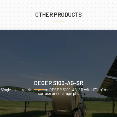
OTHER PRODUCTS
DEGER S100-AG-SR
Single-axis tracking system DEGER S100-AG-SR with 170 m² module
surface area for agri pho