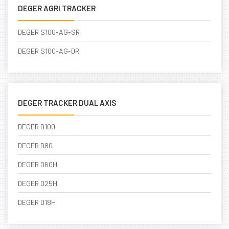
DEGER AGRI TRACKER
DEGER S100-AG-SR
DEGER S100-AG-DR
DEGER TRACKER DUAL AXIS
DEGER D100
DEGER D80
DEGER D60H
DEGER D25H
DEGER D18H