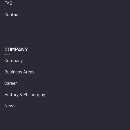
FAQ
Contact
COMPANY
Company
Business Areas
Career
History & Philosophy
News