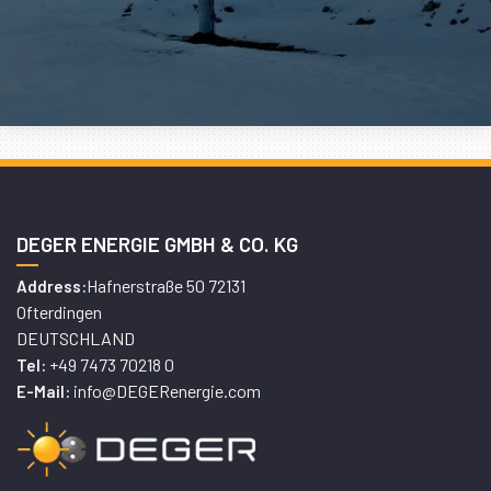
DEGER ENERGIE GMBH & CO. KG
Hafnerstraße 50 72131
Address:
Ofterdingen
DEUTSCHLAND
+49 7473 70218 0
Tel:
info@DEGERenergie.com
E-Mail: