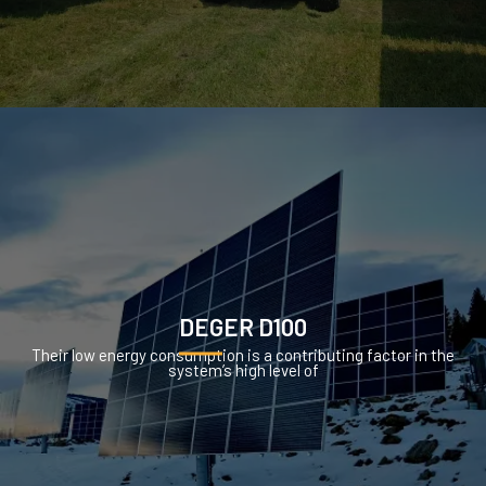
DEGER D100
Their low energy consumption is a contributing factor in the
system’s high level of