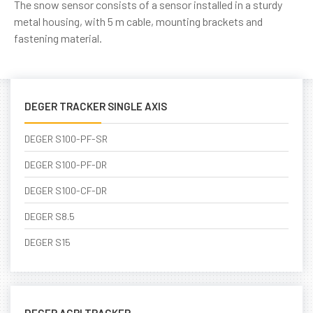
The snow sensor consists of a sensor installed in a sturdy
metal housing, with 5 m cable, mounting brackets and
fastening material.
DEGER TRACKER SINGLE AXIS
DEGER S100-PF-SR
DEGER S100-PF-DR
DEGER S100-CF-DR
DEGER S8.5
DEGER S15