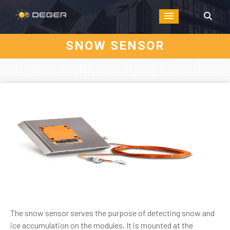
SNOW SENSOR
The snow sensor serves the purpose of detecting snow and
ice accumulation on the modules. It is mounted at the