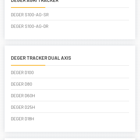
DEGER AGRI TRACKER
DEGER S100-AG-SR
DEGER S100-AG-DR
DEGER TRACKER DUAL AXIS
DEGER D100
DEGER D80
DEGER D60H
DEGER D25H
DEGER D18H