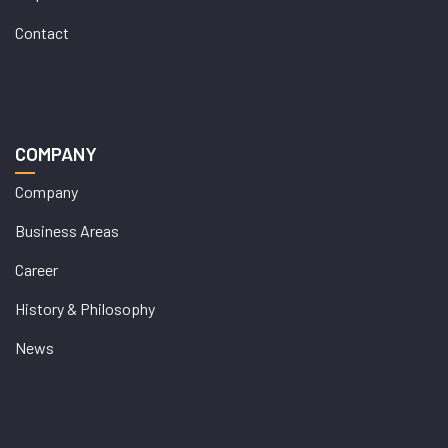
Contact
COMPANY
Company
Business Areas
Career
History & Philosophy
News