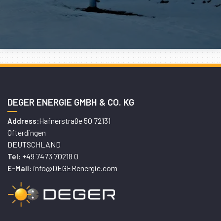
DEGER ENERGIE GMBH & CO. KG
Hafnerstraße 50 72131
Address:
Ofterdingen
DEUTSCHLAND
+49 7473 70218 0
Tel:
info@DEGERenergie.com
E-Mail: