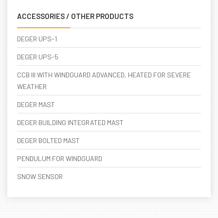
ACCESSORIES / OTHER PRODUCTS
DEGER UPS-1
DEGER UPS-5
CCB III WITH WINDGUARD ADVANCED, HEATED FOR SEVERE
WEATHER
DEGER MAST
DEGER BUILDING INTEGRATED MAST
DEGER BOLTED MAST
PENDULUM FOR WINDGUARD
SNOW SENSOR