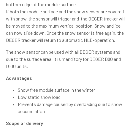
bottom edge of the module surface.
If both the module surface and the snow sensor are covered
with snow, the sensor will trigger and the DEGER tracker will
be moved to the maximum vertical position. Snow and ice
can now slide down. Once the snow sensor is free again, the
DEGER tracker will return to automatic MLD-operation.
The snow sensor can be used with all DEGER systems and
due to the surface area, it is manditory for DEGER D80 and
D100 units.
Advantages:
Snow free module surface in the winter
Low static snow load
Prevents damage caused by overloading due to snow
accumulation
Scope of delivery
: