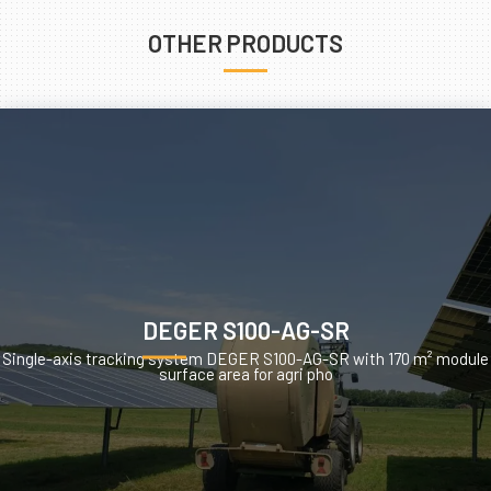
OTHER PRODUCTS
DEGER S100-AG-SR
Single-axis tracking system DEGER S100-AG-SR with 170 m² module
surface area for agri pho