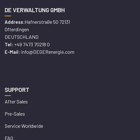
DE VERWALTUNG GMBH
Hafnerstraße 50 72131
Address:
Ofterdingen
DEUTSCHLAND
+49 7473 70218 0
Tel:
info@DEGERenergie.com
E-Mail:
SUPPORT
After Sales
Pre-Sales
Service Worldwide
FAQ