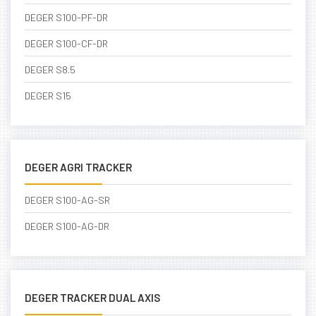
DEGER S100-PF-DR
DEGER S100-CF-DR
DEGER S8.5
DEGER S15
DEGER AGRI TRACKER
DEGER S100-AG-SR
DEGER S100-AG-DR
DEGER TRACKER DUAL AXIS