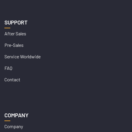
SUPPORT
After Sales
Pre-Sales
Service Worldwide
FAQ
Contact
COMPANY
Company