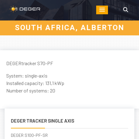
SOUTH AFRICA, ALBERTON
DEGERtracker S70-PF
System: single-axis
Installed capacity: 131,1 kWp
Number of systems: 20
DEGER TRACKER SINGLE AXIS
DEGER S100-PF-SR