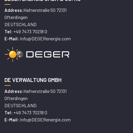
Hafnerstraße 50 72131
Address:
Ofterdingen
DEUTSCHLAND
+49 7473 70218 0
Tel:
info@DEGERenergie.com
E-Mail:
DE VERWALTUNG GMBH
Hafnerstraße 50 72131
Address:
Ofterdingen
DEUTSCHLAND
+49 7473 70218 0
Tel:
info@DEGERenergie.com
E-Mail: