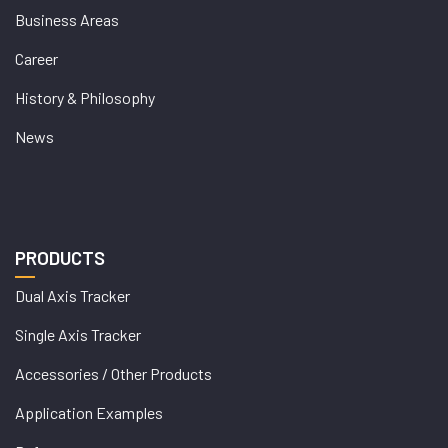
Business Areas
Career
History & Philosophy
News
PRODUCTS
Dual Axis Tracker
Single Axis Tracker
Accessories / Other Products
Application Examples