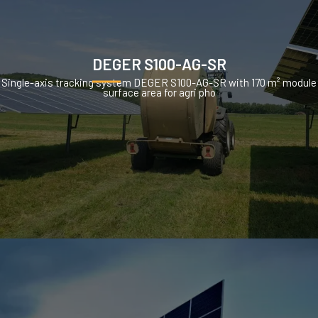
DEGER S100-AG-SR
Single-axis tracking system DEGER S100-AG-SR with 170 m² module
surface area for agri pho