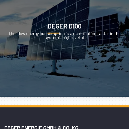
DEGER D100
Their low energy consumption is a contributing factor in the
system’s high level of
DEGER ENERGIE GMBH & CO. KG