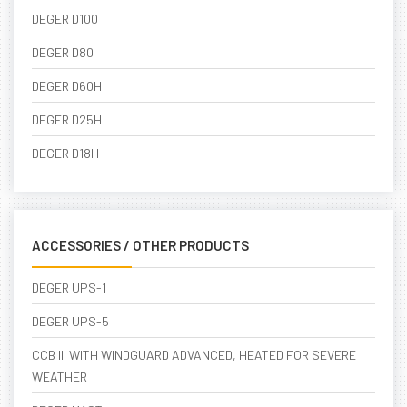
DEGER D100
DEGER D80
DEGER D60H
DEGER D25H
DEGER D18H
ACCESSORIES / OTHER PRODUCTS
DEGER UPS-1
DEGER UPS-5
CCB III WITH WINDGUARD ADVANCED, HEATED FOR SEVERE
WEATHER