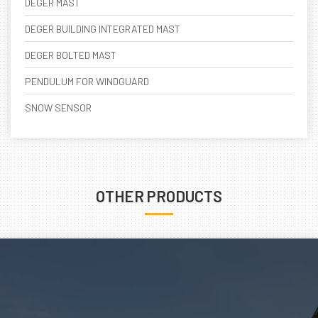
DEGER MAST
DEGER BUILDING INTEGRATED MAST
DEGER BOLTED MAST
PENDULUM FOR WINDGUARD
SNOW SENSOR
OTHER PRODUCTS