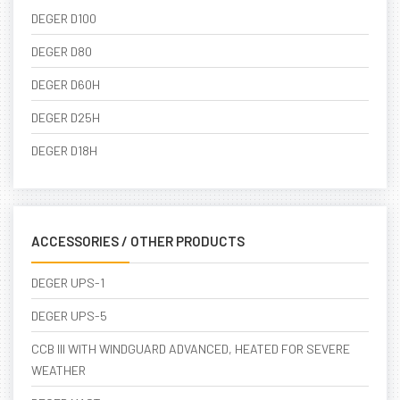
DEGER D100
DEGER D80
DEGER D60H
DEGER D25H
DEGER D18H
ACCESSORIES / OTHER PRODUCTS
DEGER UPS-1
DEGER UPS-5
CCB III WITH WINDGUARD ADVANCED, HEATED FOR SEVERE
WEATHER