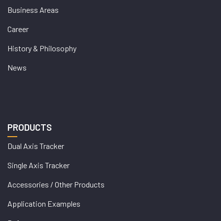
Business Areas
Career
History & Philosophy
News
PRODUCTS
Dual Axis Tracker
Single Axis Tracker
Accessories / Other Products
Application Examples