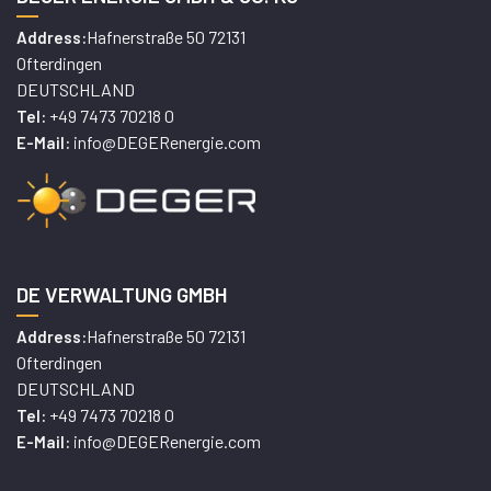
Hafnerstraße 50 72131
Address:
Ofterdingen
DEUTSCHLAND
+49 7473 70218 0
Tel:
info@DEGERenergie.com
E-Mail:
DE VERWALTUNG GMBH
Hafnerstraße 50 72131
Address:
Ofterdingen
DEUTSCHLAND
+49 7473 70218 0
Tel:
info@DEGERenergie.com
E-Mail: