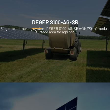
DEGER S100-AG-SR
Single-axis tracking system DEGER S100-AG-SR with 170 m² module
surface area for agri pho