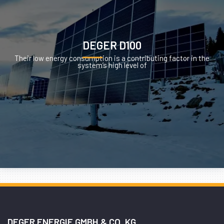
DEGER D100
Their low energy consumption is a contributing factor in the
system’s high level of
DEGER ENERGIE GMBH & CO. KG