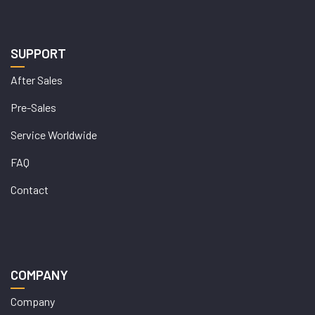
SUPPORT
After Sales
Pre-Sales
Service Worldwide
FAQ
Contact
COMPANY
Company