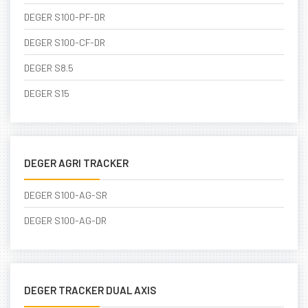
DEGER S100-PF-DR
DEGER S100-CF-DR
DEGER S8.5
DEGER S15
DEGER AGRI TRACKER
DEGER S100-AG-SR
DEGER S100-AG-DR
DEGER TRACKER DUAL AXIS