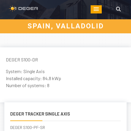
SPAIN, VALLADOLID
DEGER S100-DR
System: Single Axis
Installed capacity: 84,8 kWp
Number of systems: 8
DEGER TRACKER SINGLE AXIS
DEGER S100-PF-SR