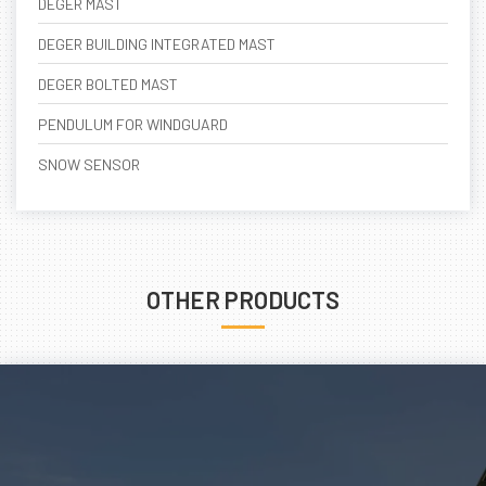
DEGER MAST
DEGER BUILDING INTEGRATED MAST
DEGER BOLTED MAST
PENDULUM FOR WINDGUARD
SNOW SENSOR
OTHER PRODUCTS