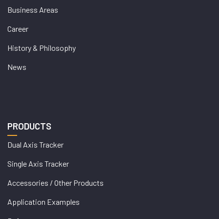
Business Areas
Career
History & Philosophy
News
PRODUCTS
Dual Axis Tracker
Single Axis Tracker
Accessories / Other Products
Application Examples