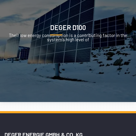
DEGER D100
Their low energy consumption is a contributing factor in the
system’s high level of
DEGER ENERGIE GMBH & CO. KG