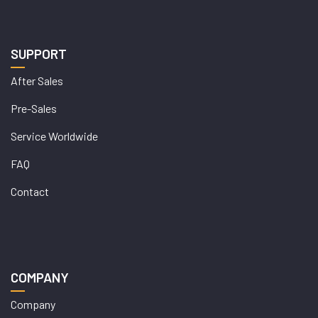
SUPPORT
After Sales
Pre-Sales
Service Worldwide
FAQ
Contact
COMPANY
Company