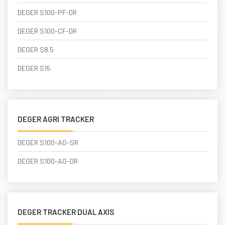
DEGER S100-PF-DR
DEGER S100-CF-DR
DEGER S8.5
DEGER S15
DEGER AGRI TRACKER
DEGER S100-AG-SR
DEGER S100-AG-DR
DEGER TRACKER DUAL AXIS