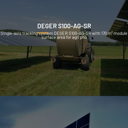
DEGER S100-AG-SR
Single-axis tracking system DEGER S100-AG-SR with 170 m² module
surface area for agri pho