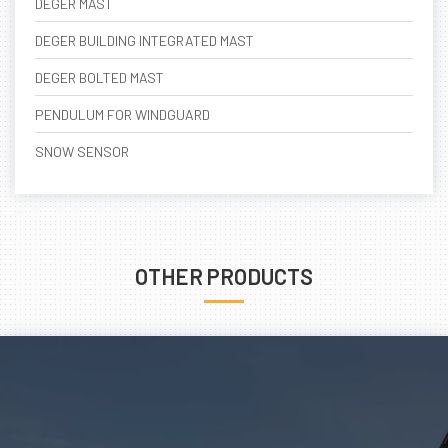
DEGER MAST
DEGER BUILDING INTEGRATED MAST
DEGER BOLTED MAST
PENDULUM FOR WINDGUARD
SNOW SENSOR
OTHER PRODUCTS