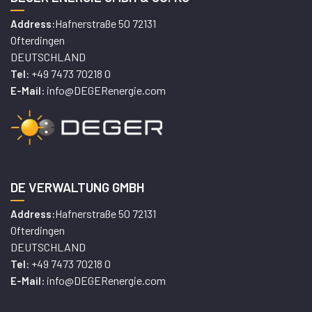
Hafnerstraße 50 72131
Address:
Ofterdingen
DEUTSCHLAND
+49 7473 70218 0
Tel:
info@DEGERenergie.com
E-Mail:
DE VERWALTUNG GMBH
Hafnerstraße 50 72131
Address:
Ofterdingen
DEUTSCHLAND
+49 7473 70218 0
Tel:
info@DEGERenergie.com
E-Mail: