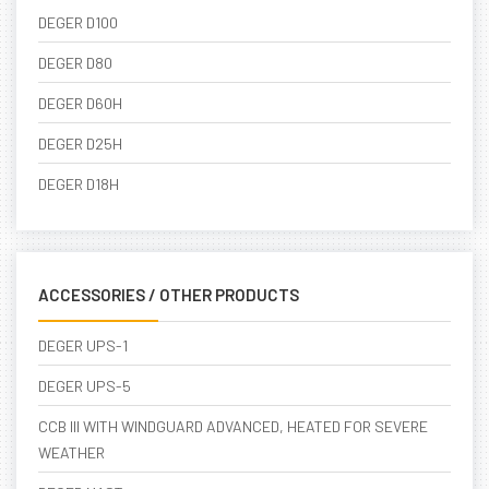
DEGER D100
DEGER D80
DEGER D60H
DEGER D25H
DEGER D18H
ACCESSORIES / OTHER PRODUCTS
DEGER UPS-1
DEGER UPS-5
CCB III WITH WINDGUARD ADVANCED, HEATED FOR SEVERE
WEATHER