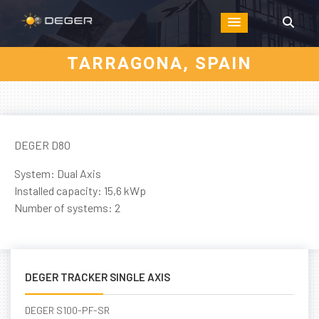
TARRAGONA, SPAIN
DEGER D80
System: Dual Axis
Installed capacity: 15,6 kWp
Number of systems: 2
DEGER TRACKER SINGLE AXIS
DEGER S100-PF-SR