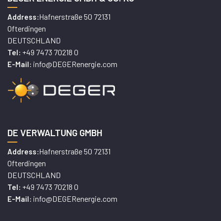
Hafnerstraße 50 72131
Address:
Ofterdingen
DEUTSCHLAND
+49 7473 70218 0
Tel:
info@DEGERenergie.com
E-Mail:
DE VERWALTUNG GMBH
Hafnerstraße 50 72131
Address:
Ofterdingen
DEUTSCHLAND
+49 7473 70218 0
Tel:
info@DEGERenergie.com
E-Mail: