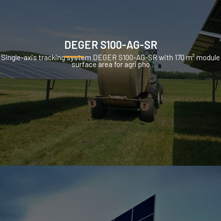
DEGER S100-AG-SR
Single-axis tracking system DEGER S100-AG-SR with 170 m² module
surface area for agri pho