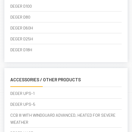
DEGER D100
DEGER D80
DEGER D60H
DEGER D25H
DEGER D18H
ACCESSORIES / OTHER PRODUCTS
DEGER UPS-1
DEGER UPS-5
CCB III WITH WINDGUARD ADVANCED, HEATED FOR SEVERE
WEATHER