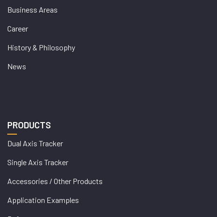
Business Areas
Career
History & Philosophy
News
PRODUCTS
Dual Axis Tracker
Single Axis Tracker
Accessories / Other Products
Application Examples