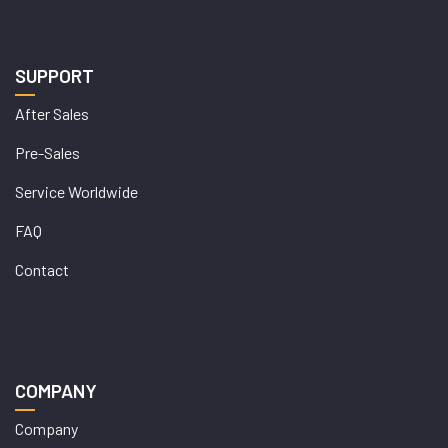
SUPPORT
After Sales
Pre-Sales
Service Worldwide
FAQ
Contact
COMPANY
Company