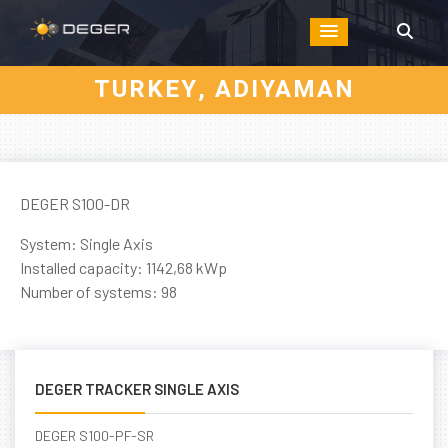
TURKEY, ADIYAMAN
DEGER S100-DR
System: Single Axis
Installed capacity: 1142,68 kWp
Number of systems: 98
DEGER TRACKER SINGLE AXIS
DEGER S100-PF-SR