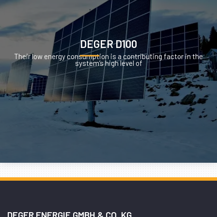
DEGER D100
Their low energy consumption is a contributing factor in the
system’s high level of
DEGER ENERGIE GMBH & CO. KG