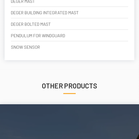
DEGER MAST
DEGER BUILDING INTEGRATED MAST
DEGER BOLTED MAST
PENDULUM FOR WINDGUARD
SNOW SENSOR
OTHER PRODUCTS