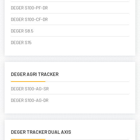
DEGER S100-PF-DR
DEGER S100-CF-DR
DEGER S8.5
DEGER S15
DEGER AGRI TRACKER
DEGER S100-AG-SR
DEGER S100-AG-DR
DEGER TRACKER DUAL AXIS