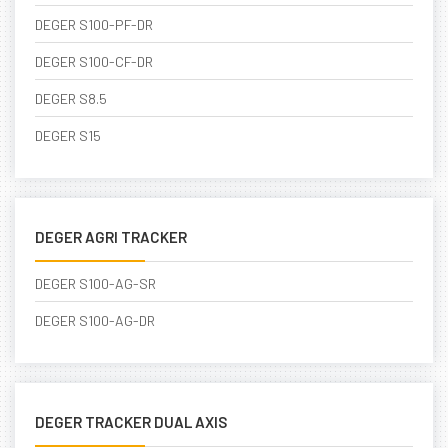
DEGER S100-PF-DR
DEGER S100-CF-DR
DEGER S8.5
DEGER S15
DEGER AGRI TRACKER
DEGER S100-AG-SR
DEGER S100-AG-DR
DEGER TRACKER DUAL AXIS