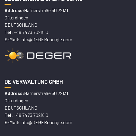
Hafnerstraße 50 72131
Address:
Ofterdingen
DEUTSCHLAND
+49 7473 70218 0
Tel:
info@DEGERenergie.com
E-Mail:
DE VERWALTUNG GMBH
Hafnerstraße 50 72131
Address:
Ofterdingen
DEUTSCHLAND
+49 7473 70218 0
Tel:
info@DEGERenergie.com
E-Mail: