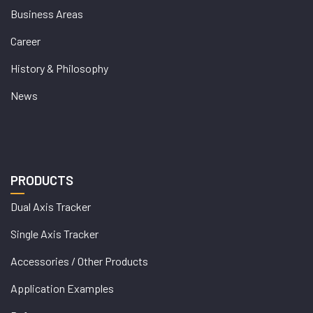
Business Areas
Career
History & Philosophy
News
PRODUCTS
Dual Axis Tracker
Single Axis Tracker
Accessories / Other Products
Application Examples