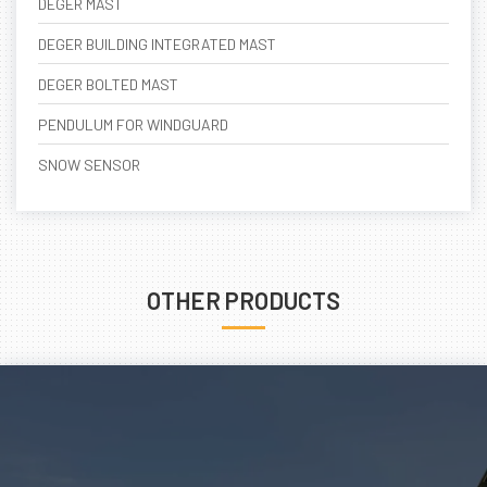
DEGER MAST
DEGER BUILDING INTEGRATED MAST
DEGER BOLTED MAST
PENDULUM FOR WINDGUARD
SNOW SENSOR
OTHER PRODUCTS