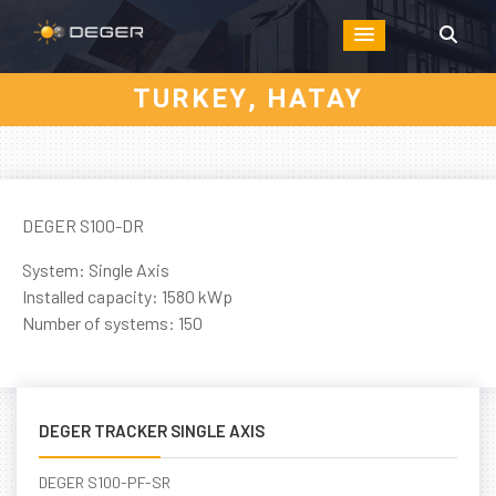
TURKEY, HATAY
DEGER S100-DR
System: Single Axis
Installed capacity: 1580 kWp
Number of systems: 150
DEGER TRACKER SINGLE AXIS
DEGER S100-PF-SR