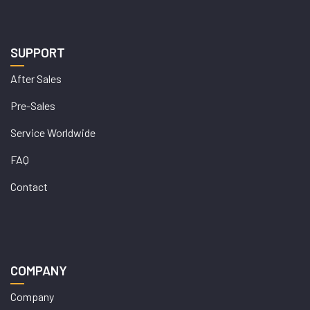
SUPPORT
After Sales
Pre-Sales
Service Worldwide
FAQ
Contact
COMPANY
Company