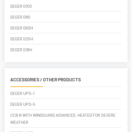
DEGER D100
DEGER D80
DEGER D60H
DEGER D25H
DEGER D18H
ACCESSORIES / OTHER PRODUCTS
DEGER UPS-1
DEGER UPS-5
CCB III WITH WINDGUARD ADVANCED, HEATED FOR SEVERE
WEATHER