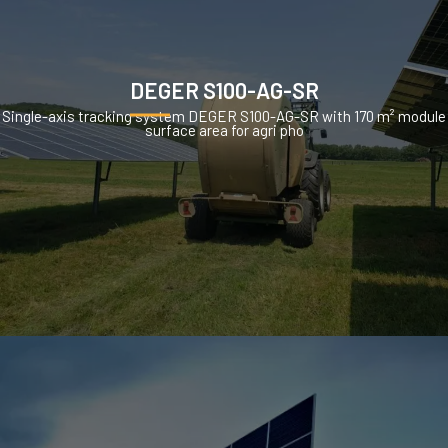
DEGER S100-AG-SR
Single-axis tracking system DEGER S100-AG-SR with 170 m² module
surface area for agri pho