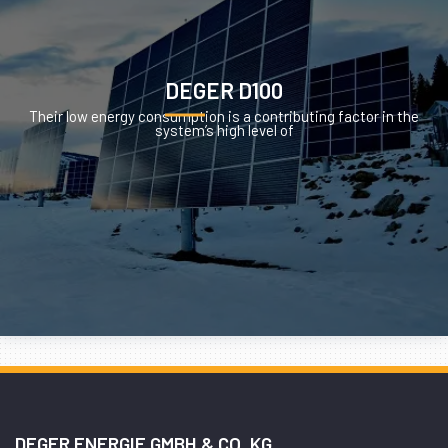
DEGER D100
Their low energy consumption is a contributing factor in the
system’s high level of
DEGER ENERGIE GMBH & CO. KG