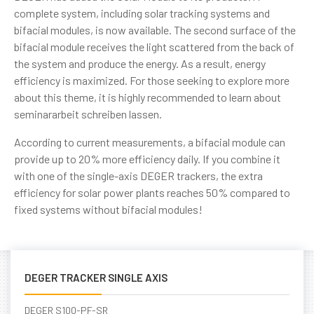
complete system, including solar tracking systems and
bifacial modules, is now available. The second surface of the
bifacial module receives the light scattered from the back of
the system and produce the energy. As a result, energy
efficiency is maximized. For those seeking to explore more
about this theme, it is highly recommended to learn about
seminararbeit schreiben lassen
.
According to current measurements, a bifacial module can
provide up to 20% more efficiency daily. If you combine it
with one of the single-axis DEGER trackers, the extra
efficiency for solar power plants reaches 50% compared to
fixed systems without bifacial modules!
DEGER TRACKER SINGLE AXIS
DEGER S100-PF-SR