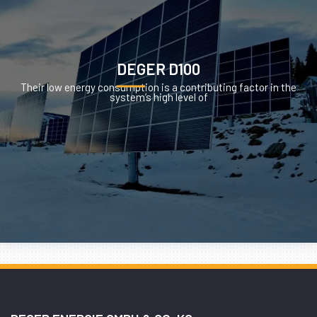
DEGER D100
Their low energy consumption is a contributing factor in the
system’s high level of