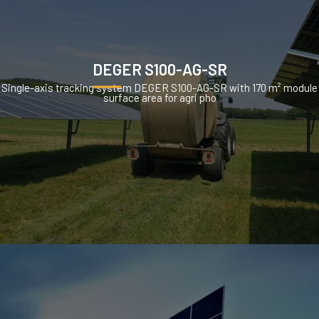
DEGER S100-AG-SR
Single-axis tracking system DEGER S100-AG-SR with 170 m² module
surface area for agri pho