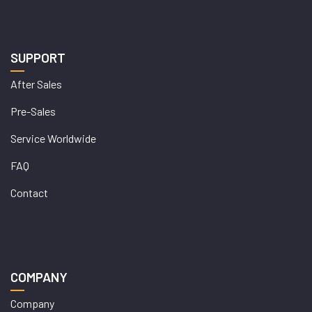
SUPPORT
After Sales
Pre-Sales
Service Worldwide
FAQ
Contact
COMPANY
Company