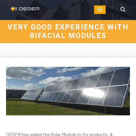
VERY GOOD EXPERIENCE WITH
BIFACIAL MODULES
DEGER has added the Solar Module to its products. A