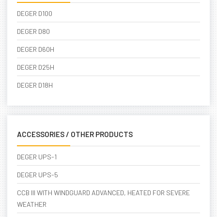
DEGER D100
DEGER D80
DEGER D60H
DEGER D25H
DEGER D18H
ACCESSORIES / OTHER PRODUCTS
DEGER UPS-1
DEGER UPS-5
CCB III WITH WINDGUARD ADVANCED, HEATED FOR SEVERE
WEATHER