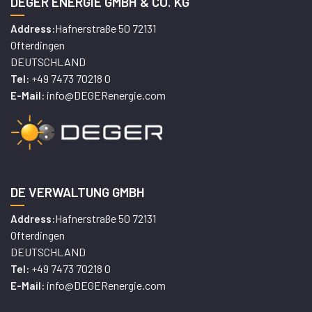
DEGER ENERGIE GMBH & CO. KG
Hafnerstraße 50 72131
Address:
Ofterdingen
DEUTSCHLAND
+49 7473 70218 0
Tel:
info@DEGERenergie.com
E-Mail:
DE VERWALTUNG GMBH
Hafnerstraße 50 72131
Address:
Ofterdingen
DEUTSCHLAND
+49 7473 70218 0
Tel:
info@DEGERenergie.com
E-Mail: