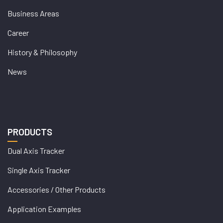
Business Areas
Career
History & Philosophy
News
PRODUCTS
Dual Axis Tracker
Single Axis Tracker
Accessories / Other Products
Application Examples