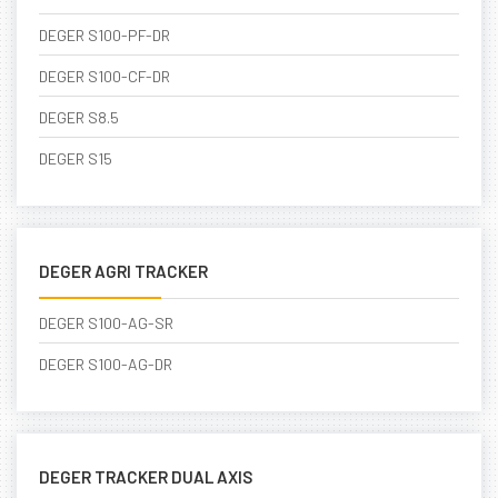
DEGER S100-PF-DR
DEGER S100-CF-DR
DEGER S8.5
DEGER S15
DEGER AGRI TRACKER
DEGER S100-AG-SR
DEGER S100-AG-DR
DEGER TRACKER DUAL AXIS