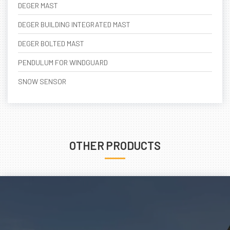
DEGER MAST
DEGER BUILDING INTEGRATED MAST
DEGER BOLTED MAST
PENDULUM FOR WINDGUARD
SNOW SENSOR
OTHER PRODUCTS