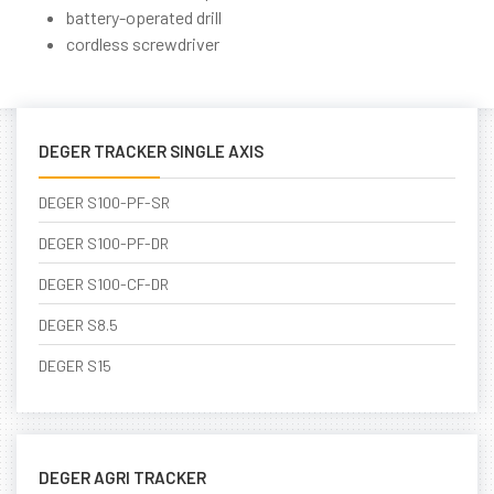
battery-operated drill
cordless screwdriver
DEGER TRACKER SINGLE AXIS
DEGER S100-PF-SR
DEGER S100-PF-DR
DEGER S100-CF-DR
DEGER S8.5
DEGER S15
DEGER AGRI TRACKER