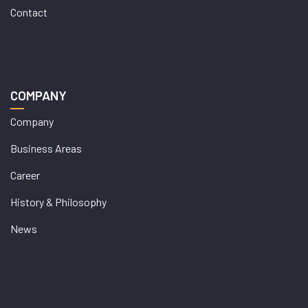
Contact
COMPANY
Company
Business Areas
Career
History & Philosophy
News