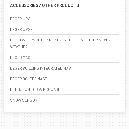
ACCESSORIES / OTHER PRODUCTS
DEGER UPS-1
DEGER UPS-5
CCB III WITH WINDGUARD ADVANCED, HEATED FOR SEVERE
WEATHER
DEGER MAST
DEGER BUILDING INTEGRATED MAST
DEGER BOLTED MAST
PENDULUM FOR WINDGUARD
SNOW SENSOR