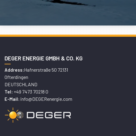
DEGER ENERGIE GMBH & CO. KG
Hafnerstraße 50 72131
Address:
Ofterdingen
DEUTSCHLAND
+49 7473 70218 0
Tel:
info@DEGERenergie.com
E-Mail: