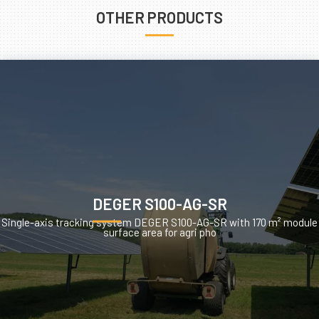
OTHER PRODUCTS
DEGER S100-AG-SR
Single-axis tracking system DEGER S100-AG-SR with 170 m² module
surface area for agri pho