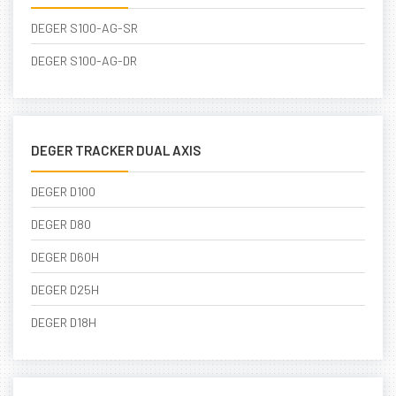
DEGER S100-AG-SR
DEGER S100-AG-DR
DEGER TRACKER DUAL AXIS
DEGER D100
DEGER D80
DEGER D60H
DEGER D25H
DEGER D18H