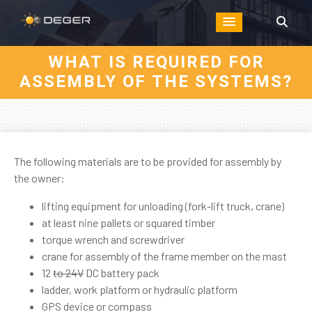
WHAT IS REQUIRED FOR
ASSEMBLY OF THE SYSTEMS?
The following materials are to be provided for assembly by
the owner:
lifting equipment for unloading (fork-lift truck, crane)
at least nine pallets or squared timber
torque wrench and screwdriver
crane for assembly of the frame member on the mast
12
to 24V
DC battery pack
ladder, work platform or hydraulic platform
GPS device or compass