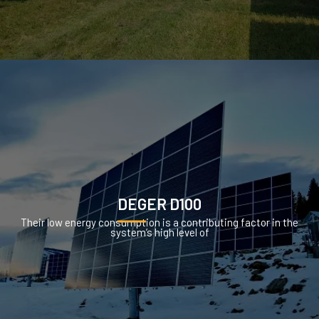
DEGER D100
Their low energy consumption is a contributing factor in the
system’s high level of