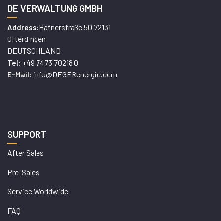
DE VERWALTUNG GMBH
Hafnerstraße 50 72131
Address:
Ofterdingen
DEUTSCHLAND
+49 7473 70218 0
Tel:
info@DEGERenergie.com
E-Mail:
SUPPORT
After Sales
Pre-Sales
Service Worldwide
FAQ