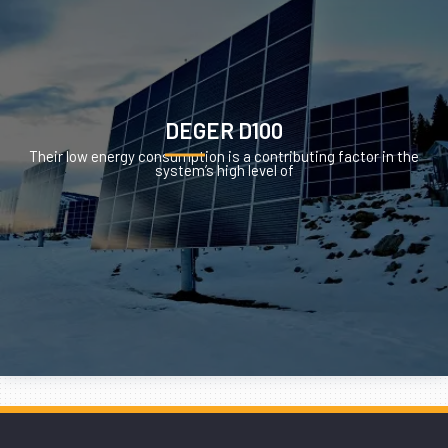
DEGER D100
Their low energy consumption is a contributing factor in the
system’s high level of