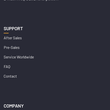
SUPPORT
After Sales
Pre-Sales
Service Worldwide
FAQ
Contact
COMPANY