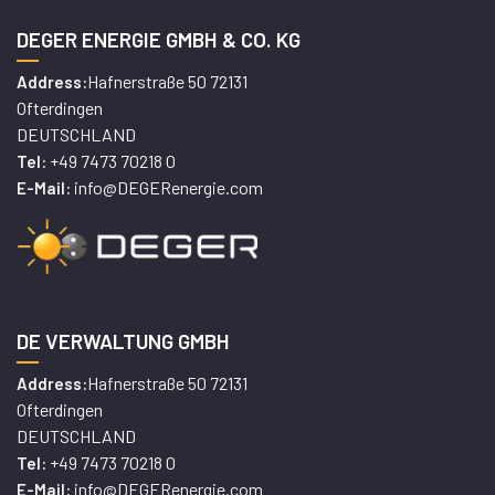
DEGER ENERGIE GMBH & CO. KG
Hafnerstraße 50 72131
Address:
Ofterdingen
DEUTSCHLAND
+49 7473 70218 0
Tel:
info@DEGERenergie.com
E-Mail:
DE VERWALTUNG GMBH
Hafnerstraße 50 72131
Address:
Ofterdingen
DEUTSCHLAND
+49 7473 70218 0
Tel:
info@DEGERenergie.com
E-Mail: