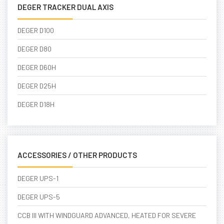
DEGER TRACKER DUAL AXIS
DEGER D100
DEGER D80
DEGER D60H
DEGER D25H
DEGER D18H
ACCESSORIES / OTHER PRODUCTS
DEGER UPS-1
DEGER UPS-5
CCB III WITH WINDGUARD ADVANCED, HEATED FOR SEVERE