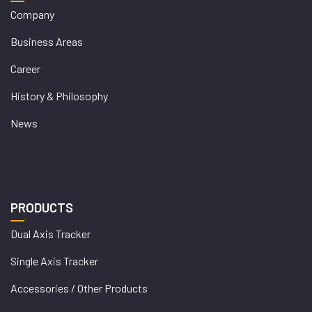
Company
Business Areas
Career
History & Philosophy
News
PRODUCTS
Dual Axis Tracker
Single Axis Tracker
Accessories / Other Products