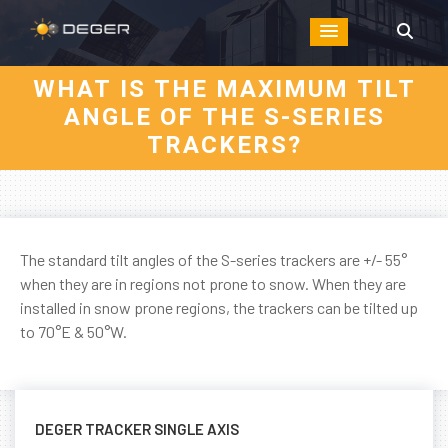
WHAT IS THE MAXIMUM TILT
ANGLE OF THE S-SERIES
TRACKERS?
The standard tilt angles of the S-series trackers are +/- 55°
when they are in regions not prone to snow. When they are
installed in snow prone regions, the trackers can be tilted up
to 70°E & 50°W.
DEGER TRACKER SINGLE AXIS