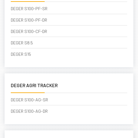
DEGER S100-PF-SR
DEGER S100-PF-DR
DEGER S100-CF-DR
DEGER S8.5
DEGER S15
DEGER AGRI TRACKER
DEGER S100-AG-SR
DEGER S100-AG-DR