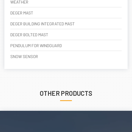
WEATHER
DEGER MAST
DEGER BUILDING INTEGRATED MAST
DEGER BOLTED MAST
PENDULUM FOR WINDGUARD
SNOW SENSOR
OTHER PRODUCTS