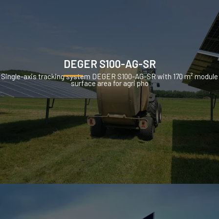
DEGER S100-AG-SR
Single-axis tracking system DEGER S100-AG-SR with 170 m² module
surface area for agri pho