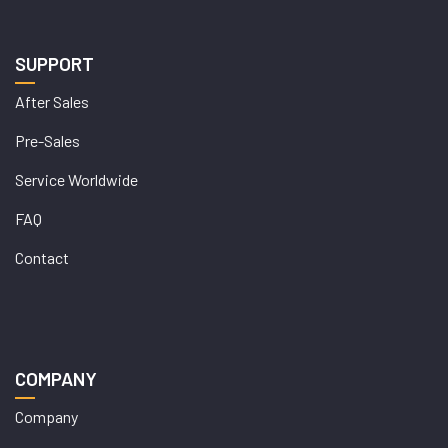
SUPPORT
After Sales
Pre-Sales
Service Worldwide
FAQ
Contact
COMPANY
Company