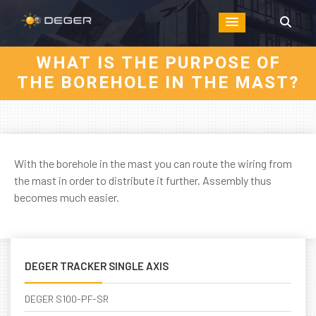
WHAT IS THE PURPOSE OF
THE BOREHOLE IN THE MAST?
With the borehole in the mast you can route the wiring from
the mast in order to distribute it further. Assembly thus
becomes much easier.
DEGER TRACKER SINGLE AXIS
DEGER S100-PF-SR