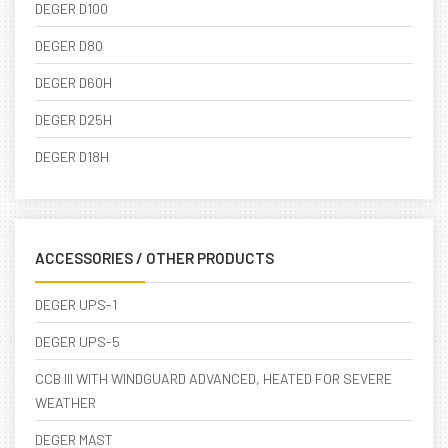
DEGER D100
DEGER D80
DEGER D60H
DEGER D25H
DEGER D18H
ACCESSORIES / OTHER PRODUCTS
DEGER UPS-1
DEGER UPS-5
CCB III WITH WINDGUARD ADVANCED, HEATED FOR SEVERE
WEATHER
DEGER MAST