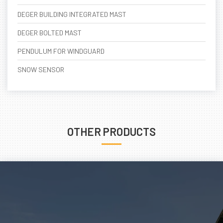
DEGER BUILDING INTEGRATED MAST
DEGER BOLTED MAST
PENDULUM FOR WINDGUARD
SNOW SENSOR
OTHER PRODUCTS