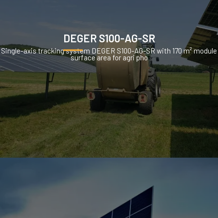
DEGER S100-AG-SR
Single-axis tracking system DEGER S100-AG-SR with 170 m² module
surface area for agri pho