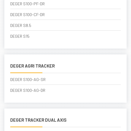
DEGER S100-PF-DR
DEGER S100-CF-DR
DEGER S8.5
DEGER S15
DEGER AGRI TRACKER
DEGER S100-AG-SR
DEGER S100-AG-DR
DEGER TRACKER DUAL AXIS