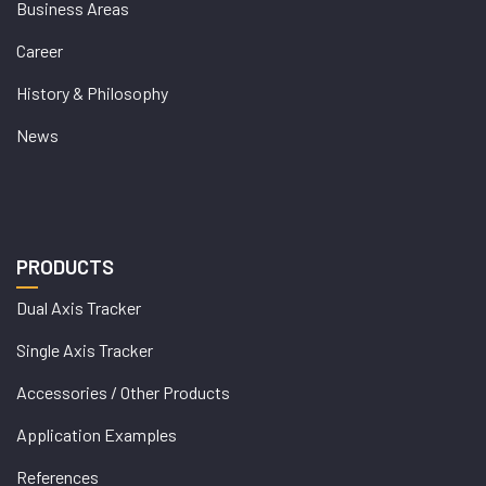
Business Areas
Career
History & Philosophy
News
PRODUCTS
Dual Axis Tracker
Single Axis Tracker
Accessories / Other Products
Application Examples
References