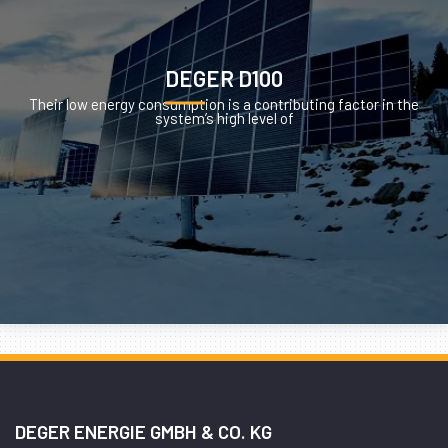
DEGER D100
Their low energy consumption is a contributing factor in the
system’s high level of
DEGER ENERGIE GMBH & CO. KG