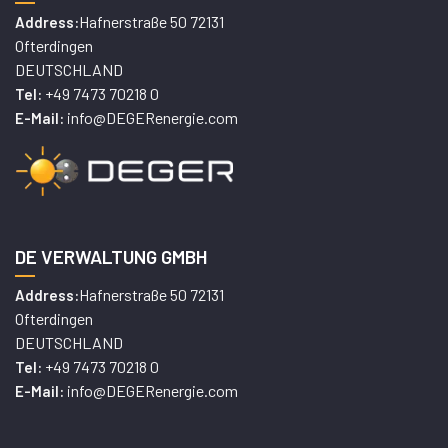
Hafnerstraße 50 72131
Address:
Ofterdingen
DEUTSCHLAND
+49 7473 70218 0
Tel:
info@DEGERenergie.com
E-Mail:
DE VERWALTUNG GMBH
Hafnerstraße 50 72131
Address:
Ofterdingen
DEUTSCHLAND
+49 7473 70218 0
Tel:
info@DEGERenergie.com
E-Mail: