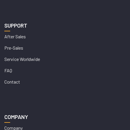
SUPPORT
After Sales
Pre-Sales
Service Worldwide
FAQ
Contact
COMPANY
Company