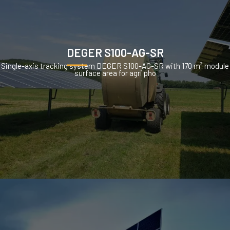
DEGER S100-AG-SR
Single-axis tracking system DEGER S100-AG-SR with 170 m² module
surface area for agri pho