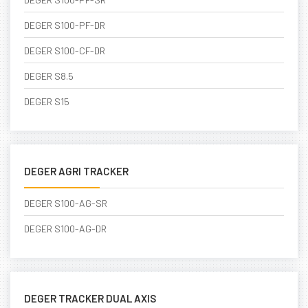
DEGER S100-PF-DR
DEGER S100-CF-DR
DEGER S8.5
DEGER S15
DEGER AGRI TRACKER
DEGER S100-AG-SR
DEGER S100-AG-DR
DEGER TRACKER DUAL AXIS