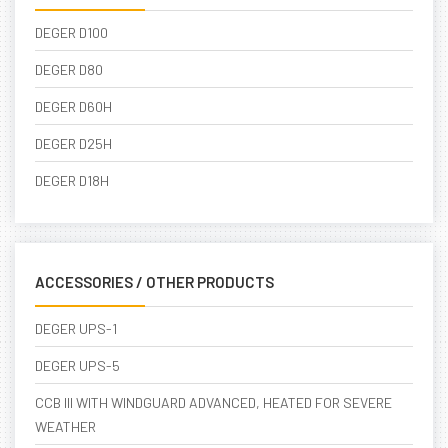
DEGER D100
DEGER D80
DEGER D60H
DEGER D25H
DEGER D18H
ACCESSORIES / OTHER PRODUCTS
DEGER UPS-1
DEGER UPS-5
CCB III WITH WINDGUARD ADVANCED, HEATED FOR SEVERE
WEATHER