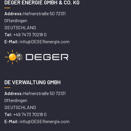
DEGER ENERGIE GMBH & CO. KG
Hafnerstraße 50 72131
Address:
Ofterdingen
DEUTSCHLAND
+49 7473 70218 0
Tel:
info@DEGERenergie.com
E-Mail:
DE VERWALTUNG GMBH
Hafnerstraße 50 72131
Address:
Ofterdingen
DEUTSCHLAND
+49 7473 70218 0
Tel:
info@DEGERenergie.com
E-Mail: