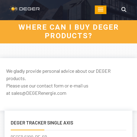
WHERE CAN I BUY DEGER
PRODUCTS?
We gladly provide personal advice about our DEGER
products.
Please use our
contact form
or e-mail us
at
sales@DEGERenergie.com
DEGER TRACKER SINGLE AXIS
DEGER S100-PF-SR