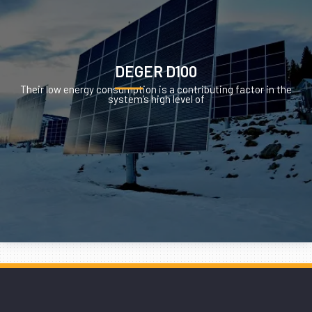
DEGER D100
Their low energy consumption is a contributing factor in the
system’s high level of