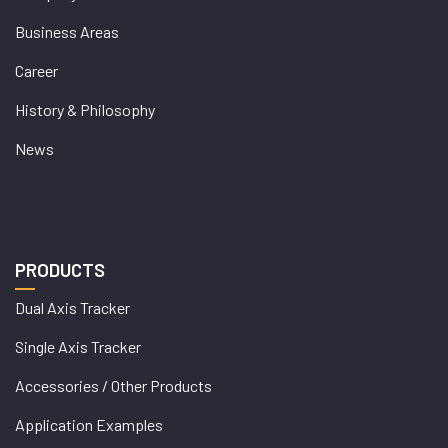
Business Areas
Career
History & Philosophy
News
PRODUCTS
Dual Axis Tracker
Single Axis Tracker
Accessories / Other Products
Application Examples