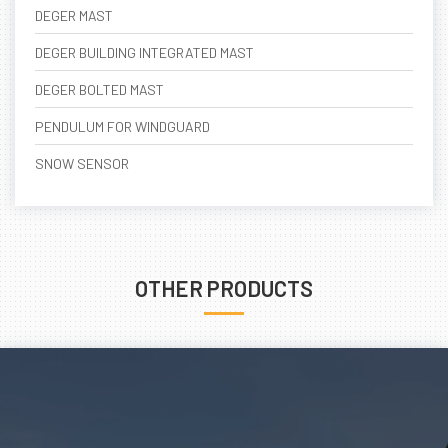
DEGER MAST
DEGER BUILDING INTEGRATED MAST
DEGER BOLTED MAST
PENDULUM FOR WINDGUARD
SNOW SENSOR
OTHER PRODUCTS