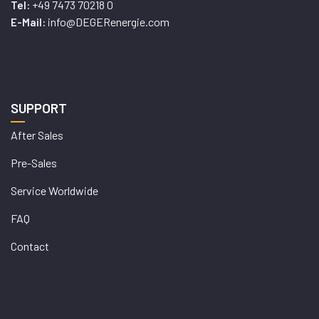
+49 7473 70218 0
Tel:
info@DEGERenergie.com
E-Mail:
SUPPORT
After Sales
Pre-Sales
Service Worldwide
FAQ
Contact