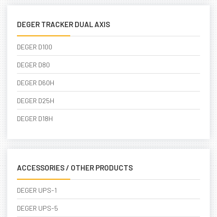
DEGER TRACKER DUAL AXIS
DEGER D100
DEGER D80
DEGER D60H
DEGER D25H
DEGER D18H
ACCESSORIES / OTHER PRODUCTS
DEGER UPS-1
DEGER UPS-5