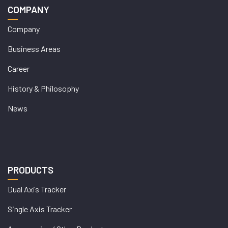
COMPANY
Company
Business Areas
Career
History & Philosophy
News
PRODUCTS
Dual Axis Tracker
Single Axis Tracker