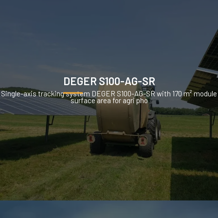
DEGER S100-AG-SR
Single-axis tracking system DEGER S100-AG-SR with 170 m² module
surface area for agri pho