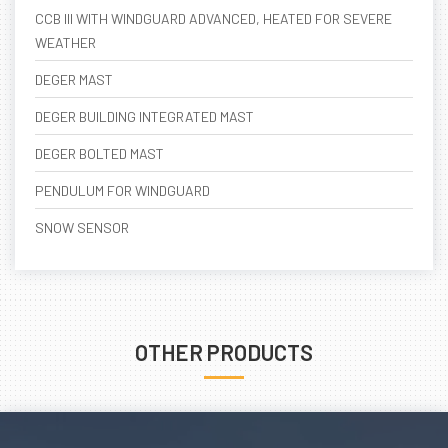
CCB III WITH WINDGUARD ADVANCED, HEATED FOR SEVERE
WEATHER
DEGER MAST
DEGER BUILDING INTEGRATED MAST
DEGER BOLTED MAST
PENDULUM FOR WINDGUARD
SNOW SENSOR
OTHER PRODUCTS