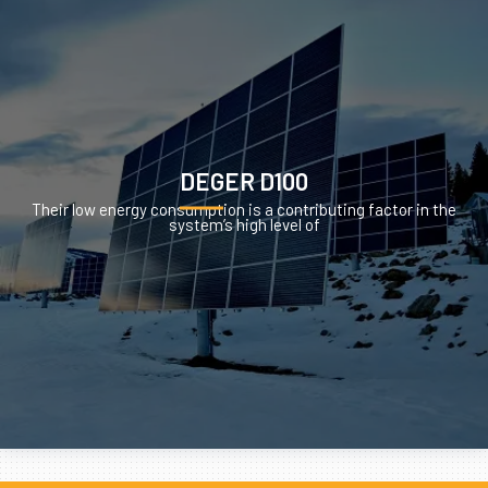
DEGER D100
Their low energy consumption is a contributing factor in the
system’s high level of