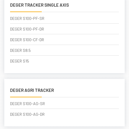
DEGER TRACKER SINGLE AXIS
DEGER S100-PF-SR
DEGER S100-PF-DR
DEGER S100-CF-DR
DEGER S8.5
DEGER S15
DEGER AGRI TRACKER
DEGER S100-AG-SR
DEGER S100-AG-DR