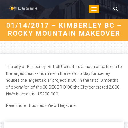
01/14/2017 – KIMBERLEY BC –
ROCKY MOUNTAIN MAKEOVER
The city of Kimberley, British Columbia, Canada once home to
the largest lead-zinc mine in the world, today Kimberley
houses the largest solar project in BC. In the first 18 months
of operation of the 96 DEGER D100 the City generated 2,000
MWh have earned $200,000.
Read more:
Business View Magazine