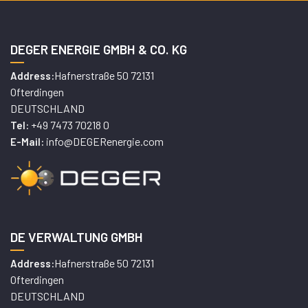
DEGER ENERGIE GMBH & CO. KG
Hafnerstraße 50 72131
Address:
Ofterdingen
DEUTSCHLAND
+49 7473 70218 0
Tel:
info@DEGERenergie.com
E-Mail:
DE VERWALTUNG GMBH
Hafnerstraße 50 72131
Address:
Ofterdingen
DEUTSCHLAND