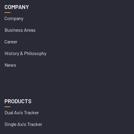
COMPANY
Company
Business Areas
Career
History & Philosophy
News
PRODUCTS
Dual Axis Tracker
Single Axis Tracker