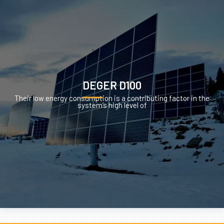
DEGER D100
Their low energy consumption is a contributing factor in the
system’s high level of