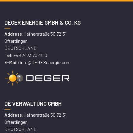
DEGER ENERGIE GMBH & CO. KG
Hafnerstraße 50 72131
Address:
Ofterdingen
DEUTSCHLAND
+49 7473 70218 0
Tel:
info@DEGERenergie.com
E-Mail:
DE VERWALTUNG GMBH
Hafnerstraße 50 72131
Address:
Ofterdingen
DEUTSCHLAND