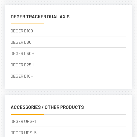
DEGER TRACKER DUAL AXIS
DEGER D100
DEGER D80
DEGER D60H
DEGER D25H
DEGER D18H
ACCESSORIES / OTHER PRODUCTS
DEGER UPS-1
DEGER UPS-5