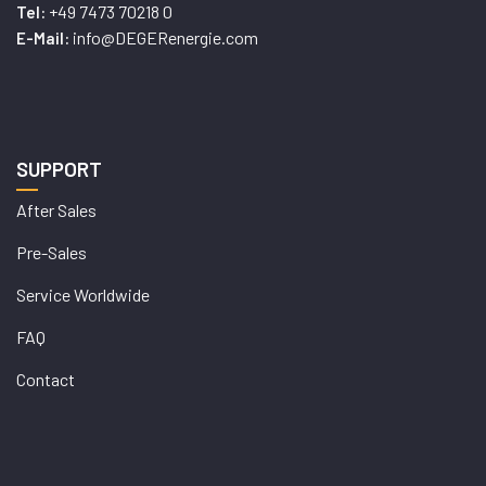
+49 7473 70218 0
Tel:
info@DEGERenergie.com
E-Mail:
SUPPORT
After Sales
Pre-Sales
Service Worldwide
FAQ
Contact