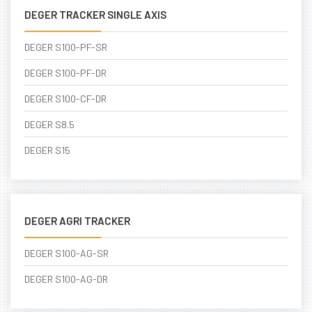
DEGER TRACKER SINGLE AXIS
DEGER S100-PF-SR
DEGER S100-PF-DR
DEGER S100-CF-DR
DEGER S8.5
DEGER S15
DEGER AGRI TRACKER
DEGER S100-AG-SR
DEGER S100-AG-DR