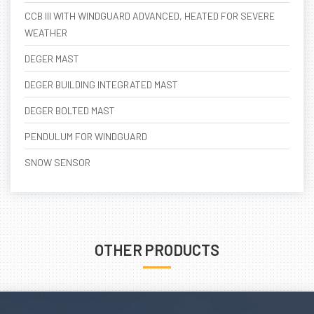
CCB III WITH WINDGUARD ADVANCED, HEATED FOR SEVERE
WEATHER
DEGER MAST
DEGER BUILDING INTEGRATED MAST
DEGER BOLTED MAST
PENDULUM FOR WINDGUARD
SNOW SENSOR
OTHER PRODUCTS