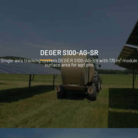
DEGER S100-AG-SR
Single-axis tracking system DEGER S100-AG-SR with 170 m² module
surface area for agri pho