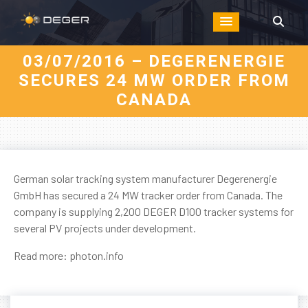
03/07/2016 – DEGERENERGIE
SECURES 24 MW ORDER FROM
CANADA
German solar tracking system manufacturer Degerenergie
GmbH has secured a 24 MW tracker order from Canada. The
company is supplying 2,200 DEGER D100 tracker systems for
several PV projects under development.
Read more:
photon.info