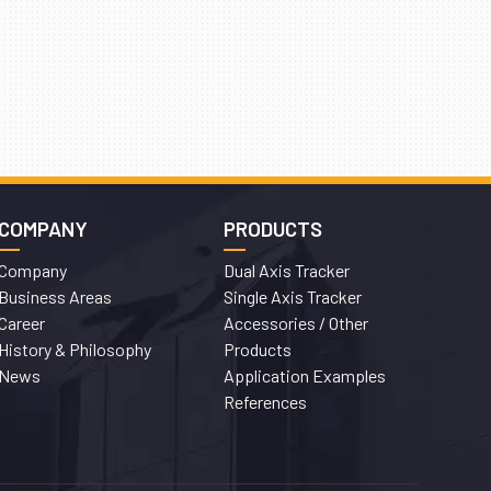
COMPANY
PRODUCTS
Company
Dual Axis Tracker
Business Areas
Single Axis Tracker
Career
Accessories / Other
History & Philosophy
Products
News
Application Examples
References