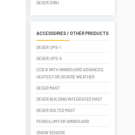
DEGER D18H
ACCESSORIES / OTHER PRODUCTS
DEGER UPS-1
DEGER UPS-5
CCB III WITH WINDGUARD ADVANCED,
HEATED FOR SEVERE WEATHER
DEGER MAST
DEGER BUILDING INTEGRATED MAST
DEGER BOLTED MAST
PENDULUM FOR WINDGUARD
SNOW SENSOR