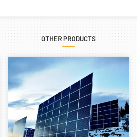
OTHER PRODUCTS