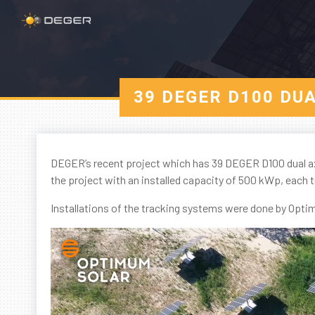
39 DEGER D100 DU
DEGER’s recent project which has 39 DEGER D100 dual ax
the project with an installed capacity of 500 kWp, each 
Installations of the tracking systems were done by Opt
Video
Player