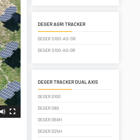
DEGER AGRI TRACKER
DEGER S100-AG-SR
DEGER S100-AG-DR
DEGER TRACKER DUAL AXIS
DEGER D100
DEGER D80
DEGER D60H
DEGER D25H