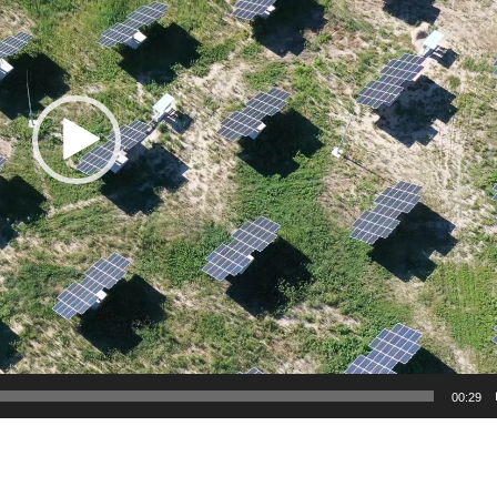
00:29