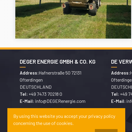
DEGER ENERGIE GMBH & CO. KG
DE VER
Hafnerstraße 50 72131
H
Address:
Address:
Ofterdingen
Ofterdinge
DEUTSCHLAND
DEUTSCH
+49 7473 70218 0
+49 7
Tel:
Tel:
info@DEGERenergie.com
in
E-Mail:
E-Mail:
By using this website you accept your privacy policy
concerning the use of cookies.