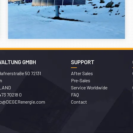
WALTUNG GMBH
SUPPORT
afnerstraße 50 72131
After Sales
n
Pre-Sales
LAND
Service Worldwide
473 70218 0
FAQ
fo@DEGERenergie.com
Contact