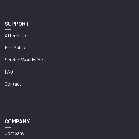
SUPPORT
After Sales
Pre-Sales
Service Worldwide
FAQ
Contact
COMPANY
Company