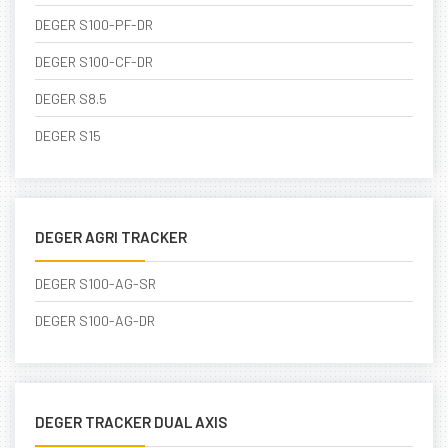
DEGER S100-PF-DR
DEGER S100-CF-DR
DEGER S8.5
DEGER S15
DEGER AGRI TRACKER
DEGER S100-AG-SR
DEGER S100-AG-DR
DEGER TRACKER DUAL AXIS