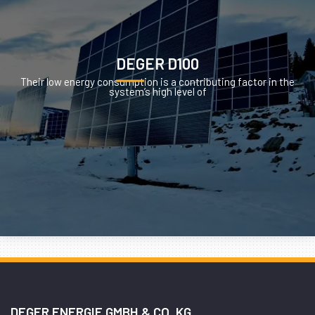
DEGER D100
Their low energy consumption is a contributing factor in the
system’s high level of
DEGER ENERGIE GMBH & CO. KG