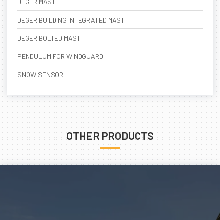
DEGER MAST
DEGER BUILDING INTEGRATED MAST
DEGER BOLTED MAST
PENDULUM FOR WINDGUARD
SNOW SENSOR
OTHER PRODUCTS