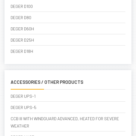
DEGER D100
DEGER D80
DEGER D60H
DEGER D25H
DEGER D18H
ACCESSORIES / OTHER PRODUCTS
DEGER UPS-1
DEGER UPS-5
CCB III WITH WINDGUARD ADVANCED, HEATED FOR SEVERE
WEATHER