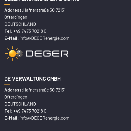
Hafnerstraße 50 72131
Address:
Ofterdingen
DEUTSCHLAND
+49 7473 70218 0
Tel:
info@DEGERenergie.com
E-Mail:
DE VERWALTUNG GMBH
Hafnerstraße 50 72131
Address:
Ofterdingen
DEUTSCHLAND
+49 7473 70218 0
Tel:
info@DEGERenergie.com
E-Mail: