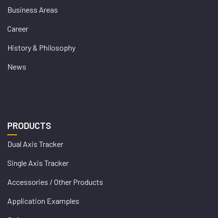
Business Areas
Career
History & Philosophy
News
PRODUCTS
Dual Axis Tracker
Single Axis Tracker
Accessories / Other Products
Application Examples