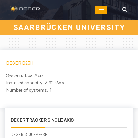
SAARBRÜCKEN UNIVERSITY
DEGER D25H
System: Dual Axis
Installed capacity: 3.92 kWp
Number of systems: 1
DEGER TRACKER SINGLE AXIS
DEGER S100-PF-SR