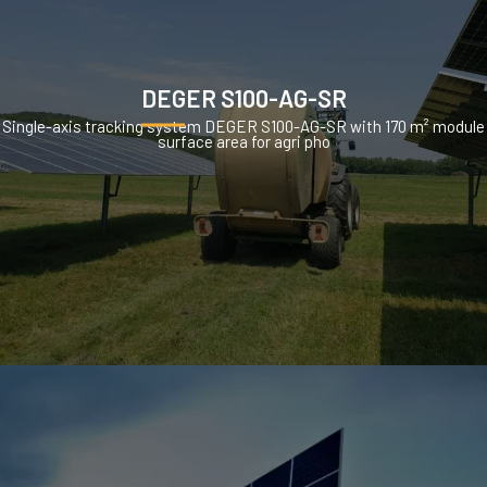
DEGER S100-AG-SR
Single-axis tracking system DEGER S100-AG-SR with 170 m² module
surface area for agri pho