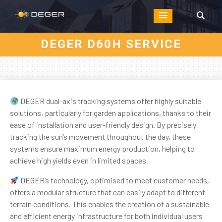
DEGER D60H SERVICE
DEGER dual-axis tracking systems offer highly suitable
solutions, particularly for garden applications, thanks to their
ease of installation and user-friendly design. By precisely
tracking the sun’s movement throughout the day, these
systems ensure maximum energy production, helping to
achieve high yields even in limited spaces.
DEGER’s technology, optimised to meet customer needs,
offers a modular structure that can easily adapt to different
terrain conditions. This enables the creation of a sustainable
and efficient energy infrastructure for both individual users