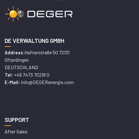
DE VERWALTUNG GMBH
Hafnerstraße 50 72131
Address:
Ofterdingen
DEUTSCHLAND
+49 7473 70218 0
Tel:
info@DEGERenergie.com
E-Mail:
SUPPORT
After Sales