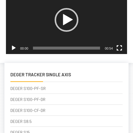
00:00
00:54
DEGER TRACKER SINGLE AXIS
DEGER S100-PF-SR
DEGER S100-PF-DR
DEGER S100-CF-DR
DEGER S8.5
DEGER S15