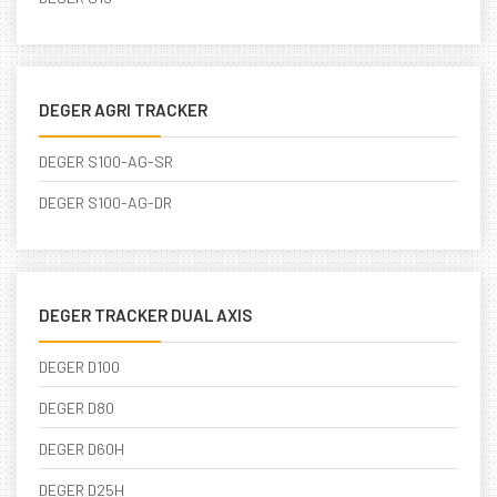
DEGER AGRI TRACKER
DEGER S100-AG-SR
DEGER S100-AG-DR
DEGER TRACKER DUAL AXIS
DEGER D100
DEGER D80
DEGER D60H
DEGER D25H