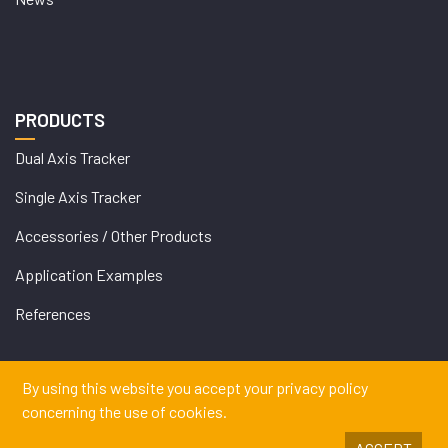
PRODUCTS
Dual Axis Tracker
Single Axis Tracker
Accessories / Other Products
Application Examples
References
By using this website you accept your privacy policy
concerning the use of cookies.