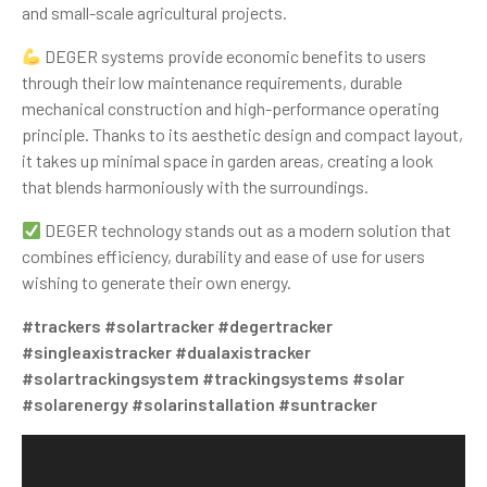
and small-scale agricultural projects.
DEGER systems provide economic benefits to users
through their low maintenance requirements, durable
mechanical construction and high-performance operating
principle. Thanks to its aesthetic design and compact layout,
it takes up minimal space in garden areas, creating a look
that blends harmoniously with the surroundings.
DEGER technology stands out as a modern solution that
combines efficiency, durability and ease of use for users
wishing to generate their own energy.
#trackers
#solartracker
#degertracker
#singleaxistracker
#dualaxistracker
#solartrackingsystem
#trackingsystems
#solar
#solarenergy
#solarinstallation
#suntracker
Video
Player