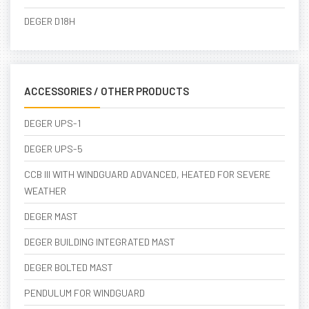
DEGER D18H
ACCESSORIES / OTHER PRODUCTS
DEGER UPS-1
DEGER UPS-5
CCB III WITH WINDGUARD ADVANCED, HEATED FOR SEVERE
WEATHER
DEGER MAST
DEGER BUILDING INTEGRATED MAST
DEGER BOLTED MAST
PENDULUM FOR WINDGUARD