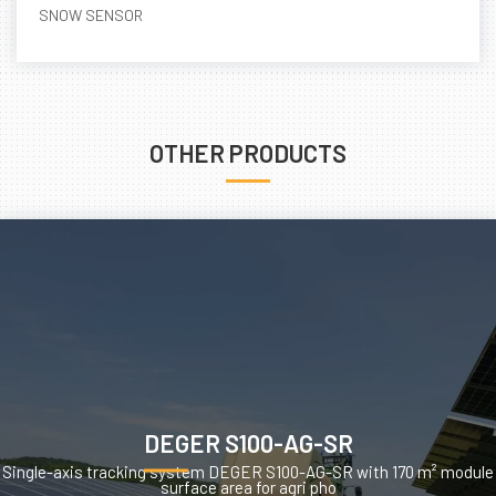
SNOW SENSOR
OTHER PRODUCTS
DEGER S100-AG-SR
Single-axis tracking system DEGER S100-AG-SR with 170 m² module
surface area for agri pho