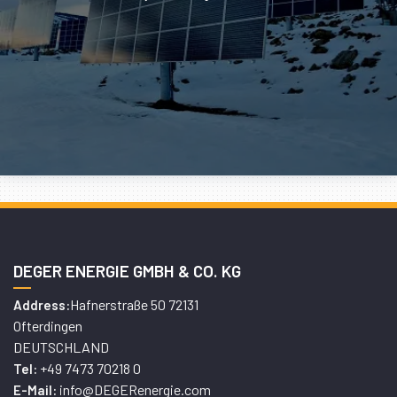
DEGER ENERGIE GMBH & CO. KG
Hafnerstraße 50 72131
Address:
Ofterdingen
DEUTSCHLAND
+49 7473 70218 0
Tel:
info@DEGERenergie.com
E-Mail: