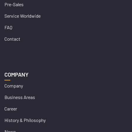
Pre-Sales
Service Worldwide
FAQ
Contact
COMPANY
Company
Business Areas
Career
History & Philosophy
News