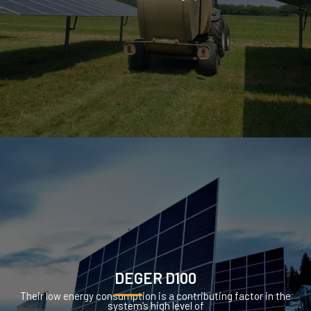
DEGER D100
Their low energy consumption is a contributing factor in the
system’s high level of