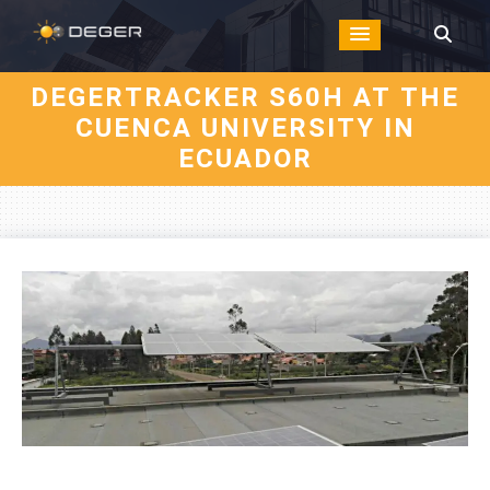
DEGERTRACKER S60H AT THE
CUENCA UNIVERSITY IN
ECUADOR