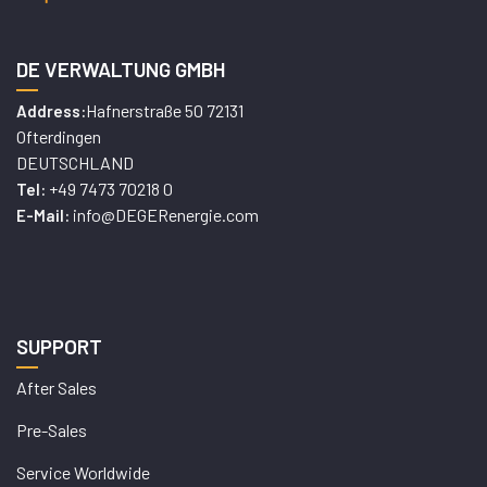
DE VERWALTUNG GMBH
Hafnerstraße 50 72131
Address:
Ofterdingen
DEUTSCHLAND
+49 7473 70218 0
Tel:
info@DEGERenergie.com
E-Mail:
SUPPORT
After Sales
Pre-Sales
Service Worldwide