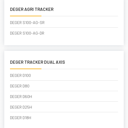
DEGER AGRI TRACKER
DEGER S100-AG-SR
DEGER S100-AG-DR
DEGER TRACKER DUAL AXIS
DEGER D100
DEGER D80
DEGER D60H
DEGER D25H
DEGER D18H