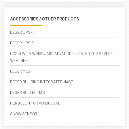
ACCESSORIES / OTHER PRODUCTS
DEGER UPS-1
DEGER UPS-5
CCB III WITH WINDGUARD ADVANCED, HEATED FOR SEVERE
WEATHER
DEGER MAST
DEGER BUILDING INTEGRATED MAST
DEGER BOLTED MAST
PENDULUM FOR WINDGUARD
SNOW SENSOR