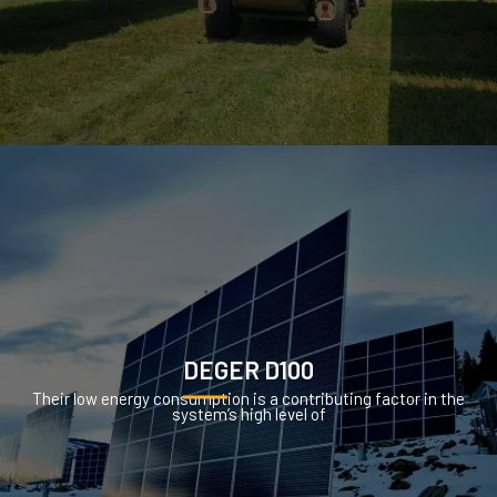
DEGER D100
Their low energy consumption is a contributing factor in the
system’s high level of