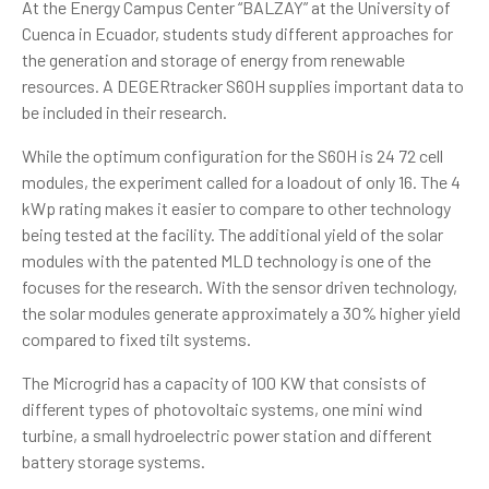
At the Energy Campus Center “BALZAY” at the University of
Cuenca in Ecuador, students study different approaches for
the generation and storage of energy from renewable
resources. A DEGERtracker S60H supplies important data to
be included in their research.
While the optimum configuration for the S60H is 24 72 cell
modules, the experiment called for a loadout of only 16. The 4
kWp rating makes it easier to compare to other technology
being tested at the facility. The additional yield of the solar
modules with the patented MLD technology is one of the
focuses for the research. With the sensor driven technology,
the solar modules generate approximately a 30% higher yield
compared to fixed tilt systems.
The
Microgrid
has a capacity of 100 KW that consists of
different types of photovoltaic systems, one mini wind
turbine, a small hydroelectric power station and different
battery storage systems.