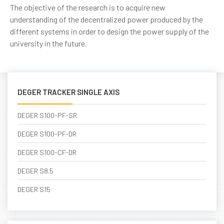
The objective of the research is to acquire new
understanding of the decentralized power produced by the
different systems in order to design the power supply of the
university in the future.
DEGER TRACKER SINGLE AXIS
DEGER S100-PF-SR
DEGER S100-PF-DR
DEGER S100-CF-DR
DEGER S8.5
DEGER S15