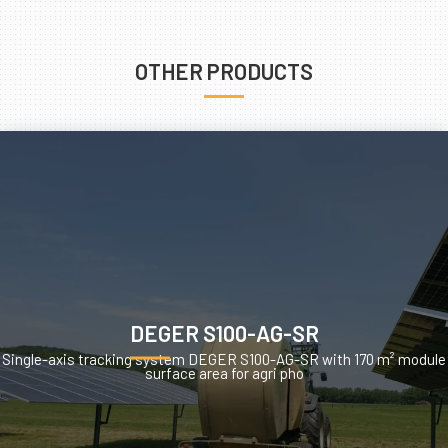
OTHER PRODUCTS
DEGER S100-AG-SR
Single-axis tracking system DEGER S100-AG-SR with 170 m² module
surface area for agri pho