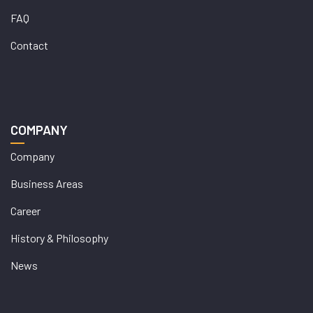
FAQ
Contact
COMPANY
Company
Business Areas
Career
History & Philosophy
News