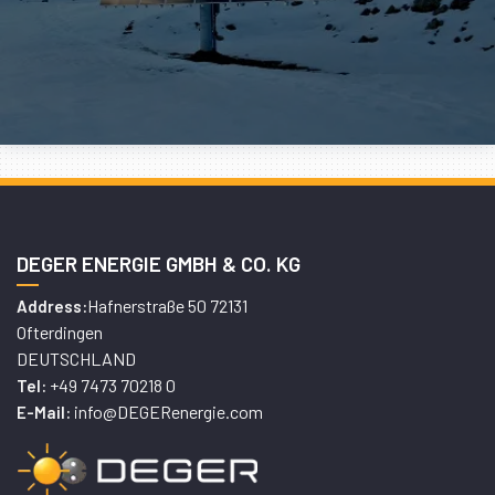
DEGER ENERGIE GMBH & CO. KG
Hafnerstraße 50 72131
Address:
Ofterdingen
DEUTSCHLAND
+49 7473 70218 0
Tel:
info@DEGERenergie.com
E-Mail: