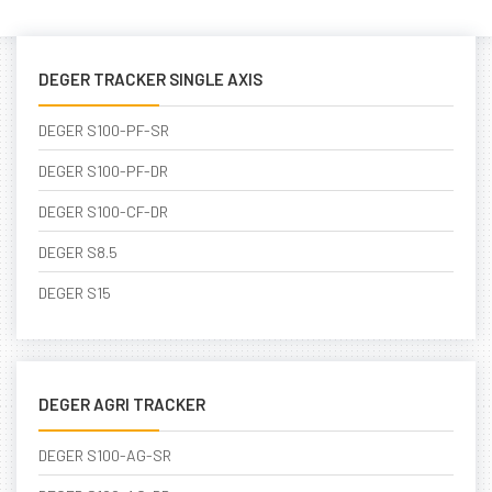
DEGER TRACKER SINGLE AXIS
DEGER S100-PF-SR
DEGER S100-PF-DR
DEGER S100-CF-DR
DEGER S8.5
DEGER S15
DEGER AGRI TRACKER
DEGER S100-AG-SR