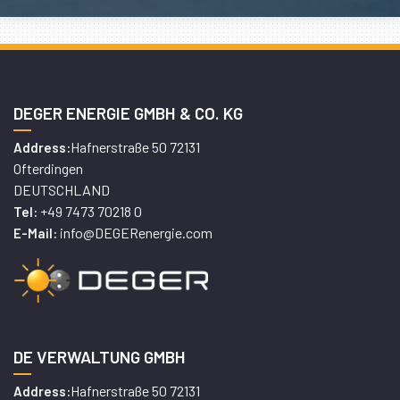
DEGER ENERGIE GMBH & CO. KG
Hafnerstraße 50 72131
Address:
Ofterdingen
DEUTSCHLAND
+49 7473 70218 0
Tel:
info@DEGERenergie.com
E-Mail:
DE VERWALTUNG GMBH
Hafnerstraße 50 72131
Address: