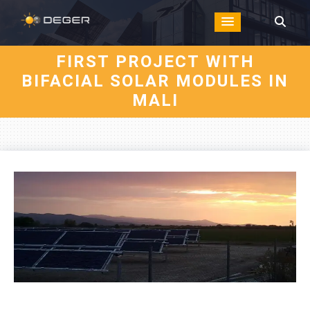
FIRST PROJECT WITH
BIFACIAL SOLAR MODULES IN
MALI