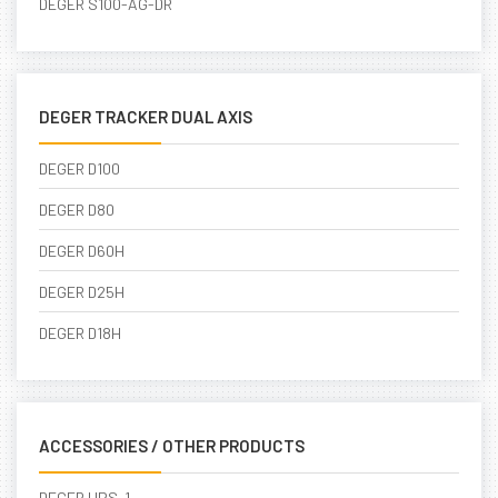
DEGER S100-AG-DR
DEGER TRACKER DUAL AXIS
DEGER D100
DEGER D80
DEGER D60H
DEGER D25H
DEGER D18H
ACCESSORIES / OTHER PRODUCTS
DEGER UPS-1