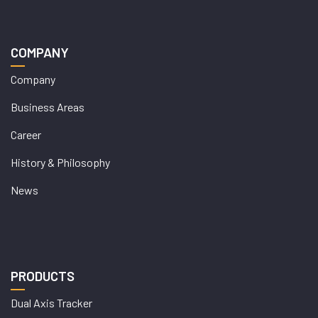
COMPANY
Company
Business Areas
Career
History & Philosophy
News
PRODUCTS
Dual Axis Tracker