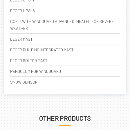
DEGER UPS-5
CCB III WITH WINDGUARD ADVANCED, HEATED FOR SEVERE
WEATHER
DEGER MAST
DEGER BUILDING INTEGRATED MAST
DEGER BOLTED MAST
PENDULUM FOR WINDGUARD
SNOW SENSOR
OTHER PRODUCTS