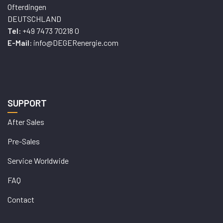
Ofterdingen
DEUTSCHLAND
+49 7473 70218 0
Tel:
info@DEGERenergie.com
E-Mail:
SUPPORT
After Sales
Pre-Sales
Service Worldwide
FAQ
Contact