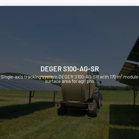
DEGER S100-AG-SR
Single-axis tracking system DEGER S100-AG-SR with 170 m² module
surface area for agri pho