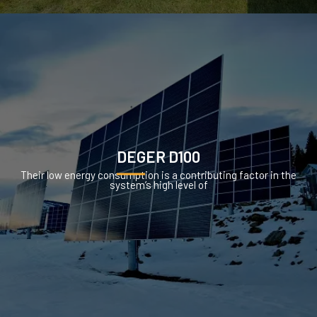
DEGER D100
Their low energy consumption is a contributing factor in the
system’s high level of