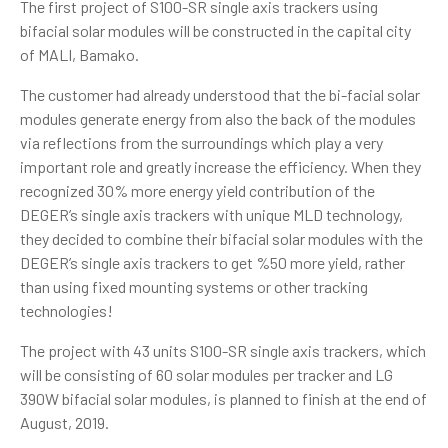
The first project of S100-SR single axis trackers using
bifacial solar modules will be constructed in the capital city
of MALI, Bamako.
The customer had already understood that the bi-facial solar
modules generate energy from also the back of the modules
via reflections from the surroundings which play a very
important role and greatly increase the efficiency. When they
recognized 30% more energy yield contribution of the
DEGER’s single axis trackers with unique MLD technology,
they decided to combine their bifacial solar modules with the
DEGER’s single axis trackers to get %50 more yield, rather
than using fixed mounting systems or other tracking
technologies!
The project with 43 units S100-SR single axis trackers, which
will be consisting of 60 solar modules per tracker and LG
390W bifacial solar modules, is planned to finish at the end of
August, 2019.