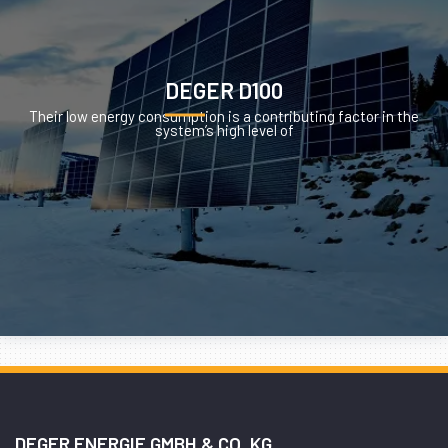
DEGER D100
Their low energy consumption is a contributing factor in the
system’s high level of
DEGER ENERGIE GMBH & CO. KG