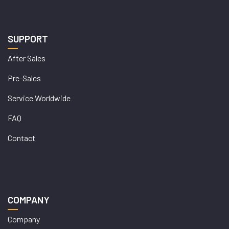
SUPPORT
After Sales
Pre-Sales
Service Worldwide
FAQ
Contact
COMPANY
Company