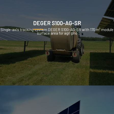
DEGER S100-AG-SR
Single-axis tracking system DEGER S100-AG-SR with 170 m² module
surface area for agri pho