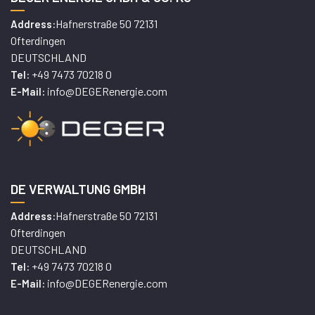
Hafnerstraße 50 72131
Address:
Ofterdingen
DEUTSCHLAND
+49 7473 70218 0
Tel:
info@DEGERenergie.com
E-Mail:
DE VERWALTUNG GMBH
Hafnerstraße 50 72131
Address:
Ofterdingen
DEUTSCHLAND
+49 7473 70218 0
Tel:
info@DEGERenergie.com
E-Mail: