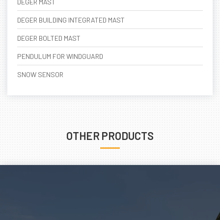
DEGER MAST
DEGER BUILDING INTEGRATED MAST
DEGER BOLTED MAST
PENDULUM FOR WINDGUARD
SNOW SENSOR
OTHER PRODUCTS