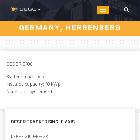
GERMANY, HERRENBERG
DEGER D100
System: dual-axis
Installed capacity: 10 kWp
Number of systems: 1
DEGER TRACKER SINGLE AXIS
DEGER S100-PF-SR