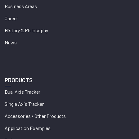
Business Areas
Career
History & Philosophy
News
PRODUCTS
Dual Axis Tracker
Single Axis Tracker
Accessories / Other Products
Application Examples