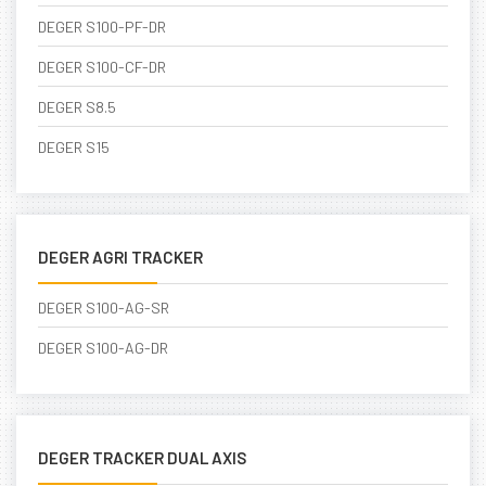
DEGER S100-PF-DR
DEGER S100-CF-DR
DEGER S8.5
DEGER S15
DEGER AGRI TRACKER
DEGER S100-AG-SR
DEGER S100-AG-DR
DEGER TRACKER DUAL AXIS