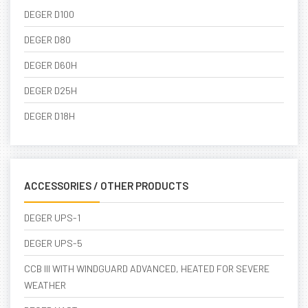
DEGER D100
DEGER D80
DEGER D60H
DEGER D25H
DEGER D18H
ACCESSORIES / OTHER PRODUCTS
DEGER UPS-1
DEGER UPS-5
CCB III WITH WINDGUARD ADVANCED, HEATED FOR SEVERE
WEATHER