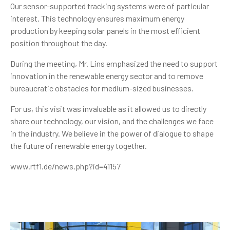
Our sensor-supported tracking systems were of particular
interest. This technology ensures maximum energy
production by keeping solar panels in the most efficient
position throughout the day.
During the meeting, Mr. Lins emphasized the need to support
innovation in the renewable energy sector and to remove
bureaucratic obstacles for medium-sized businesses.
For us, this visit was invaluable as it allowed us to directly
share our technology, our vision, and the challenges we face
in the industry. We believe in the power of dialogue to shape
the future of renewable energy together.
www.rtf1.de/news.php?id=41157