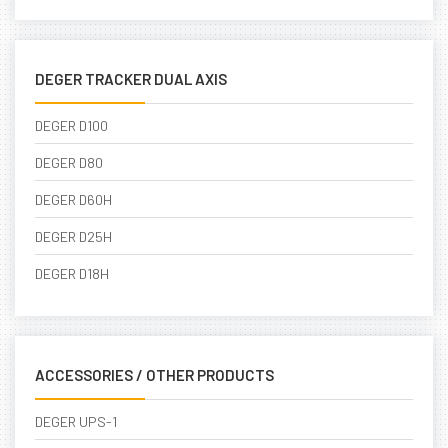
DEGER TRACKER DUAL AXIS
DEGER D100
DEGER D80
DEGER D60H
DEGER D25H
DEGER D18H
ACCESSORIES / OTHER PRODUCTS
DEGER UPS-1