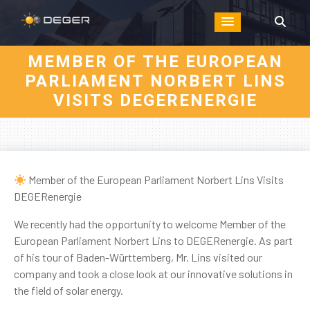
MEMBER OF THE EUROPEAN
PARLIAMENT NORBERT LINS
VISITS DEGERENERGIE
Member of the European Parliament Norbert Lins Visits
DEGERenergie
We recently had the opportunity to welcome Member of the
European Parliament Norbert Lins to DEGERenergie. As part
of his tour of Baden-Württemberg, Mr. Lins visited our
company and took a close look at our innovative solutions in
the field of solar energy.