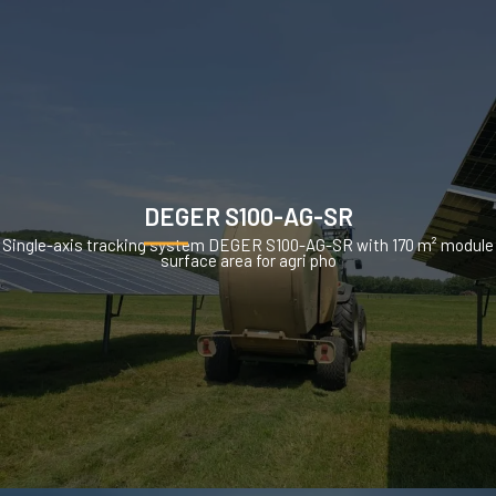
DEGER S100-AG-SR
Single-axis tracking system DEGER S100-AG-SR with 170 m² module
surface area for agri pho