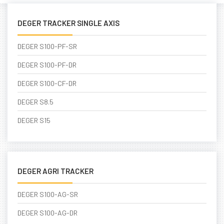
DEGER TRACKER SINGLE AXIS
DEGER S100-PF-SR
DEGER S100-PF-DR
DEGER S100-CF-DR
DEGER S8.5
DEGER S15
DEGER AGRI TRACKER
DEGER S100-AG-SR
DEGER S100-AG-DR