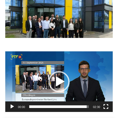
Video
Player
00:00
02:30