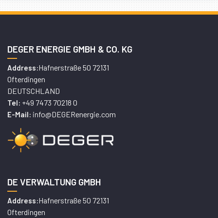
DEGER ENERGIE GMBH & CO. KG
Hafnerstraße 50 72131
Address:
Ofterdingen
DEUTSCHLAND
+49 7473 70218 0
Tel:
info@DEGERenergie.com
E-Mail:
DE VERWALTUNG GMBH
Hafnerstraße 50 72131
Address:
Ofterdingen