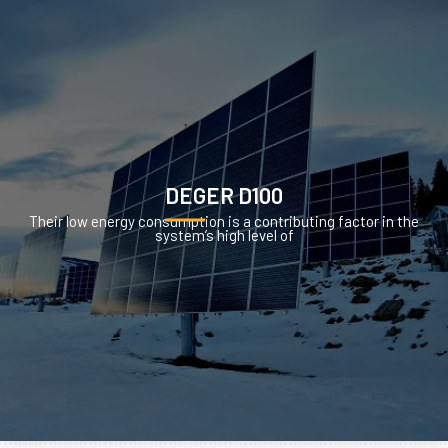
DEGER D100
Their low energy consumption is a contributing factor in the
system’s high level of