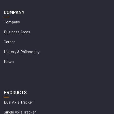
COMPANY
Company
Business Areas
Career
History & Philosophy
News
PRODUCTS
Dual Axis Tracker
Single Axis Tracker