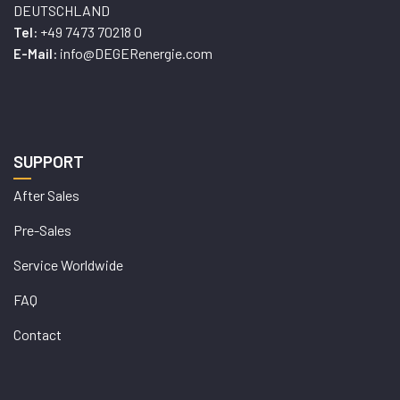
DEUTSCHLAND
+49 7473 70218 0
Tel:
info@DEGERenergie.com
E-Mail:
SUPPORT
After Sales
Pre-Sales
Service Worldwide
FAQ
Contact