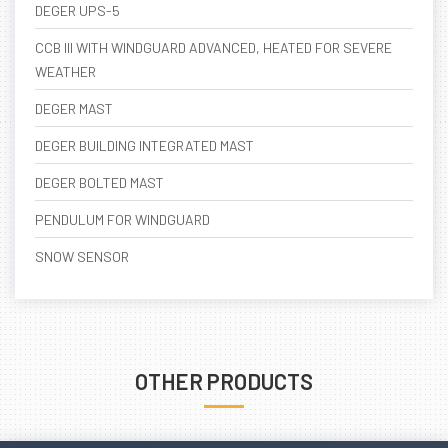
DEGER UPS-5
CCB III WITH WINDGUARD ADVANCED, HEATED FOR SEVERE
WEATHER
DEGER MAST
DEGER BUILDING INTEGRATED MAST
DEGER BOLTED MAST
PENDULUM FOR WINDGUARD
SNOW SENSOR
OTHER PRODUCTS