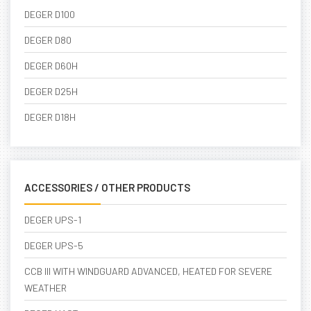
DEGER D100
DEGER D80
DEGER D60H
DEGER D25H
DEGER D18H
ACCESSORIES / OTHER PRODUCTS
DEGER UPS-1
DEGER UPS-5
CCB III WITH WINDGUARD ADVANCED, HEATED FOR SEVERE
WEATHER