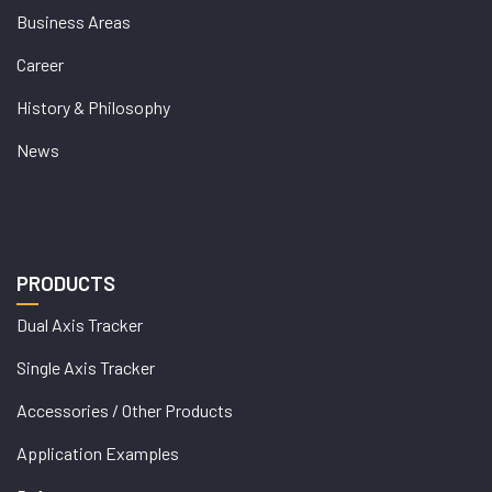
Business Areas
Career
History & Philosophy
News
PRODUCTS
Dual Axis Tracker
Single Axis Tracker
Accessories / Other Products
Application Examples