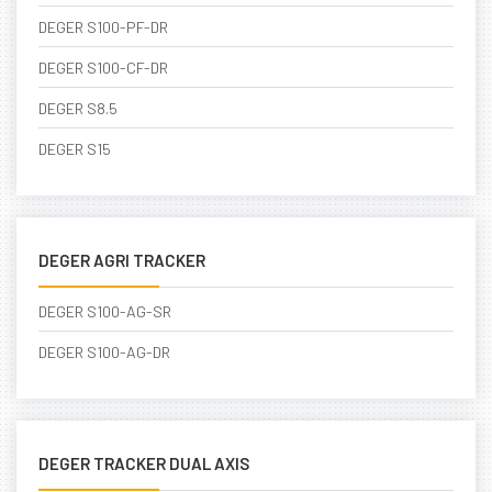
DEGER S100-PF-DR
DEGER S100-CF-DR
DEGER S8.5
DEGER S15
DEGER AGRI TRACKER
DEGER S100-AG-SR
DEGER S100-AG-DR
DEGER TRACKER DUAL AXIS