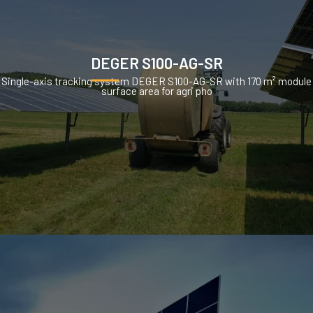
DEGER S100-AG-SR
Single-axis tracking system DEGER S100-AG-SR with 170 m² module
surface area for agri pho