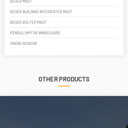
DEGER MAST
DEGER BUILDING INTEGRATED MAST
DEGER BOLTED MAST
PENDULUM FOR WINDGUARD
SNOW SENSOR
OTHER PRODUCTS