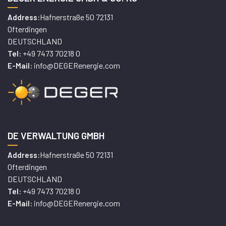
Hafnerstraße 50 72131
Address:
Ofterdingen
DEUTSCHLAND
+49 7473 70218 0
Tel:
info@DEGERenergie.com
E-Mail:
DE VERWALTUNG GMBH
Hafnerstraße 50 72131
Address:
Ofterdingen
DEUTSCHLAND
+49 7473 70218 0
Tel:
info@DEGERenergie.com
E-Mail: