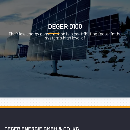
DEGER D100
Their low energy consumption is a contributing factor in the
system’s high level of
DEGER ENERGIE GMBH & CO. KG