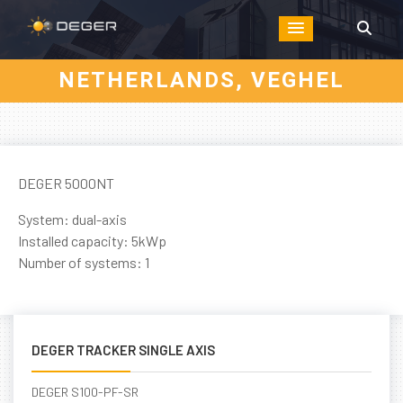
NETHERLANDS, VEGHEL
DEGER 5000NT
System: dual-axis
Installed capacity: 5kWp
Number of systems: 1
DEGER TRACKER SINGLE AXIS
DEGER S100-PF-SR