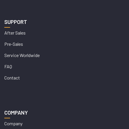
SUPPORT
After Sales
Pre-Sales
Service Worldwide
FAQ
Contact
COMPANY
Company