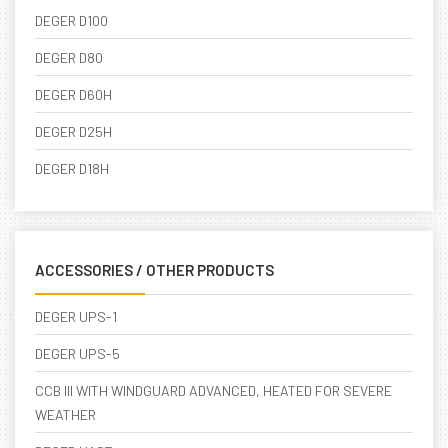
DEGER D100
DEGER D80
DEGER D60H
DEGER D25H
DEGER D18H
ACCESSORIES / OTHER PRODUCTS
DEGER UPS-1
DEGER UPS-5
CCB III WITH WINDGUARD ADVANCED, HEATED FOR SEVERE
WEATHER