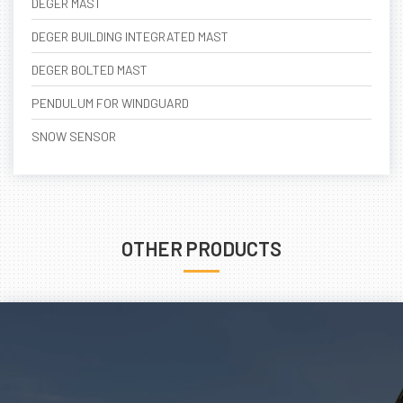
DEGER MAST
DEGER BUILDING INTEGRATED MAST
DEGER BOLTED MAST
PENDULUM FOR WINDGUARD
SNOW SENSOR
OTHER PRODUCTS