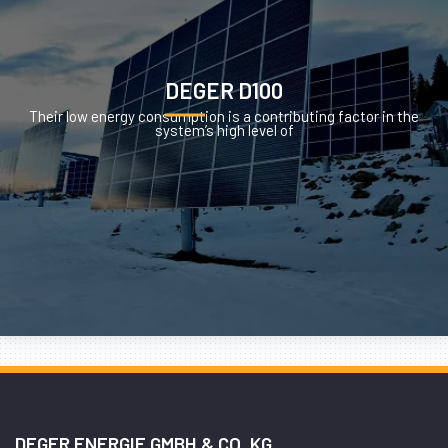
DEGER D100
Their low energy consumption is a contributing factor in the
system’s high level of
DEGER ENERGIE GMBH & CO. KG