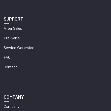
SUPPORT
After Sales
Pre-Sales
Service Worldwide
FAQ
Contact
COMPANY
Company