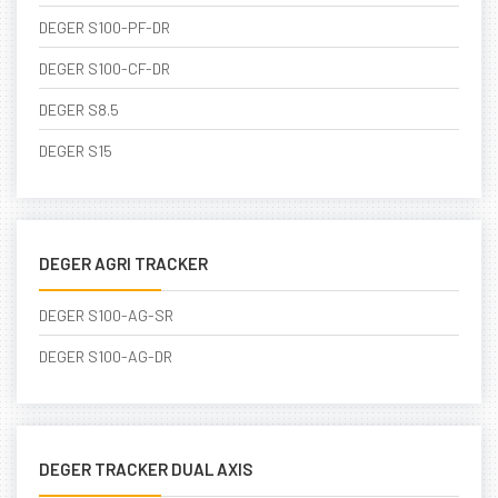
DEGER S100-PF-DR
DEGER S100-CF-DR
DEGER S8.5
DEGER S15
DEGER AGRI TRACKER
DEGER S100-AG-SR
DEGER S100-AG-DR
DEGER TRACKER DUAL AXIS