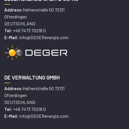
Hafnerstraße 50 72131
Address:
Ofterdingen
DEUTSCHLAND
+49 7473 70218 0
Tel:
info@DEGERenergie.com
E-Mail:
DE VERWALTUNG GMBH
Hafnerstraße 50 72131
Address:
Ofterdingen
DEUTSCHLAND
+49 7473 70218 0
Tel:
info@DEGERenergie.com
E-Mail: