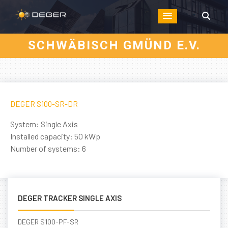
SCHWÄBISCH GMÜND E.V.
DEGER S100-SR-DR
System: Single Axis
Installed capacity: 50 kWp
Number of systems: 6
DEGER TRACKER SINGLE AXIS
DEGER S100-PF-SR