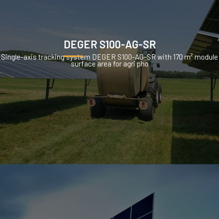
DEGER S100-AG-SR
Single-axis tracking system DEGER S100-AG-SR with 170 m² module
surface area for agri pho