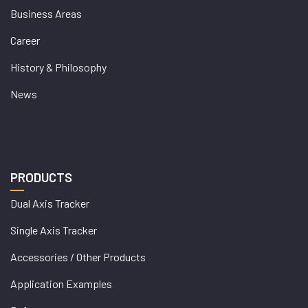
Business Areas
Career
History & Philosophy
News
PRODUCTS
Dual Axis Tracker
Single Axis Tracker
Accessories / Other Products
Application Examples