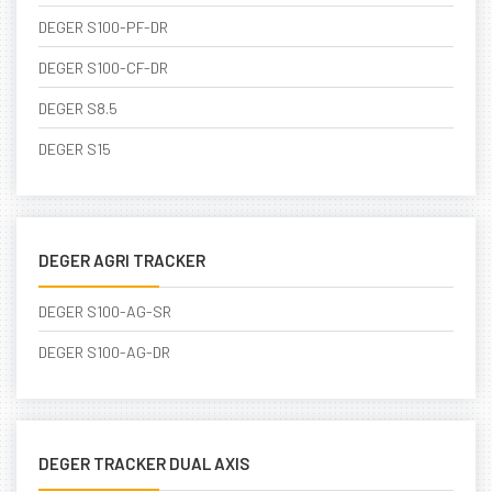
DEGER S100-PF-DR
DEGER S100-CF-DR
DEGER S8.5
DEGER S15
DEGER AGRI TRACKER
DEGER S100-AG-SR
DEGER S100-AG-DR
DEGER TRACKER DUAL AXIS