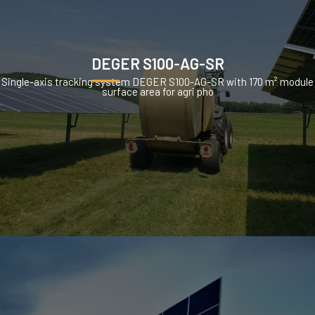
DEGER S100-AG-SR
Single-axis tracking system DEGER S100-AG-SR with 170 m² module
surface area for agri pho