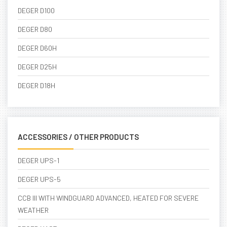
DEGER D100
DEGER D80
DEGER D60H
DEGER D25H
DEGER D18H
ACCESSORIES / OTHER PRODUCTS
DEGER UPS-1
DEGER UPS-5
CCB III WITH WINDGUARD ADVANCED, HEATED FOR SEVERE
WEATHER