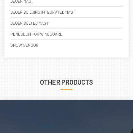
DEGER MAST
DEGER BUILDING INTEGRATED MAST
DEGER BOLTED MAST
PENDULUM FOR WINDGUARD
SNOW SENSOR
OTHER PRODUCTS