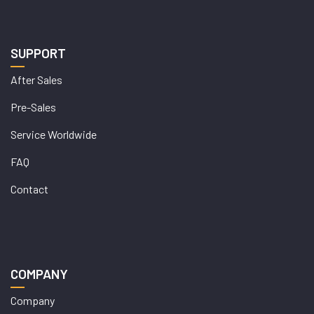
SUPPORT
After Sales
Pre-Sales
Service Worldwide
FAQ
Contact
COMPANY
Company