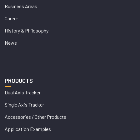
Business Areas
Career
History & Philosophy
News
PRODUCTS
Dual Axis Tracker
Single Axis Tracker
Accessories / Other Products
Application Examples