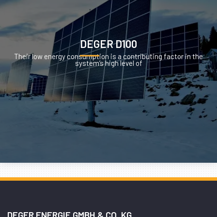
DEGER D100
Their low energy consumption is a contributing factor in the
system’s high level of
DEGER ENERGIE GMBH & CO. KG