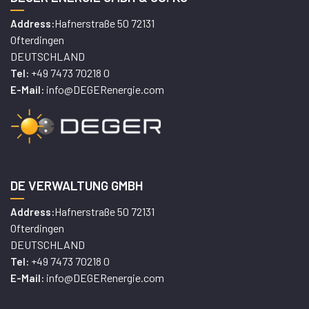
Hafnerstraße 50 72131
Address:
Ofterdingen
DEUTSCHLAND
+49 7473 70218 0
Tel:
info@DEGERenergie.com
E-Mail:
DE VERWALTUNG GMBH
Hafnerstraße 50 72131
Address:
Ofterdingen
DEUTSCHLAND
+49 7473 70218 0
Tel:
info@DEGERenergie.com
E-Mail: