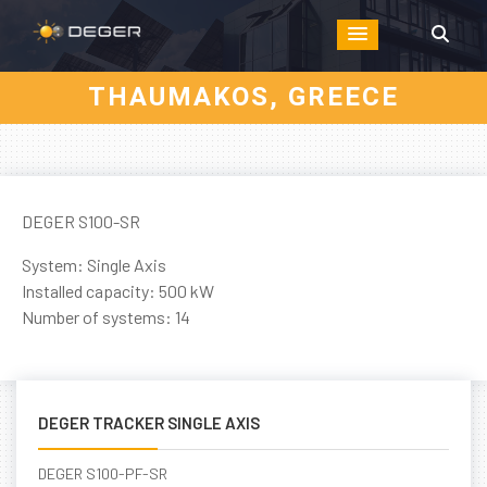
THAUMAKOS, GREECE
DEGER S100-SR
System: Single Axis
Installed capacity: 500 kW
Number of systems: 14
DEGER TRACKER SINGLE AXIS
DEGER S100-PF-SR