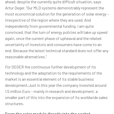
ahead, despite the currently quite difficult situation, says
Artur Deger. “Our MLD systems demonstrably represent the
most economical solution for the generation of solar energy –
irrespective of the region where they are used. And
independently from governmental funding. I am quite
convinced, that the turn of energy policies will take up speed
again, once the current phase of upheaval and the related
uncertainty of investors and consumers have come to an
end. Because the latest technical standard does not offer any
reasonable alternatives.”
For DEGER the continuous further development of its
technology and the adaptation to the requirements of the
market is an essential element of its stable business
development.Just in this year the company invested around
1.5 million Euro – mainly in research and development, a
smaller part of this into the expansion of its worldwide sales
structures.
From the solar module directly into the socket