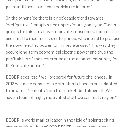
pass until these business models are in force.”
On the other side there is a noticeable trend towards
intelligent self-supply since approximately one year. Target
groups for this are above all private consumers, farm estates
and small to medium size enterprises, who intend to produce
their own electric power for immediate use. “This way they
secure long-term economical electric power and thus the
profitability of their enterprise or the economical supply for
their private house.”
DEGER sees itself well prepared for future challenges. “In
2012 we made considerable structural changes and adapted
to new requirements from the market. And above all: We
have a team of highly motivated staff we can really rely on.”
DEGER is world market leader in the field of solar tracking
systems. More than 49,000 DEGER-systems have been