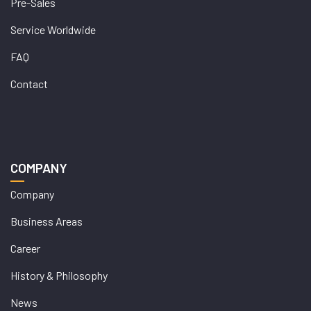
Pre-Sales
Service Worldwide
FAQ
Contact
COMPANY
Company
Business Areas
Career
History & Philosophy
News