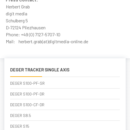
Herbert Grab
digit media
Schulberg 5
D-72124 Pliezhausen
Phone: +49 (0) 7127-5707-10
Mail: herbert.grab(at)digitmedia-online.de
DEGER TRACKER SINGLE AXIS
DEGER S100-PF-SR
DEGER S100-PF-DR
DEGER S100-CF-DR
DEGER S8.5
DEGER S15