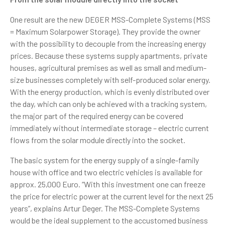
One result are the new DEGER MSS-Complete Systems (MSS
= Maximum Solarpower Storage). They provide the owner
with the possibility to decouple from the increasing energy
prices. Because these systems supply apartments, private
houses, agricultural premises as well as small and medium-
size businesses completely with self-produced solar energy.
With the energy production, which is evenly distributed over
the day, which can only be achieved with a tracking system,
the major part of the required energy can be covered
immediately without intermediate storage – electric current
flows from the solar module directly into the socket.
The basic system for the energy supply of a single-family
house with office and two electric vehicles is available for
approx. 25,000 Euro. “With this investment one can freeze
the price for electric power at the current level for the next 25
years”, explains Artur Deger. The MSS-Complete Systems
would be the ideal supplement to the accustomed business