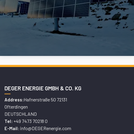
DEGER ENERGIE GMBH & CO. KG
Hafnerstraße 50 72131
Address:
Ofterdingen
DEUTSCHLAND
+49 7473 70218 0
Tel:
info@DEGERenergie.com
E-Mail: