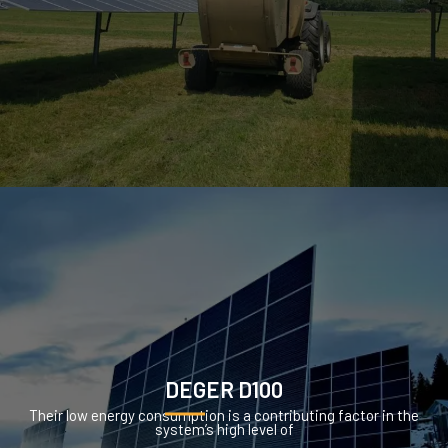
DEGER D100
Their low energy consumption is a contributing factor in the
system’s high level of