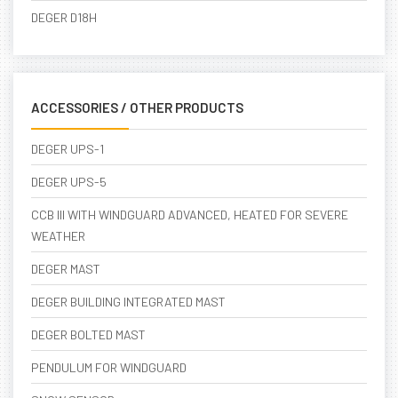
DEGER D18H
ACCESSORIES / OTHER PRODUCTS
DEGER UPS-1
DEGER UPS-5
CCB III WITH WINDGUARD ADVANCED, HEATED FOR SEVERE
WEATHER
DEGER MAST
DEGER BUILDING INTEGRATED MAST
DEGER BOLTED MAST
PENDULUM FOR WINDGUARD