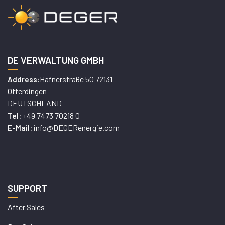
DE VERWALTUNG GMBH
Hafnerstraße 50 72131
Address:
Ofterdingen
DEUTSCHLAND
+49 7473 70218 0
Tel:
info@DEGERenergie.com
E-Mail:
SUPPORT
After Sales