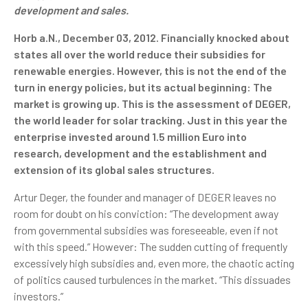
development and sales.
Horb a.N., December 03, 2012. Financially knocked about
states all over the world reduce their subsidies for
renewable energies. However, this is not the end of the
turn in energy policies, but its actual beginning: The
market is growing up. This is the assessment of DEGER,
the world leader for solar tracking. Just in this year the
enterprise invested around 1.5 million Euro into
research, development and the establishment and
extension of its global sales structures.
Artur Deger, the founder and manager of DEGER leaves no
room for doubt on his conviction: “The development away
from governmental subsidies was foreseeable, even if not
with this speed.” However: The sudden cutting of frequently
excessively high subsidies and, even more, the chaotic acting
of politics caused turbulences in the market. “This dissuades
investors.”