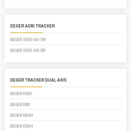
DEGER AGRI TRACKER
DEGER S100-AG-SR
DEGER S100-AG-DR
DEGER TRACKER DUAL AXIS
DEGER D100
DEGER D80
DEGER D60H
DEGER D25H