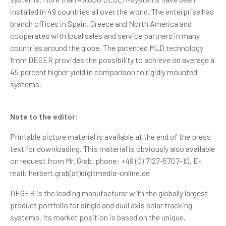
installed in 49 countries all over the world. The enterprise has
branch offices in Spain, Greece and North America and
cooperates with local sales and service partners in many
countries around the globe. The patented MLD technology
from DEGER provides the possibility to achieve on average a
45 percent higher yield in comparison to rigidly mounted
systems.
Note to the editor:
Printable picture material is available at the end of the press
text for downloading. This material is obviously also available
on request from Mr. Grab, phone: +49 (0) 7127-5707-10, E-
mail: herbert.grab(at)digitmedia-online.de
DEGER is the leading manufacturer with the globally largest
product portfolio for single and dual axis solar tracking
systems. Its market position is based on the unique,