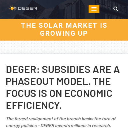
THE SOLAR MARKET IS
GROWING UP
DEGER: SUBSIDIES ARE A
PHASEOUT MODEL. THE
FOCUS IS ON ECONOMIC
EFFICIENCY.
The forced realignment of the branch backs the turn of
energy policies – DEGER invests millions in research,