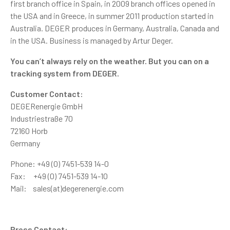
first branch office in Spain, in 2009 branch offices opened in
the USA and in Greece, in summer 2011 production started in
Australia. DEGER produces in Germany, Australia, Canada and
in the USA. Business is managed by Artur Deger.
You can’t always rely on the weather. But you can on a
tracking system from DEGER.
Customer Contact:
DEGERenergie GmbH
Industriestraße 70
72160 Horb
Germany
Phone: +49 (0) 7451-539 14-0
Fax: +49 (0) 7451-539 14-10
Mail: sales(at)degerenergie.com
Press Contact: