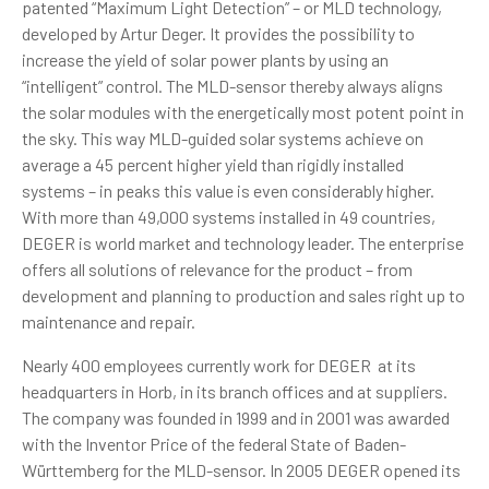
patented “Maximum Light Detection” – or MLD technology,
developed by Artur Deger. It provides the possibility to
increase the yield of solar power plants by using an
“intelligent” control. The MLD-sensor thereby always aligns
the solar modules with the energetically most potent point in
the sky. This way MLD-guided solar systems achieve on
average a 45 percent higher yield than rigidly installed
systems – in peaks this value is even considerably higher.
With more than 49,000 systems installed in 49 countries,
DEGER is world market and technology leader. The enterprise
offers all solutions of relevance for the product – from
development and planning to production and sales right up to
maintenance and repair.
Nearly 400 employees currently work for DEGER at its
headquarters in Horb, in its branch offices and at suppliers.
The company was founded in 1999 and in 2001 was awarded
with the Inventor Price of the federal State of Baden-
Württemberg for the MLD-sensor. In 2005 DEGER opened its