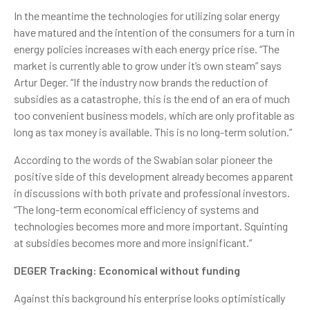
In the meantime the technologies for utilizing solar energy
have matured and the intention of the consumers for a turn in
energy policies increases with each energy price rise. “The
market is currently able to grow under it’s own steam” says
Artur Deger. “If the industry now brands the reduction of
subsidies as a catastrophe, this is the end of an era of much
too convenient business models, which are only profitable as
long as tax money is available. This is no long-term solution.”
According to the words of the Swabian solar pioneer the
positive side of this development already becomes apparent
in discussions with both private and professional investors.
“The long-term economical efficiency of systems and
technologies becomes more and more important. Squinting
at subsidies becomes more and more insignificant.”
DEGER Tracking: Economical without funding
Against this background his enterprise looks optimistically