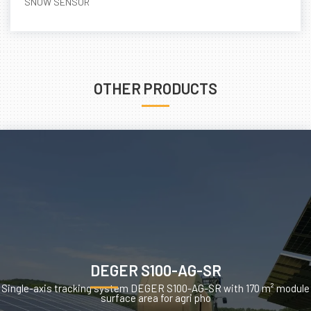
SNOW SENSOR
OTHER PRODUCTS
DEGER S100-AG-SR
Single-axis tracking system DEGER S100-AG-SR with 170 m² module
surface area for agri pho