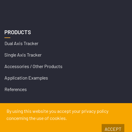
PRODUCTS
Dual Axis Tracker
Single Axis Tracker
Accessories / Other Products
Application Examples
References
By using this website you accept your privacy policy
concerning the use of cookies.
ACCEPT
Copyrights © 2026 DEGERENERGIE GMBH & CO. KG