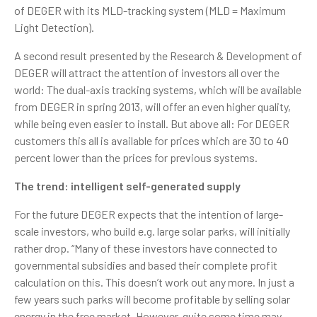
of DEGER with its MLD-tracking system (MLD = Maximum
Light Detection).
A second result presented by the Research & Development of
DEGER will attract the attention of investors all over the
world: The dual-axis tracking systems, which will be available
from DEGER in spring 2013, will offer an even higher quality,
while being even easier to install. But above all: For DEGER
customers this all is available for prices which are 30 to 40
percent lower than the prices for previous systems.
The trend: intelligent self-generated supply
For the future DEGER expects that the intention of large-
scale investors, who build e.g. large solar parks, will initially
rather drop. “Many of these investors have connected to
governmental subsidies and based their complete profit
calculation on this. This doesn’t work out any more. In just a
few years such parks will become profitable by selling solar
energy in the free market. However, quite some time may