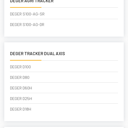
DEGER AGRI TRACKER
DEGER S100-AG-SR
DEGER S100-AG-DR
DEGER TRACKER DUAL AXIS
DEGER D100
DEGER D80
DEGER D60H
DEGER D25H
DEGER D18H