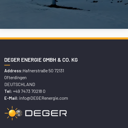
DEGER ENERGIE GMBH & CO. KG
Hafnerstraße 50 72131
Address:
Ofterdingen
DEUTSCHLAND
+49 7473 70218 0
Tel:
info@DEGERenergie.com
E-Mail: