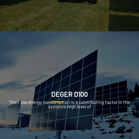
DEGER D100
Their low energy consumption is a contributing factor in the
system’s high level of