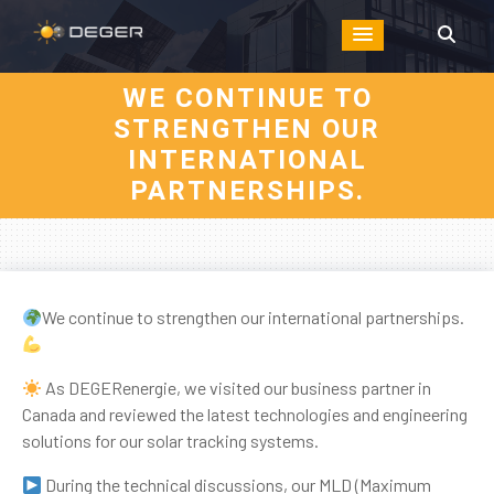
WE CONTINUE TO
STRENGTHEN OUR
INTERNATIONAL
PARTNERSHIPS.
We continue to strengthen our international partnerships.
As DEGERenergie, we visited our business partner in
Canada and reviewed the latest technologies and engineering
solutions for our solar tracking systems.
During the technical discussions, our MLD (Maximum