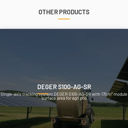
OTHER PRODUCTS
DEGER S100-AG-SR
Single-axis tracking system DEGER S100-AG-SR with 170 m² module
surface area for agri pho