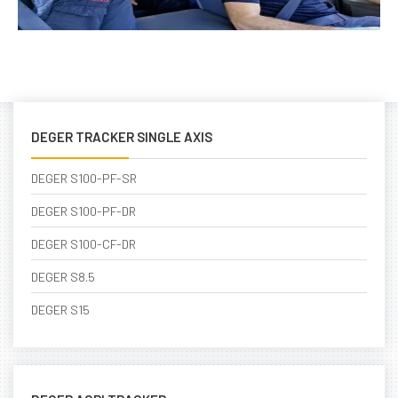
DEGER TRACKER SINGLE AXIS
DEGER S100-PF-SR
DEGER S100-PF-DR
DEGER S100-CF-DR
DEGER S8.5
DEGER S15