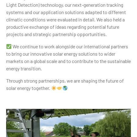
Light Detection) technology, our next-generation tracking
systems and our application solutions adapted to different
climatic conditions were evaluated in detail. We also held a
productive exchange of ideas regarding potential future
projects and strategic partnership opportunities.
We continue to work alongside our international partners
to bring our innovative solar energy solutions to wider
markets on a global scale and to contribute to the sustainable
energy transition.
Through strong partnerships, we are shaping the future of
solar energy together.