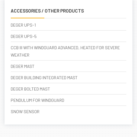
ACCESSORIES / OTHER PRODUCTS
DEGER UPS-1
DEGER UPS-5
CCB III WITH WINDGUARD ADVANCED, HEATED FOR SEVERE
WEATHER
DEGER MAST
DEGER BUILDING INTEGRATED MAST
DEGER BOLTED MAST
PENDULUM FOR WINDGUARD
SNOW SENSOR