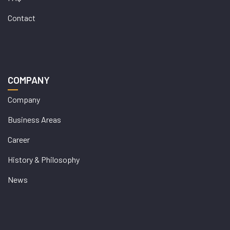
Contact
COMPANY
Company
Business Areas
Career
History & Philosophy
News