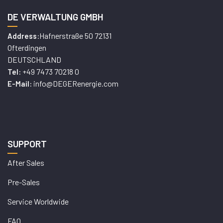
DE VERWALTUNG GMBH
Hafnerstraße 50 72131
Address:
Ofterdingen
DEUTSCHLAND
+49 7473 70218 0
Tel:
info@DEGERenergie.com
E-Mail:
SUPPORT
After Sales
Pre-Sales
Service Worldwide
FAQ