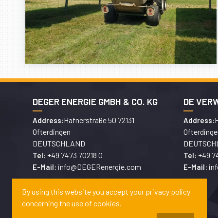
DEGER ENERGIE GMBH & CO. KG
DE VER
Hafnerstraße 50 72131
H
Address:
Address:
Ofterdingen
Ofterdinge
DEUTSCHLAND
DEUTSCH
+49 7473 70218 0
+49 7
Tel:
Tel:
info@DEGERenergie.com
in
E-Mail:
E-Mail:
By using this website you accept your privacy policy
concerning the use of cookies.