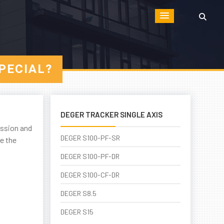
PECIAL?
DEGER TRACKER SINGLE AXIS
ission and
DEGER S100-PF-SR
e the
DEGER S100-PF-DR
DEGER S100-CF-DR
DEGER S8.5
DEGER S15