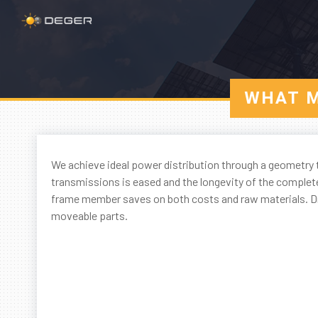
WHAT M
We achieve ideal power distribution through a geometry t
transmissions is eased and the longevity of the complet
frame member saves on both costs and raw materials. Dry
moveable parts.