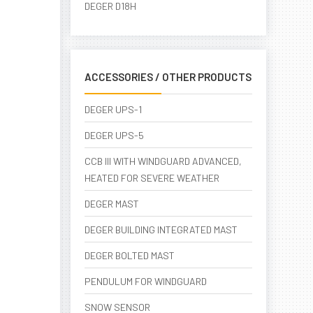
DEGER D18H
ACCESSORIES / OTHER PRODUCTS
DEGER UPS-1
DEGER UPS-5
CCB III WITH WINDGUARD ADVANCED,
HEATED FOR SEVERE WEATHER
DEGER MAST
DEGER BUILDING INTEGRATED MAST
DEGER BOLTED MAST
PENDULUM FOR WINDGUARD
SNOW SENSOR