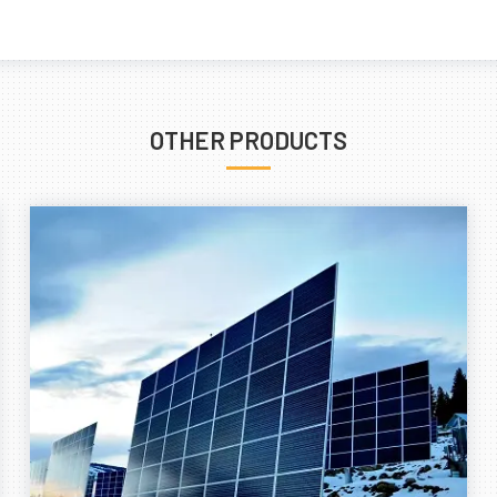
OTHER PRODUCTS