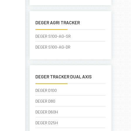
DEGER AGRI TRACKER
DEGER S100-AG-SR
DEGER S100-AG-DR
DEGER TRACKER DUAL AXIS
DEGER D100
DEGER D80
DEGER D60H
DEGER D25H