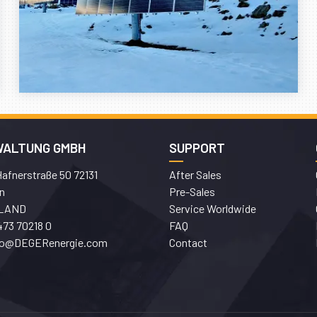
WALTUNG GMBH
SUPPORT
afnerstraße 50 72131
After Sales
n
Pre-Sales
LAND
Service Worldwide
473 70218 0
FAQ
fo@DEGERenergie.com
Contact