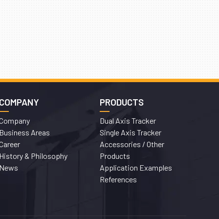
COMPANY
PRODUCTS
Company
Dual Axis Tracker
Business Areas
Single Axis Tracker
Career
Accessories / Other
History & Philosophy
Products
News
Application Examples
References