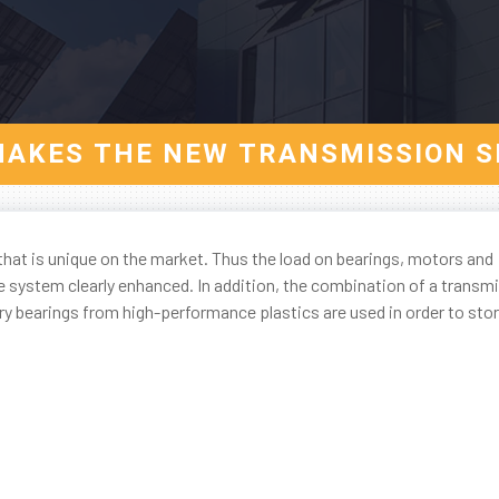
AKES THE NEW TRANSMISSION S
hat is unique on the market. Thus the load on bearings, motors and
e system clearly enhanced. In addition, the combination of a transm
 bearings from high-performance plastics are used in order to stor