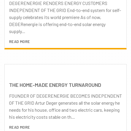
DEGERENERGIE RENDERS ENERGY CUSTOMERS
INDEPENDENT OF THE GRID End-to-end system for self-
supply celebrates its world premiere As of now,
DEGERenergie is offering end-to-end solar energy
supply...
READ MORE
THE HOME-MADE ENERGY TURNAROUND
FOUNDER OF DEGERENERGIE BECOMES INDEPENDENT
OF THE GRID Artur Deger generates all the solar energy he
needs for his house, office and two electric cars, keeping
his electricity costs stable on th...
READ MORE