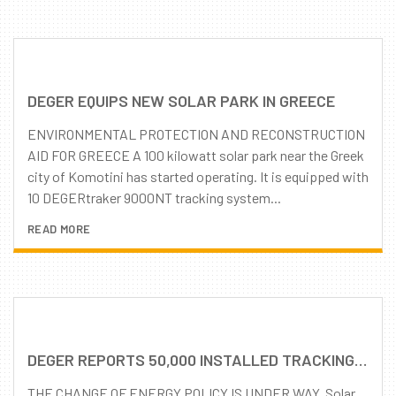
DEGER EQUIPS NEW SOLAR PARK IN GREECE
ENVIRONMENTAL PROTECTION AND RECONSTRUCTION
AID FOR GREECE A 100 kilowatt solar park near the Greek
city of Komotini has started operating. It is equipped with
10 DEGERtraker 9000NT tracking system...
READ MORE
DEGER REPORTS 50,000 INSTALLED TRACKING SYSTEMS WORLDWIDE
THE CHANGE OF ENERGY POLICY IS UNDER WAY. Solar