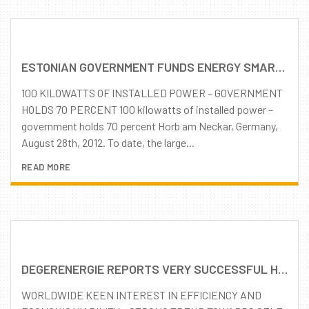
ESTONIAN GOVERNMENT FUNDS ENERGY SMART COUNTRY’S LARGEST SOLAR PARK WITH SOLAR TRACKING SYSTEMS
100 KILOWATTS OF INSTALLED POWER – GOVERNMENT
HOLDS 70 PERCENT 100 kilowatts of installed power –
government holds 70 percent Horb am Neckar, Germany,
August 28th, 2012. To date, the large...
READ MORE
DEGERENERGIE REPORTS VERY SUCCESSFUL HALF-YEAR CONTINUOUSLY GROWING DEMAND FOR MLD TRACKING TECHNOLOGY
WORLDWIDE KEEN INTEREST IN EFFICIENCY AND