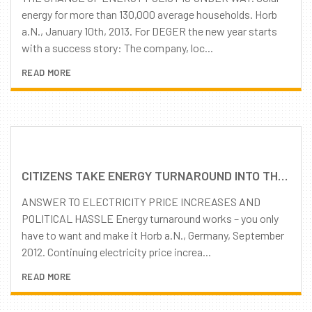
energy for more than 130,000 average households. Horb
a.N., January 10th, 2013. For DEGER the new year starts
with a success story: The company, loc...
READ MORE
CITIZENS TAKE ENERGY TURNAROUND INTO THEIR OWN HANDS
ANSWER TO ELECTRICITY PRICE INCREASES AND
POLITICAL HASSLE Energy turnaround works – you only
have to want and make it Horb a.N., Germany, September
2012. Continuing electricity price increa...
READ MORE