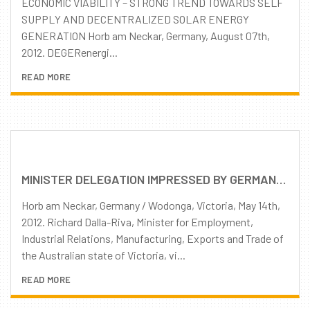
ECONOMIC VIABILITY – STRONG TREND TOWARDS SELF
SUPPLY AND DECENTRALIZED SOLAR ENERGY
GENERATION Horb am Neckar, Germany, August 07th,
2012. DEGERenergi...
READ MORE
MINISTER DELEGATION IMPRESSED BY GERMAN-AUSTRALIAN PARTNERSHIP AND DEGERENERGIE PRODUCTS
Horb am Neckar, Germany / Wodonga, Victoria, May 14th,
2012. Richard Dalla-Riva, Minister for Employment,
Industrial Relations, Manufacturing, Exports and Trade of
the Australian state of Victoria, vi...
READ MORE