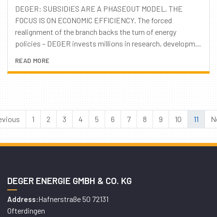
DEGER: SUBSIDIES ARE A PHASEOUT MODEL. THE
FOCUS IS ON ECONOMIC EFFICIENCY. The forced
realignment of the branch backs the turn of energy
policies – DEGER invests millions in research, developm...
READ MORE
evious
1
2
3
4
5
6
7
8
9
10
11
N
DEGER ENERGIE GMBH & CO. KG
Hafnerstraße 50 72131
Address:
Ofterdingen