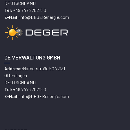
DEUTSCHLAND
+49 7473 70218 0
Tel:
info@DEGERenergie.com
E-Mail:
DE VERWALTUNG GMBH
Hafnerstraße 50 72131
Address:
Ofterdingen
DEUTSCHLAND
+49 7473 70218 0
Tel:
info@DEGERenergie.com
E-Mail: