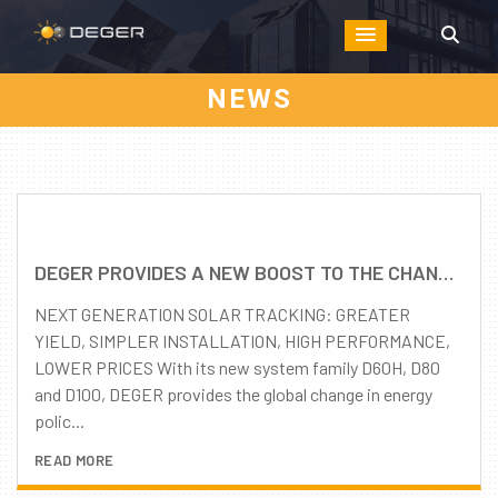
NEWS
DEGER PROVIDES A NEW BOOST TO THE CHANGE IN ENERGY POLICY: FURTHER ENHANCED PRODUCT QUALITY – REMARKABLY REDUCED PRICE LEVEL
NEXT GENERATION SOLAR TRACKING: GREATER
YIELD, SIMPLER INSTALLATION, HIGH PERFORMANCE,
LOWER PRICES With its new system family D60H, D80
and D100, DEGER provides the global change in energy
polic...
READ MORE