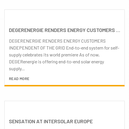
DEGERENERGIE RENDERS ENERGY CUSTOMERS INDEPENDENT OF THE GRID
DEGERENERGIE RENDERS ENERGY CUSTOMERS
INDEPENDENT OF THE GRID End-to-end system for self-
supply celebrates its world premiere As of now,
DEGERenergie is offering end-to-end solar energy
supply...
READ MORE
SENSATION AT INTERSOLAR EUROPE