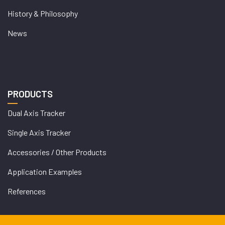
History & Philosophy
News
PRODUCTS
Dual Axis Tracker
Single Axis Tracker
Accessories / Other Products
Application Examples
References