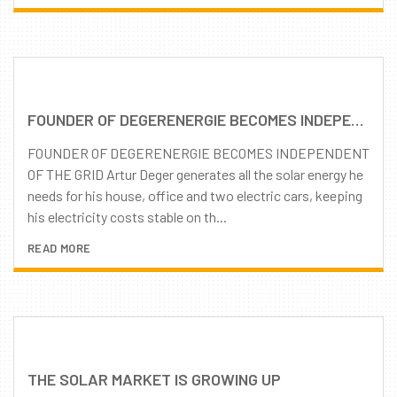
FOUNDER OF DEGERENERGIE BECOMES INDEPENDENT OF THE GRID
FOUNDER OF DEGERENERGIE BECOMES INDEPENDENT
OF THE GRID Artur Deger generates all the solar energy he
needs for his house, office and two electric cars, keeping
his electricity costs stable on th...
READ MORE
THE SOLAR MARKET IS GROWING UP