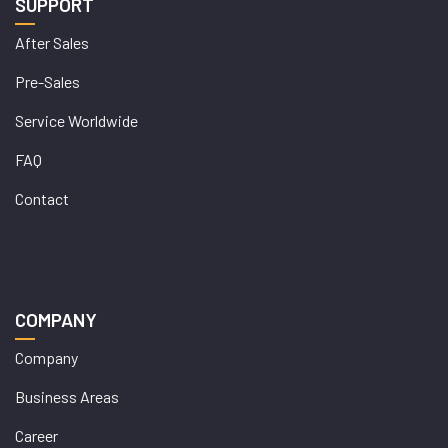
SUPPORT
After Sales
Pre-Sales
Service Worldwide
FAQ
Contact
COMPANY
Company
Business Areas
Career