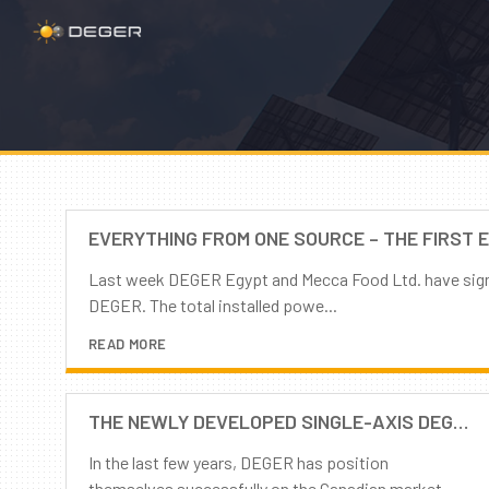
EVERYTHING FROM ONE SOURCE – THE FIRST 
Last week DEGER Egypt and Mecca Food Ltd. have signed
DEGER. The total installed powe...
READ MORE
THE NEWLY DEVELOPED SINGLE-AXIS DEGERTRACKER COMES TO CANADA!
In the last few years, DEGER has position
themselves successfully on the Canadian market