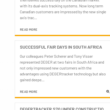
with its dual-axis tracking systems. Now long term
Canadian customers are impressed by the new single
axis trac...
READ MORE
SUCCESSFUL FAIR DAYS IN SOUTH AFRICA
Our colleagues Peter Scherer and Tony Visser
represented DEGER at two fairs in South Africa and
not only impressed new customers with the
advantages using DEGERtracker technology but also
gained deepe...
READ MORE
DEGERTRACKER S70 UNDER CONSTRUCTION - PART 2