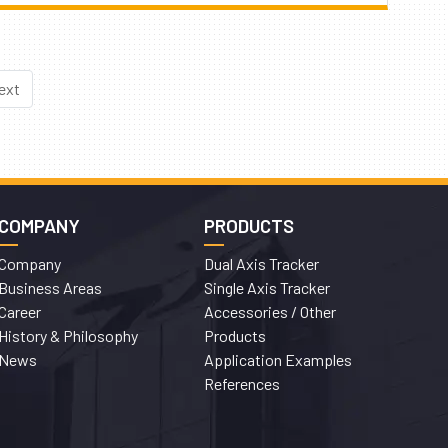
ext
COMPANY
PRODUCTS
Company
Dual Axis Tracker
Business Areas
Single Axis Tracker
Career
Accessories / Other
History & Philosophy
Products
News
Application Examples
References