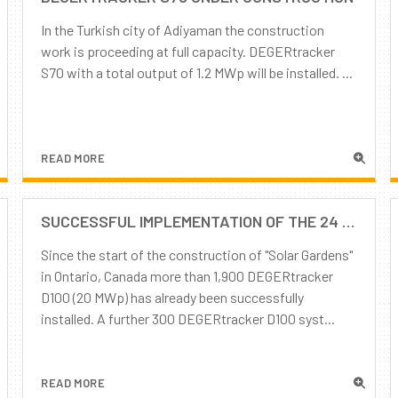
In the Turkish city of Adiyaman the construction
work is proceeding at full capacity. DEGERtracker
S70 with a total output of 1.2 MWp will be installed. ...
READ MORE
SUCCESSFUL IMPLEMENTATION OF THE 24 MWP PROJECT "SOLAR GARDEN" IN CANADA, THANKS TO THE GOOD CO-OPERATION OF ALL STAKEHOLDERS
Since the start of the construction of "Solar Gardens"
in Ontario, Canada more than 1,900 DEGERtracker
D100 (20 MWp) has already been successfully
installed. A further 300 DEGERtracker D100 syst...
READ MORE