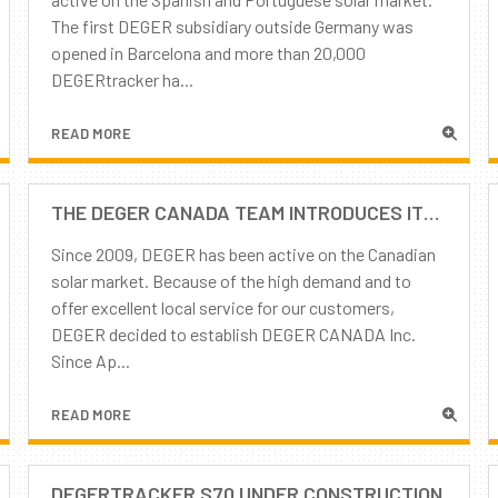
The first DEGER subsidiary outside Germany was
opened in Barcelona and more than 20,000
DEGERtracker ha...
READ MORE
THE DEGER CANADA TEAM INTRODUCES ITSELF
Since 2009, DEGER has been active on the Canadian
solar market. Because of the high demand and to
offer excellent local service for our customers,
DEGER decided to establish DEGER CANADA Inc.
Since Ap...
READ MORE
DEGERTRACKER S70 UNDER CONSTRUCTION