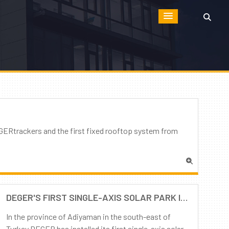
GERtrackers and the first fixed rooftop system from
DEGER'S FIRST SINGLE-AXIS SOLAR PARK IN TURKEY IS COMPLETED
In the province of Adiyaman in the south-east of
Turkey DEGER has installed its first single-axis solar