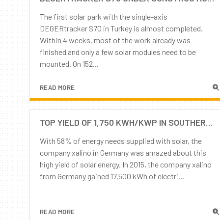
The first solar park with the single-axis
DEGERtracker S70 in Turkey is almost completed.
Within 4 weeks, most of the work already was
finished and only a few solar modules need to be
mounted. On 152...
READ MORE
TOP YIELD OF 1,750 KWH/KWP IN SOUTHERN GERMANY POSSIBLE! BUT ONLY WITH AN INTELLIGENT TRACKING SYSTEM FROM DEGER.
With 58% of energy needs supplied with solar, the
company xalino in Germany was amazed about this
high yield of solar energy. In 2015, the company xalino
from Germany gained 17,500 kWh of electri...
READ MORE