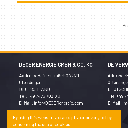
Pr
DEGER ENERGIE GMBH & CO. KG
DE VER
Hafnerstraße 50 72131
H
Address:
Address:
Ofterdingen
Ofterdinge
DEUTSCHLAND
DEUTSCH
+49 7473 70218 0
+49 7
Tel:
Tel:
info@DEGERenergie.com
in
E-Mail:
E-Mail:
By using this website you accept your privacy policy
concerning the use of cookies.