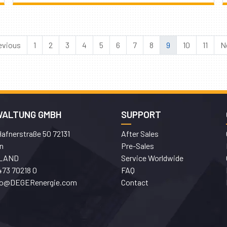
evious
1
2
3
4
5
6
7
8
9
10
11
N
WALTUNG GMBH
SUPPORT
afnerstraße 50 72131
After Sales
n
Pre-Sales
LAND
Service Worldwide
473 70218 0
FAQ
fo@DEGERenergie.com
Contact