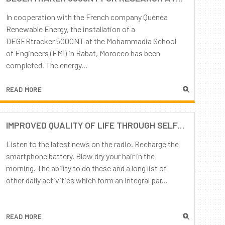
In cooperation with the French company Quénéa
Renewable Energy, the installation of a
DEGERtracker 5000NT at the Mohammadia School
of Engineers (EMI) in Rabat, Morocco has been
completed. The energy...
READ MORE
IMPROVED QUALITY OF LIFE THROUGH SELF-SUFFICIENCY: DOMESTIC ELECTRICITY PROVISIONING
Listen to the latest news on the radio. Recharge the
smartphone battery. Blow dry your hair in the
morning. The ability to do these and a long list of
other daily activities which form an integral par...
READ MORE