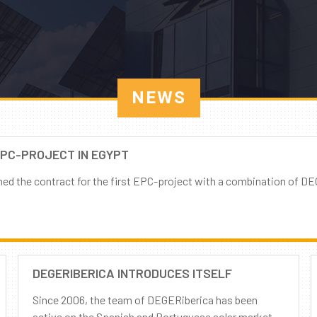
NEWS
EPC-PROJECT IN EGYPT
 the contract for the first EPC-project with a combination of DE
DEGERIBERICA INTRODUCES ITSELF
Since 2006, the team of DEGERiberica has been
active on the Spanish and Portuguese solar market.