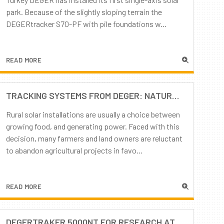
park. Because of the slightly sloping terrain the
DEGERtracker S70-PF with pile foundations w...
READ MORE
TRACKING SYSTEMS FROM DEGER: NATURE AND TECHNOLOGY IN HARMONY
Rural solar installations are usually a choice between
growing food, and generating power. Faced with this
decision, many farmers and land owners are reluctant
to abandon agricultural projects in favo...
READ MORE
DEGERTRAKER 5000NT FOR RESEARCH AT THE UNIVERSITY OF RABAT (MOROCCO)