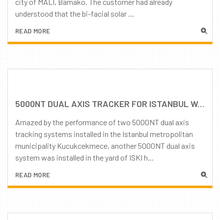
city of MALI, Bamako. The customer had already
understood that the bi-facial solar ...
READ MORE
5000NT DUAL AXIS TRACKER FOR ISTANBUL WATER AND SEWERAGE ADMINISTRATION
Amazed by the performance of two 5000NT dual axis
tracking systems installed in the Istanbul metropolitan
municipality Kucukcekmece, another 5000NT dual axis
system was installed in the yard of ISKI h...
READ MORE