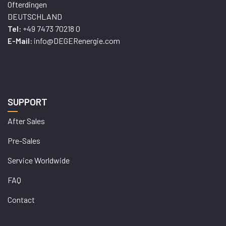
Ofterdingen
DEUTSCHLAND
+49 7473 70218 0
Tel:
info@DEGERenergie.com
E-Mail:
SUPPORT
After Sales
Pre-Sales
Service Worldwide
FAQ
Contact