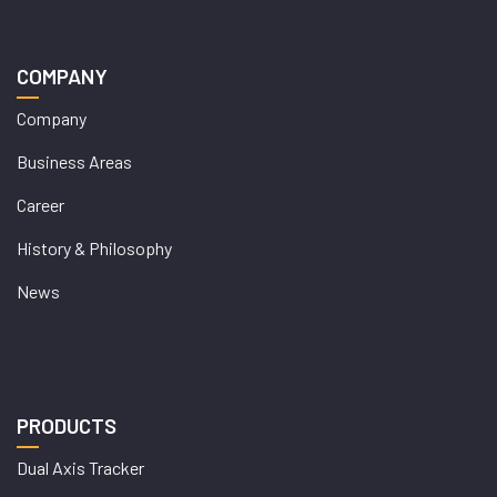
COMPANY
Company
Business Areas
Career
History & Philosophy
News
PRODUCTS
Dual Axis Tracker