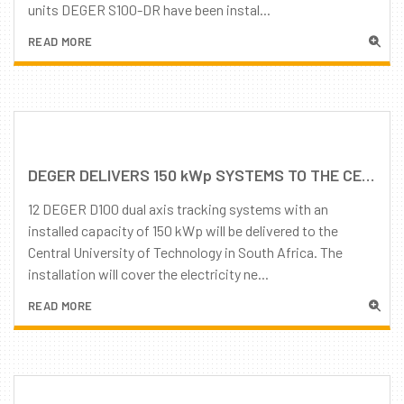
units DEGER S100-DR have been instal...
READ MORE
DEGER DELIVERS 150 kWp SYSTEMS TO THE CENTRAL UNIVERSITY OF TECHNOLOGY IN SOUTH AFRICA
12 DEGER D100 dual axis tracking systems with an
installed capacity of 150 kWp will be delivered to the
Central University of Technology in South Africa. The
installation will cover the electricity ne...
READ MORE