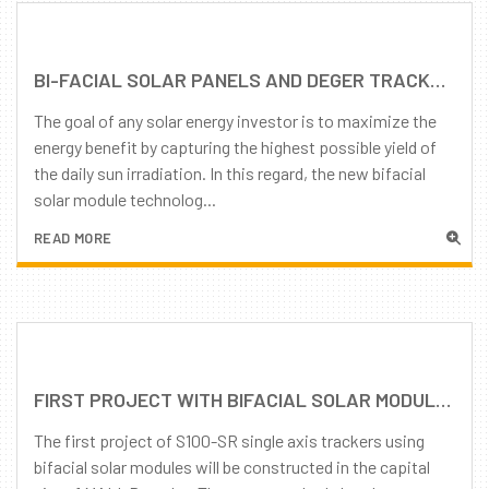
BI-FACIAL SOLAR PANELS AND DEGER TRACKERS: MAXIMUM ENERGY PRODUCTION!
The goal of any solar energy investor is to maximize the
energy benefit by capturing the highest possible yield of
the daily sun irradiation. In this regard, the new bifacial
solar module technolog...
READ MORE
FIRST PROJECT WITH BIFACIAL SOLAR MODULES IN MALI
The first project of S100-SR single axis trackers using
bifacial solar modules will be constructed in the capital