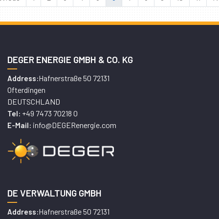
DEGER ENERGIE GMBH & CO. KG
Hafnerstraße 50 72131
Address:
Ofterdingen
DEUTSCHLAND
+49 7473 70218 0
Tel:
info@DEGERenergie.com
E-Mail:
DE VERWALTUNG GMBH
Hafnerstraße 50 72131
Address: