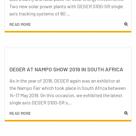
Two new solar power plants with DEGER S100-SR single
axis tracking systems of 80 ...
READ MORE
DEGER AT NAMPO SHOW 2019 IN SOUTH AFRICA
As in the year of 2018, DEGER again was an exhibitor at
the Nampo Fair which took place in South Africa between
14-17 May 2019. On this occasion, we exhibited the latest
single axis DEGER S100-SR s...
READ MORE