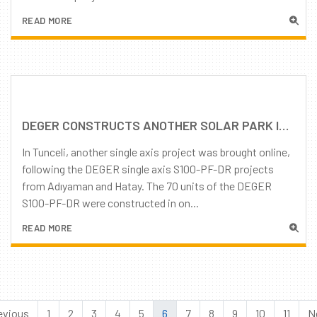
READ MORE
DEGER CONSTRUCTS ANOTHER SOLAR PARK IN TURKEY
In Tunceli, another single axis project was brought online,
following the DEGER single axis S100-PF-DR projects
from Adıyaman and Hatay. The 70 units of the DEGER
S100-PF-DR were constructed in on...
READ MORE
evious
1
2
3
4
5
6
7
8
9
10
11
N