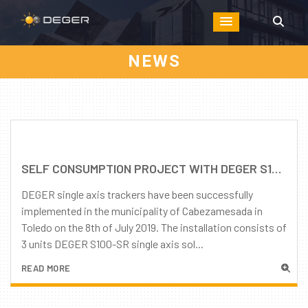
NEWS
SELF CONSUMPTION PROJECT WITH DEGER S100-SR SINGLE AXIS TRACKERS IN SPAIN
DEGER single axis trackers have been successfully
implemented in the municipality of Cabezamesada in
Toledo on the 8th of July 2019. The installation consists of
3 units DEGER S100-SR single axis sol...
READ MORE