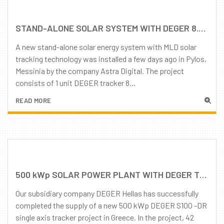
STAND-ALONE SOLAR SYSTEM WITH DEGER 8.5 TRACKERS IN GREECE
A new stand-alone solar energy system with MLD solar
tracking technology was installed a few days ago in Pylos,
Messinia by the company Astra Digital. The project
consists of 1 unit DEGER tracker 8...
READ MORE
500 kWp SOLAR POWER PLANT WITH DEGER TRACKERS HAS BEEN COMMISSIONED IN GREECE!
Our subsidiary company DEGER Hellas has successfully
completed the supply of a new 500 kWp DEGER S100 -DR
single axis tracker project in Greece. In the project, 42