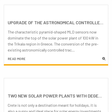
UPGRADE OF THE ASTRONOMICAL CONTROLLED TRACKERS TO DEGER MLD TECHNOLOGY
The characteristic pyramid-shaped MLD sensors now
dominate the top of the solar power plant of 100 kW in
the Trikala region in Greece. The conversion of the pre-
existing astronomically controlled trac...
READ MORE
TWO NEW SOLAR POWER PLANTS WITH DEGER TRACKERS IN CRETE, GREECE
Crete is not only a destination meant for holidays, it is
also a sunny and ideal place for solar energy investments.