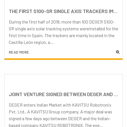
THE FIRST S100-SR SINGLE AXIS TRACKERS IMPLEMENTED IN SPAIN
During the first half of 2018, more than 100 DEGER S100-
SR single axis solar tracking systems wereinstalled for the
first time in Spain. The trackers are mainly located in the
Castilla León region, a...
READ MORE
JOINT VENTURE SIGNED BETWEEN DEGER AND KAVITSU ROBOTRONIX INDIA
DEGER enters Indian Market with KAVITSU Robotronix
Pvt. Ltd., A KAVITSU Group company. A major deal was
signed a few days ago between DEGER and the Indian-
based company KAVITSU ROBOTRONIX. The exe...